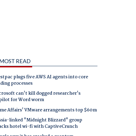
MOST READ
tpac plugs five AWS AI agents into core
nding processes
rosoft can't kill dogged researcher's
pilot for Word worm
me Affairs' VMware arrangements top $60m
ssia-linked "Midnight Blizzard" group
acks hotel wi-fi with CaptiveCrunch