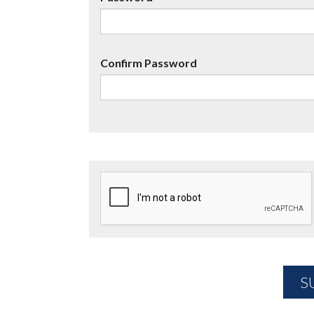
Confirm Password