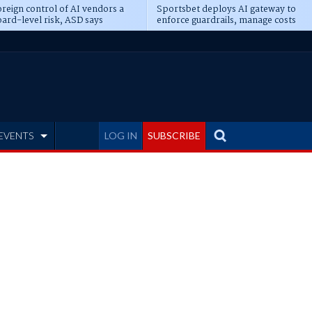
reign control of AI vendors a
Sportsbet deploys AI gateway to
ard-level risk, ASD says
enforce guardrails, manage costs
EVENTS
LOG IN
SUBSCRIBE