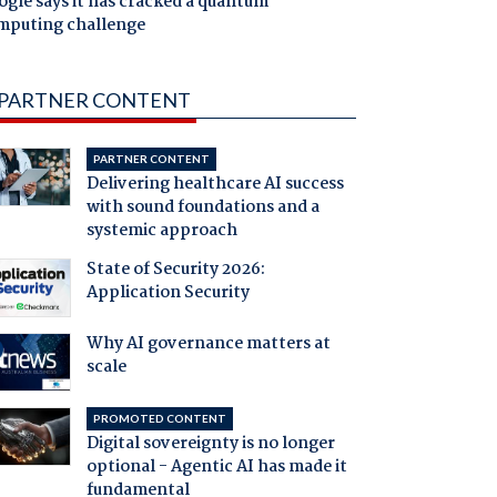
gle says it has cracked a quantum
mputing challenge
PARTNER CONTENT
PARTNER CONTENT
Delivering healthcare AI success
with sound foundations and a
systemic approach
State of Security 2026:
Application Security
Why AI governance matters at
scale
PROMOTED CONTENT
Digital sovereignty is no longer
optional - Agentic AI has made it
fundamental