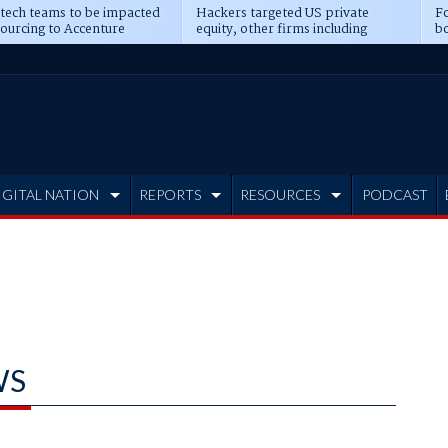
 tech teams to be impacted
Hackers targeted US private
Fo
sourcing to Accenture
equity, other firms including
bo
ns
Blackstone, CME
IGITAL NATION
REPORTS
RESOURCES
PODCAST
WS