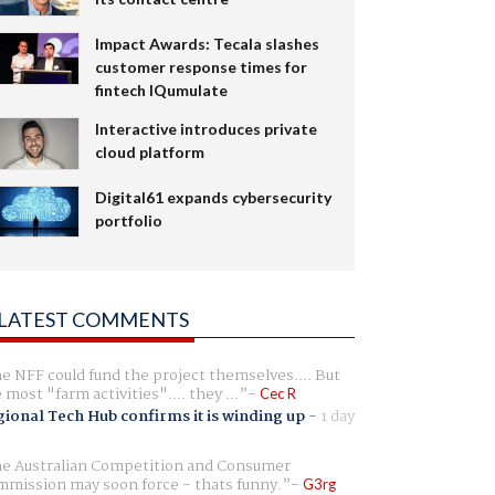
Impact Awards: Tecala slashes
customer response times for
fintech IQumulate
Interactive introduces private
cloud platform
Digital61 expands cybersecurity
portfolio
LATEST COMMENTS
e NFF could fund the project themselves.... But
e most "farm activities".... they ...
Cec R
ional Tech Hub confirms it is winding up
-
1 day
e Australian Competition and Consumer
mission may soon force - thats funny.
G3rg