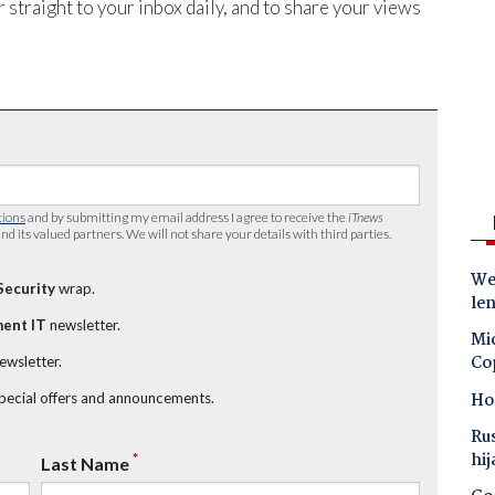
 straight to your inbox daily, and to share your views
tions
and by submitting my email address I agree to receive the
iTnews
nd its valued partners. We will not share your details with third parties.
Wes
Security
wrap.
le
ent IT
newsletter.
Mic
Co
newsletter.
Ho
special offers and announcements.
Ru
hij
*
Last Name