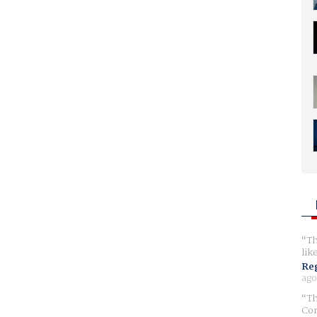
Th
lik
Reg
ago
Th
Com