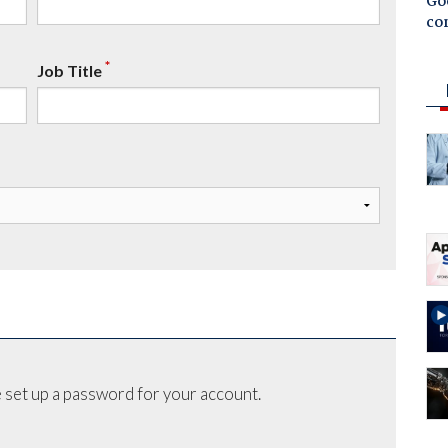
Goo
co
*
Job Title
 set up a password for your account.