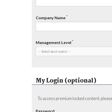
*
Company Name
*
Management Level
My Login (optional)
To access premium locked content, please
Password