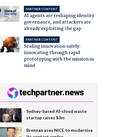
PARTNER CONTENT
AI agents are reshaping identity
governance, and attackers are
already exploiting the gap
PARTNER CONTENT
Scaling innovation safely:
innovating through rapid
prototyping with the mission in
mind
Sydney-based AI-cloud waste
startup raises $3m
Brennan uses NiCE to modernise
its contact centre