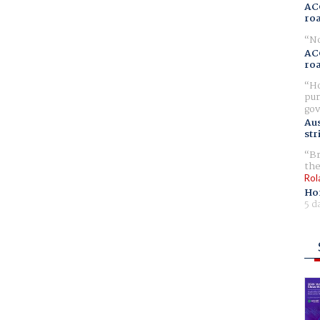
AC
ro
No
AC
ro
Ho
pur
gov
Aus
str
Br
the
Rol
Ho
5 d