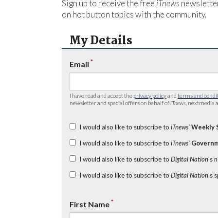
Sign up to receive the free
iTnews
newsletter
on hot button topics with the community.
My Details
*
Email
I have read and accept the
privacy policy
and
terms and condi
newsletter and special offers on behalf of
iTnews
, nextmedia a
I would also like to subscribe to
iTnews’
Weekly 
I would also like to subscribe to
iTnews’
Governm
I would also like to subscribe to
Digital Nation
's 
I would also like to subscribe to
Digital Nation
's 
*
First Name