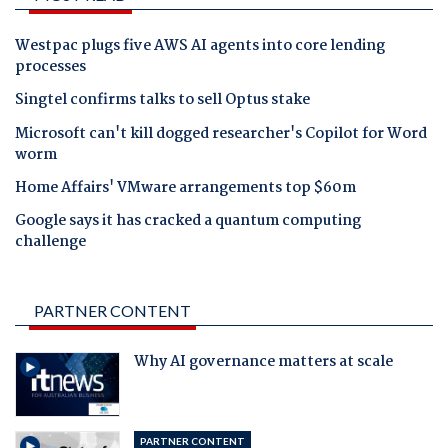
Westpac plugs five AWS AI agents into core lending
processes
Singtel confirms talks to sell Optus stake
Microsoft can't kill dogged researcher's Copilot for Word
worm
Home Affairs' VMware arrangements top $60m
Google says it has cracked a quantum computing
challenge
PARTNER CONTENT
Why AI governance matters at scale
PARTNER CONTENT