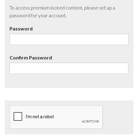
To access premium locked content, please set up a
password for your account.
Password
Confirm Password