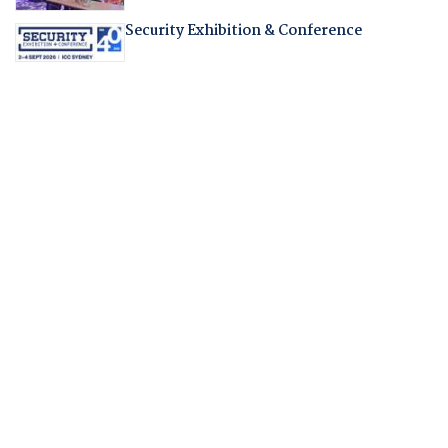
Security Exhibition & Conference