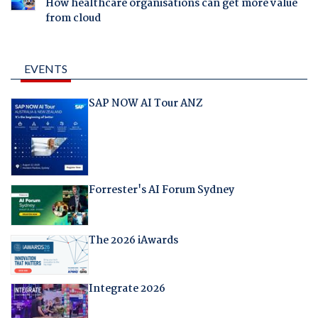
How healthcare organisations can get more value
from cloud
EVENTS
SAP NOW AI Tour ANZ
Forrester's AI Forum Sydney
The 2026 iAwards
Integrate 2026