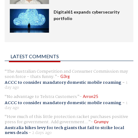
Digital61 expands cybersecurity
portfolio
LATEST COMMENTS
The Australian Competition and Consumer Commission may
soon force - thats funny.
G3rg
ACCC to consider mandatory domestic mobile roaming
-
1
day ago
No advantage to Telstra Customers
Arron25
ACCC to consider mandatory domestic mobile roaming
-
1
day ago
How much of this little protection racket purchases positive
press for government. Add government...
Grumpy
Australia hikes levy for tech giants that fail to strike local
news deals
-
2 days ago