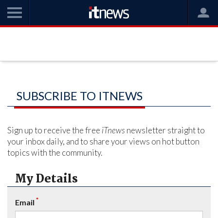
SUBSCRIBE TO ITNEWS
Sign up to receive the free
iTnews
newsletter straight to
your inbox daily, and to share your views on hot button
topics with the community.
My Details
*
Email