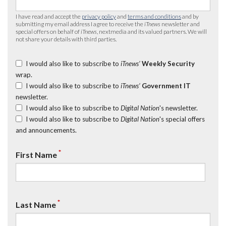
I have read and accept the
privacy policy
and
terms and conditions
and by
submitting my email address I agree to receive the
iTnews
newsletter and
special offers on behalf of
iTnews
, nextmedia and its valued partners. We will
not share your details with third parties.
I would also like to subscribe to
iTnews’
Weekly Security
wrap.
I would also like to subscribe to
iTnews’
Government IT
newsletter.
I would also like to subscribe to
Digital Nation
's newsletter.
I would also like to subscribe to
Digital Nation
's special offers
and announcements.
*
First Name
*
Last Name