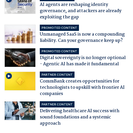
AI agents are reshaping identity
governance, and attackers are already
exploiting the gap
PROMOTED CONTENT
Unmanaged SaaS is now a compounding
liability. Can your governance keep up?
PROMOTED CONTENT
Digital sovereignty is no longer optional
- Agentic AI has made it fundamental
PARTNER CONTENT
CommBank creates opportunities for
technologists to upskill with frontier AI
companies
PARTNER CONTENT
Delivering healthcare AI success with
sound foundations and a systemic
approach