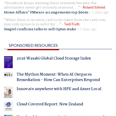
Broadcom keeps winning these renewals because the
alternatives never get seriously assessed. ...
Roland Schmid
Home Affairs' VMware arrangements top $60m
-
3 days ago
When there is no more cash to be taken from the cash cow,
your only option is to sell it for ...
TechTruth
Singtel confirms talks to sell Optus stake
-
7 days ago
SPONSORED RESOURCES
2026 Wasabi Global Cloud Storage Index
The Mythos Moment: When AI Outpaces
Remediation - How Can Enterprises Respond
Innovate anywhere with HPE and Azure Local
Cloud Covered Report: New Zealand