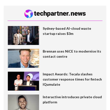
Sydney-based AI-cloud waste
startup raises $3m
Brennan uses NiCE to modernise its
contact centre
Impact Awards: Tecala slashes
customer response times for fintech
IQumulate
Interactive introduces private cloud
platform