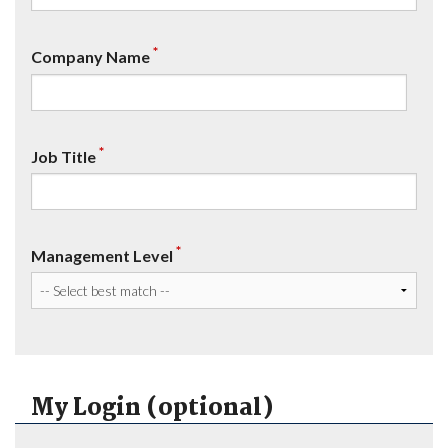
*
Company Name
*
Job Title
*
Management Level
My Login (optional)