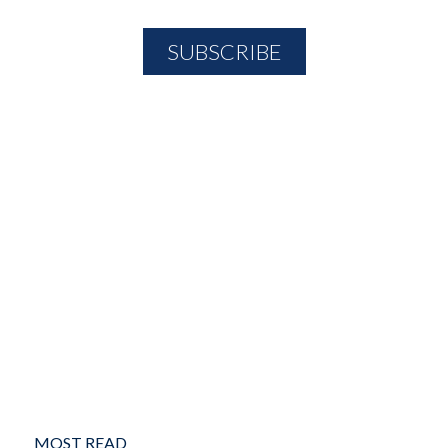
MOST READ