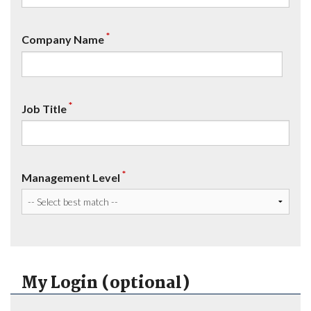
*
Company Name
*
Job Title
*
Management Level
My Login (optional)