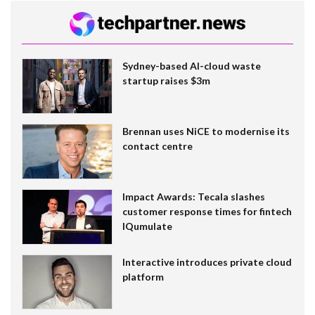
Sydney-based AI-cloud waste
startup raises $3m
Brennan uses NiCE to modernise its
contact centre
Impact Awards: Tecala slashes
customer response times for fintech
IQumulate
Interactive introduces private cloud
platform