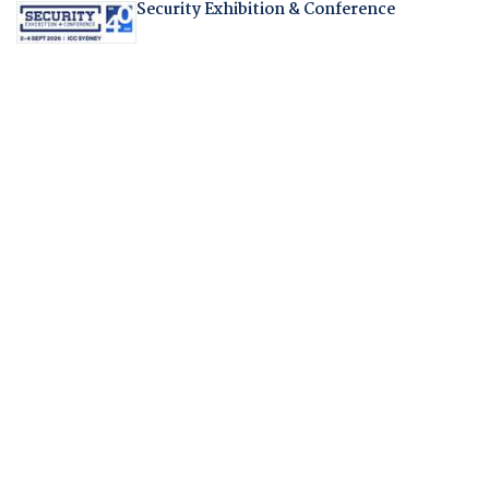
Security Exhibition & Conference