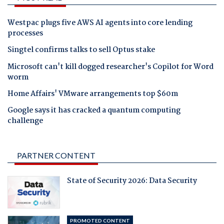
Westpac plugs five AWS AI agents into core lending
processes
Singtel confirms talks to sell Optus stake
Microsoft can't kill dogged researcher's Copilot for Word
worm
Home Affairs' VMware arrangements top $60m
Google says it has cracked a quantum computing
challenge
PARTNER CONTENT
State of Security 2026: Data Security
PROMOTED CONTENT