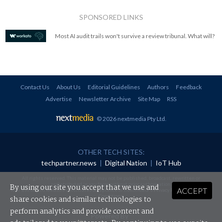
SPONSORED LINKS
Most AI audit trails won't survive a review tribunal. What will?
Contact Us
About Us
Editorial Guidelines
Authors
Feedback
Advertise
Newsletter Archive
Site Map
RSS
© 2026 nextmedia Pty Ltd
.
OTHER TECH SITES:
techpartner.news
|
Digital Nation
|
IoT Hub
All rights reserved. This material may not be published, broadcast, rewritten or
redistributed in any form without prior authorisation.
By using our site you accept that we use and
ACCEPT
Your use of this website constitutes acceptance of nextmedia's
Privacy Policy
and
Terms &
Conditions
.
share cookies and similar technologies to
perform analytics and provide content and
Powered By