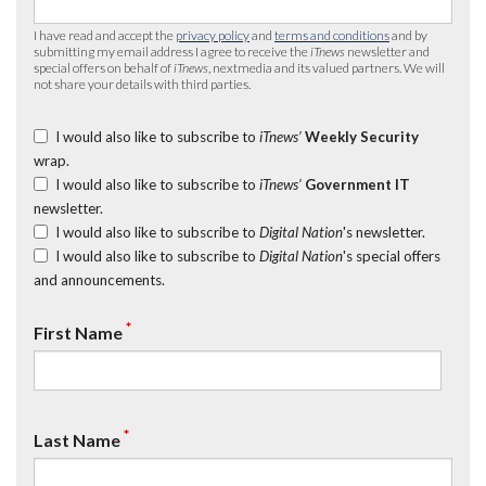
I have read and accept the
privacy policy
and
terms and conditions
and by
submitting my email address I agree to receive the
iTnews
newsletter and
special offers on behalf of
iTnews
, nextmedia and its valued partners. We will
not share your details with third parties.
I would also like to subscribe to
iTnews’
Weekly Security
wrap.
I would also like to subscribe to
iTnews’
Government IT
newsletter.
I would also like to subscribe to
Digital Nation
's newsletter.
I would also like to subscribe to
Digital Nation
's special offers
and announcements.
*
First Name
*
Last Name