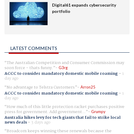
Digital61 expands cybersecurity
portfolio
LATEST COMMENTS
The Australian Competition and Consumer Commission may
soon force - thats funny.
G3rg
ACCC to consider mandatory domestic mobile roaming
-
1
day ago
No advantage to Telstra Customers
Arron25
ACCC to consider mandatory domestic mobile roaming
-
1
day ago
How much of this little protection racket purchases positive
press for government. Add government...
Grumpy
Australia hikes levy for tech giants that fail to strike local
news deals
-
3 days ago
Broadcom keeps winning these renewals because the