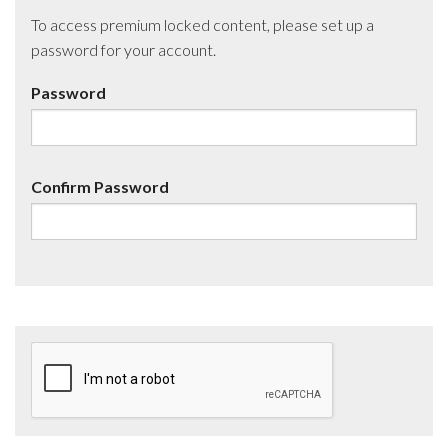
To access premium locked content, please set up a
password for your account.
Password
Confirm Password