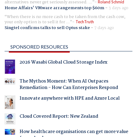
alternatives never get seriously assessed. ...
Roland Schmid
Home Affairs' VMware arrangements top $60m
-
3 days ago
When there is no more cash to be taken from the cash cow,
your only option is to sell it for ...
TechTruth
Singtel confirms talks to sell Optus stake
-
7 days ago
SPONSORED RESOURCES
2026 Wasabi Global Cloud Storage Index
The Mythos Moment: When AI Outpaces
Remediation - How Can Enterprises Respond
Innovate anywhere with HPE and Azure Local
Cloud Covered Report: New Zealand
How healthcare organisations can get more value