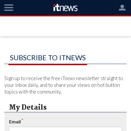
SUBSCRIBE TO ITNEWS
Sign up to receive the free
iTnews
newsletter straight to
your inbox daily, and to share your views on hot button
topics with the community.
My Details
*
Email