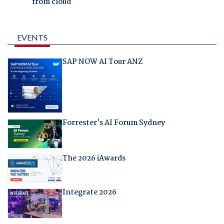
from cloud
EVENTS
SAP NOW AI Tour ANZ
Forrester's AI Forum Sydney
The 2026 iAwards
Integrate 2026