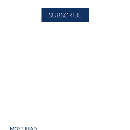
MOST READ