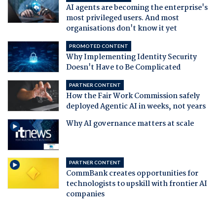
AI agents are becoming the enterprise's
most privileged users. And most
organisations don't know it yet
PROMOTED CONTENT
Why Implementing Identity Security
Doesn't Have to Be Complicated
PARTNER CONTENT
How the Fair Work Commission safely
deployed Agentic AI in weeks, not years
Why AI governance matters at scale
PARTNER CONTENT
CommBank creates opportunities for
technologists to upskill with frontier AI
companies