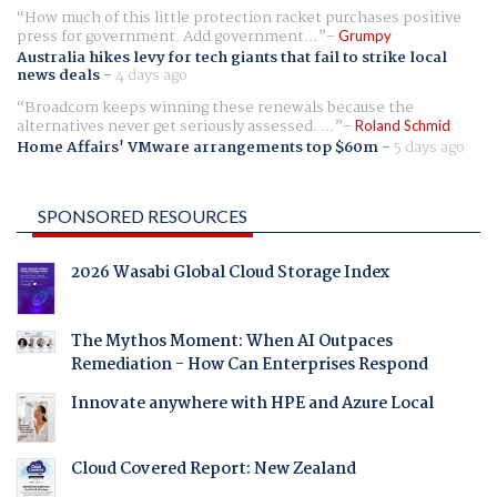
How much of this little protection racket purchases positive
press for government. Add government...
Grumpy
Australia hikes levy for tech giants that fail to strike local
news deals
-
4 days ago
Broadcom keeps winning these renewals because the
alternatives never get seriously assessed. ...
Roland Schmid
Home Affairs' VMware arrangements top $60m
-
5 days ago
SPONSORED RESOURCES
2026 Wasabi Global Cloud Storage Index
The Mythos Moment: When AI Outpaces
Remediation - How Can Enterprises Respond
Innovate anywhere with HPE and Azure Local
Cloud Covered Report: New Zealand