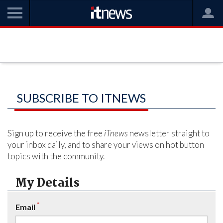
SUBSCRIBE TO ITNEWS
Sign up to receive the free
iTnews
newsletter straight to
your inbox daily, and to share your views on hot button
topics with the community.
My Details
*
Email