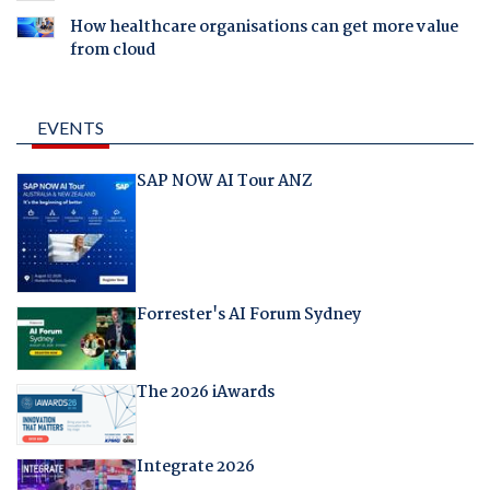
How healthcare organisations can get more value
from cloud
EVENTS
SAP NOW AI Tour ANZ
Forrester's AI Forum Sydney
The 2026 iAwards
Integrate 2026