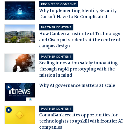
PROMOTED CONTENT
Why Implementing Identity Security
Doesn't Have to Be Complicated
PARTNER CONTENT
How Canberra Institute of Technology
and Cisco put students at the centre of
campus design
PARTNER CONTENT
Scaling innovation safely: innovating
through rapid prototyping with the
mission in mind
Why AI governance matters at scale
PARTNER CONTENT
CommBank creates opportunities for
technologists to upskill with frontier AI
companies