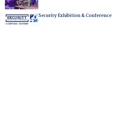
Security Exhibition & Conference