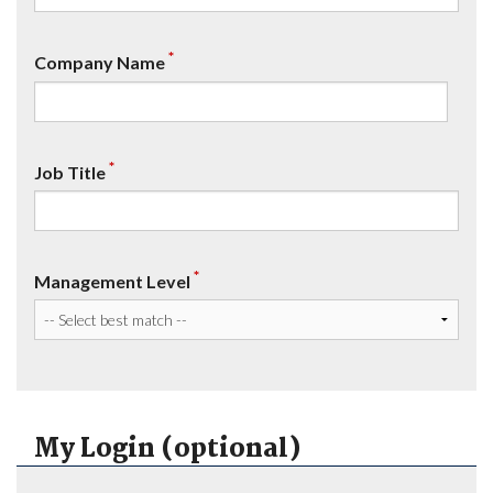
*
Company Name
*
Job Title
*
Management Level
My Login (optional)