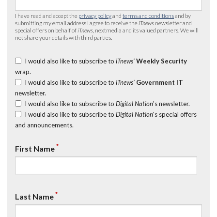
I have read and accept the
privacy policy
and
terms and conditions
and by
submitting my email address I agree to receive the
iTnews
newsletter and
special offers on behalf of
iTnews
, nextmedia and its valued partners. We will
not share your details with third parties.
I would also like to subscribe to
iTnews’
Weekly Security
wrap.
I would also like to subscribe to
iTnews’
Government IT
newsletter.
I would also like to subscribe to
Digital Nation
's newsletter.
I would also like to subscribe to
Digital Nation
's special offers
and announcements.
*
First Name
*
Last Name