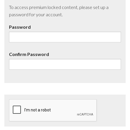
To access premium locked content, please set up a
password for your account.
Password
Confirm Password