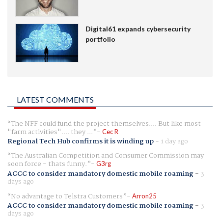
Digital61 expands cybersecurity
portfolio
LATEST COMMENTS
The NFF could fund the project themselves.... But like most
"farm activities".... they ...
Cec R
Regional Tech Hub confirms it is winding up
-
1 day ago
The Australian Competition and Consumer Commission may
soon force - thats funny.
G3rg
ACCC to consider mandatory domestic mobile roaming
-
3
days ago
No advantage to Telstra Customers
Arron25
ACCC to consider mandatory domestic mobile roaming
-
3
days ago