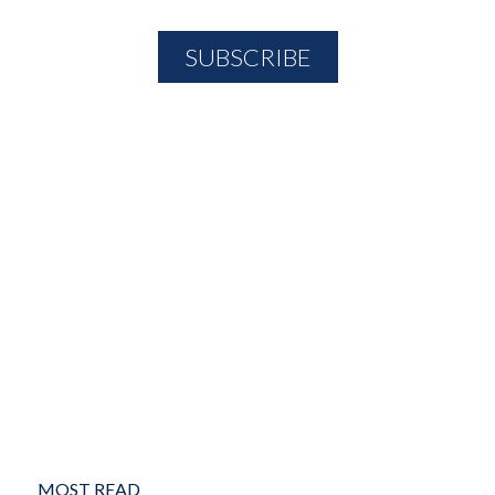
MOST READ