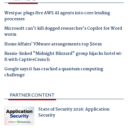
Westpac plugs five AWS AI agents into core lending
processes
Microsoft can't kill dogged researcher's Copilot for Word
worm
Home Affairs' VMware arrangements top $60m
Russia-linked "Midnight Blizzard" group hijacks hotel wi-
fi with CaptiveCrunch
Google says it has cracked a quantum computing
challenge
PARTNER CONTENT
State of Security 2026: Application
Security