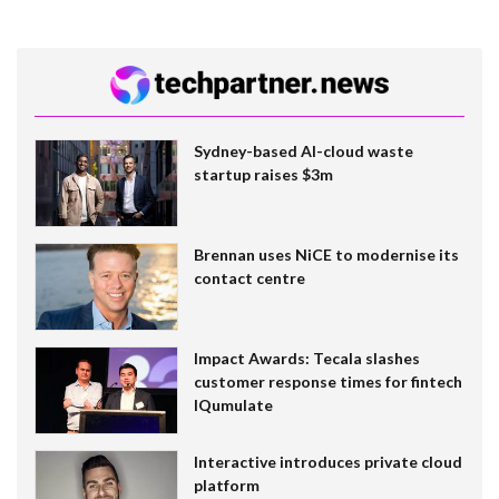
Sydney-based AI-cloud waste
startup raises $3m
Brennan uses NiCE to modernise its
contact centre
Impact Awards: Tecala slashes
customer response times for fintech
IQumulate
Interactive introduces private cloud
platform