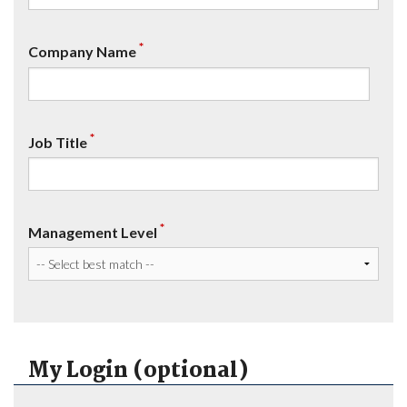
*
Company Name
*
Job Title
*
Management Level
My Login (optional)