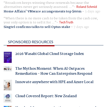
Broadcom keeps winning these renewals because the
alternatives never get seriously assessed. ...
Roland Schmid
Home Affairs' VMware arrangements top $60m
-
3 days ago
When there is no more cash to be taken from the cash cow,
your only option is to sell it for ...
TechTruth
Singtel confirms talks to sell Optus stake
-
7 days ago
SPONSORED RESOURCES
2026 Wasabi Global Cloud Storage Index
The Mythos Moment: When AI Outpaces
Remediation - How Can Enterprises Respond
Innovate anywhere with HPE and Azure Local
Cloud Covered Report: New Zealand