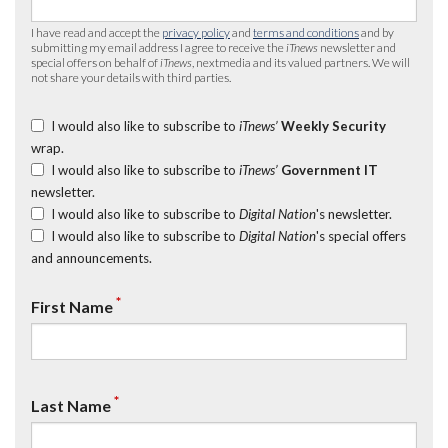
I have read and accept the
privacy policy
and
terms and conditions
and by
submitting my email address I agree to receive the
iTnews
newsletter and
special offers on behalf of
iTnews
, nextmedia and its valued partners. We will
not share your details with third parties.
I would also like to subscribe to
iTnews’
Weekly Security
wrap.
I would also like to subscribe to
iTnews’
Government IT
newsletter.
I would also like to subscribe to
Digital Nation
's newsletter.
I would also like to subscribe to
Digital Nation
's special offers
and announcements.
*
First Name
*
Last Name