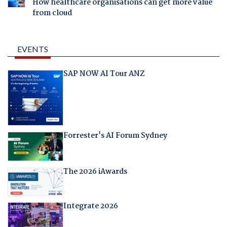
How healthcare organisations can get more value
from cloud
EVENTS
SAP NOW AI Tour ANZ
Forrester's AI Forum Sydney
The 2026 iAwards
Integrate 2026