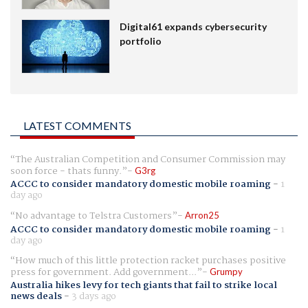
Digital61 expands cybersecurity
portfolio
LATEST COMMENTS
The Australian Competition and Consumer Commission may
soon force - thats funny.
G3rg
ACCC to consider mandatory domestic mobile roaming
-
1
day ago
No advantage to Telstra Customers
Arron25
ACCC to consider mandatory domestic mobile roaming
-
1
day ago
How much of this little protection racket purchases positive
press for government. Add government...
Grumpy
Australia hikes levy for tech giants that fail to strike local
news deals
-
3 days ago