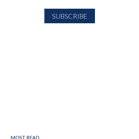
MOST READ