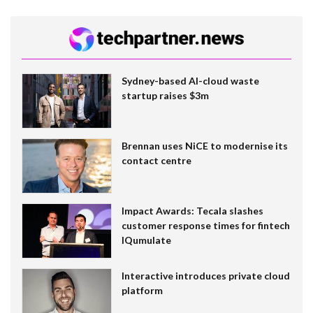
Sydney-based AI-cloud waste
startup raises $3m
Brennan uses NiCE to modernise its
contact centre
Impact Awards: Tecala slashes
customer response times for fintech
IQumulate
Interactive introduces private cloud
platform