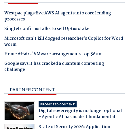
Westpac plugs five AWS AI agents into core lending
processes
Singtel confirms talks to sell Optus stake
Microsoft can't kill dogged researcher's Copilot for Word
worm
Home Affairs' VMware arrangements top $60m
Google says it has cracked a quantum computing
challenge
PARTNER CONTENT
PROMOTED CONTENT
Digital sovereignty is no longer optional
- Agentic AI has made it fundamental
State of Security 2026: Application