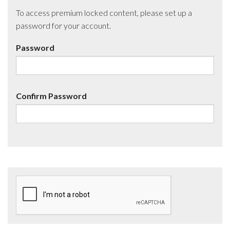
To access premium locked content, please set up a
password for your account.
Password
Confirm Password