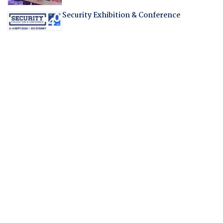
Security Exhibition & Conference