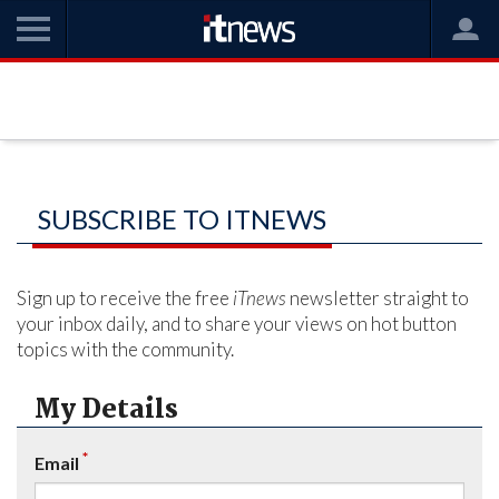
SUBSCRIBE TO ITNEWS
Sign up to receive the free
iTnews
newsletter straight to
your inbox daily, and to share your views on hot button
topics with the community.
My Details
*
Email