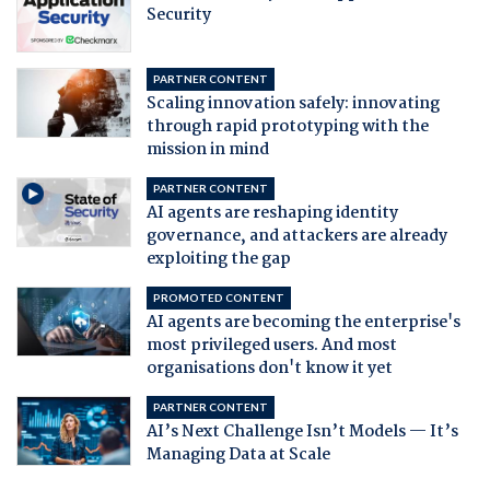
Security
PARTNER CONTENT
Scaling innovation safely: innovating
through rapid prototyping with the
mission in mind
PARTNER CONTENT
AI agents are reshaping identity
governance, and attackers are already
exploiting the gap
PROMOTED CONTENT
AI agents are becoming the enterprise's
most privileged users. And most
organisations don't know it yet
PARTNER CONTENT
AI’s Next Challenge Isn’t Models — It’s
Managing Data at Scale