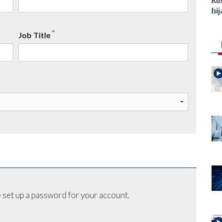
Ru
hij
*
Job Title
 set up a password for your account.