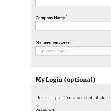
*
Company Name
*
Management Level
My Login (optional)
To access premium locked content, please
Password