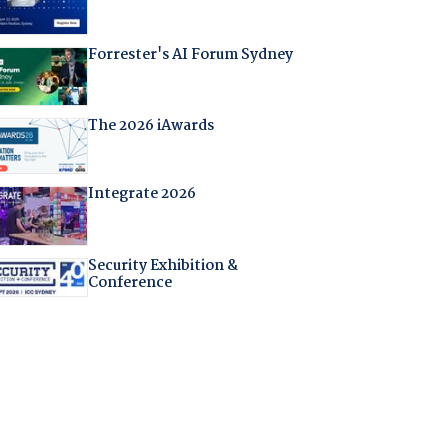
Forrester's AI Forum Sydney
The 2026 iAwards
Integrate 2026
Security Exhibition &
Conference