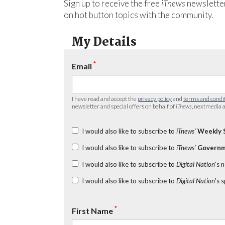
Sign up to receive the free
iTnews
newsletter
on hot button topics with the community.
My Details
*
Email
I have read and accept the
privacy policy
and
terms and condi
newsletter and special offers on behalf of
iTnews
, nextmedia a
I would also like to subscribe to
iTnews’
Weekly 
I would also like to subscribe to
iTnews’
Governm
I would also like to subscribe to
Digital Nation
's 
I would also like to subscribe to
Digital Nation
's 
*
First Name