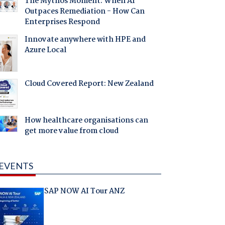
The Mythos Moment: When AI
Outpaces Remediation - How Can
Enterprises Respond
Innovate anywhere with HPE and
Azure Local
Cloud Covered Report: New Zealand
How healthcare organisations can
get more value from cloud
EVENTS
SAP NOW AI Tour ANZ