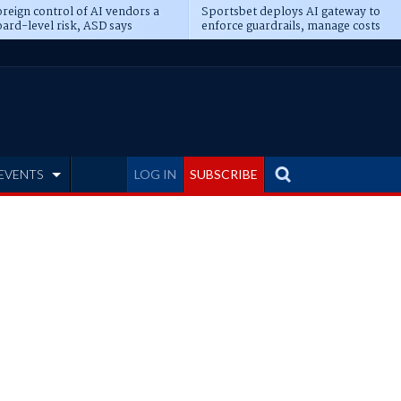
reign control of AI vendors a
Sportsbet deploys AI gateway to
ard-level risk, ASD says
enforce guardrails, manage costs
EVENTS
LOG IN
SUBSCRIBE