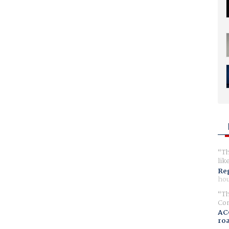
Th
lik
Reg
hou
Th
Com
AC
ro