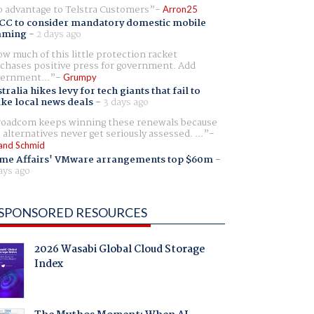
 advantage to Telstra Customers
Arron25
CC to consider mandatory domestic mobile
aming
-
2 days ago
w much of this little protection racket
chases positive press for government. Add
ernment...
Grumpy
tralia hikes levy for tech giants that fail to
ike local news deals
-
3 days ago
oadcom keeps winning these renewals because
 alternatives never get seriously assessed. ...
and Schmid
me Affairs' VMware arrangements top $60m
-
ays ago
SPONSORED RESOURCES
2026 Wasabi Global Cloud Storage
Index