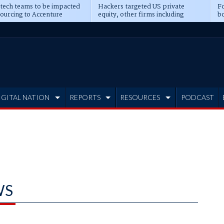
 tech teams to be impacted
Hackers targeted US private
Fo
sourcing to Accenture
equity, other firms including
bo
ns
Blackstone, CME
IGITAL NATION
REPORTS
RESOURCES
PODCAST
WS