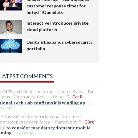
customer response times for
fintech IQumulate
Interactive introduces private
cloud platform
Digital61 expands cybersecurity
portfolio
LATEST COMMENTS
e NFF could fund the project themselves.... But
e most "farm activities".... they ...
Cec R
ional Tech Hub confirms it is winding up
-
5
rs ago
e Australian Competition and Consumer
mission may soon force - thats funny.
G3rg
CC to consider mandatory domestic mobile
aming
-
2 days ago