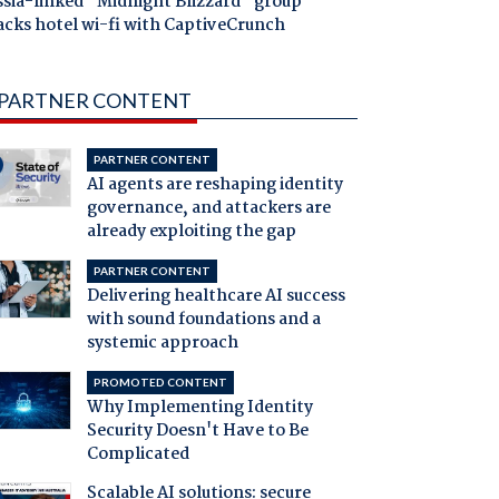
ssia-linked "Midnight Blizzard" group
acks hotel wi-fi with CaptiveCrunch
PARTNER CONTENT
PARTNER CONTENT
AI agents are reshaping identity
governance, and attackers are
already exploiting the gap
PARTNER CONTENT
Delivering healthcare AI success
with sound foundations and a
systemic approach
PROMOTED CONTENT
Why Implementing Identity
Security Doesn't Have to Be
Complicated
Scalable AI solutions: secure