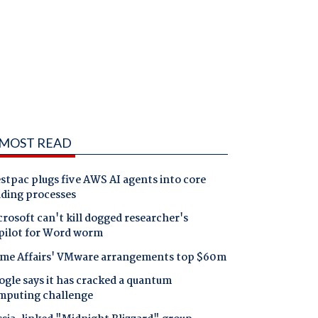
MOST READ
tpac plugs five AWS AI agents into core
nding processes
rosoft can't kill dogged researcher's
pilot for Word worm
me Affairs' VMware arrangements top $60m
gle says it has cracked a quantum
mputing challenge