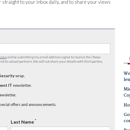
 straight to your inbox daily, and to share your views
tions
and by submitting my email address I agree to receive the
iTnews
nd its valued partners. We will not share your details with third parties.
Wes
Security
wrap.
le
ent IT
newsletter.
Mic
Co
newsletter.
Ho
special offers and announcements.
Goo
co
*
Last Name