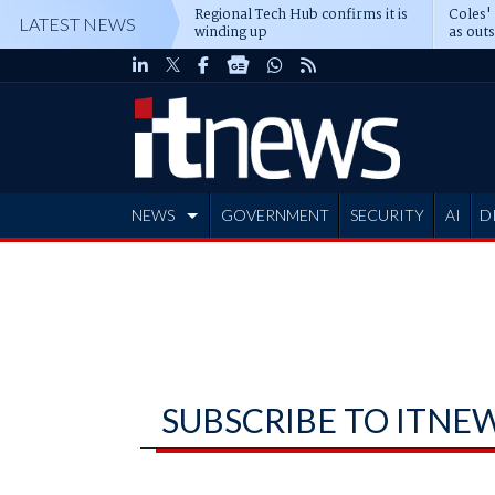
Regional Tech Hub confirms it is
Coles'
LATEST NEWS
winding up
as out
deepe
NEWS
GOVERNMENT
SECURITY
AI
D
ADVERTISE
SUBSCRIBE TO ITNE