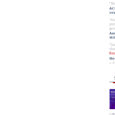
No
AC
ro
Ho
pur
gov
Aus
str
Br
the
Rol
Ho
4 d