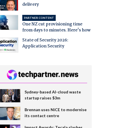
delivery
PARTNER CONTENT
One NZ cut provisioning time
from days to minutes. Here's how
State of Security 2026:
Application Security
Sydney-based AI-cloud waste
startup raises $3m
Brennan uses NiCE to modernise
its contact centre
Impact Awards: Tecala slashes