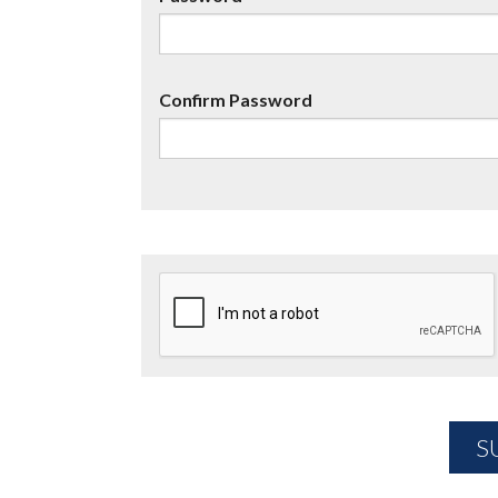
Confirm Password