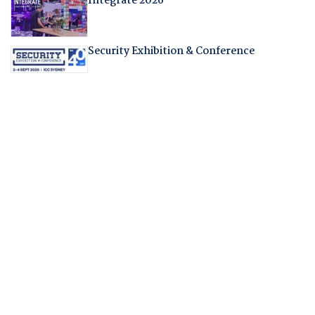
Integrate 2026
Security Exhibition & Conference