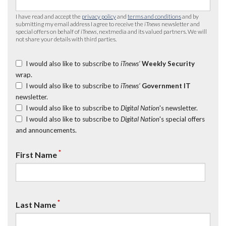
I have read and accept the
privacy policy
and
terms and conditions
and by
submitting my email address I agree to receive the
iTnews
newsletter and
special offers on behalf of
iTnews
, nextmedia and its valued partners. We will
not share your details with third parties.
I would also like to subscribe to
iTnews’
Weekly Security
wrap.
I would also like to subscribe to
iTnews’
Government IT
newsletter.
I would also like to subscribe to
Digital Nation
's newsletter.
I would also like to subscribe to
Digital Nation
's special offers
and announcements.
*
First Name
*
Last Name