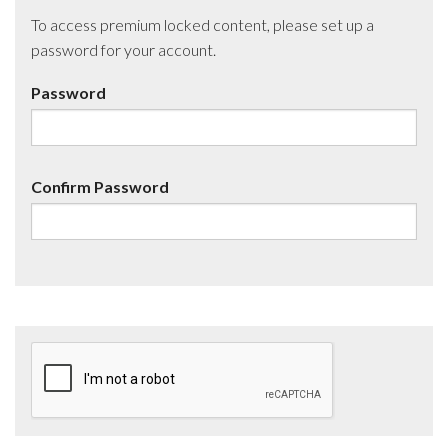
To access premium locked content, please set up a
password for your account.
Password
Confirm Password