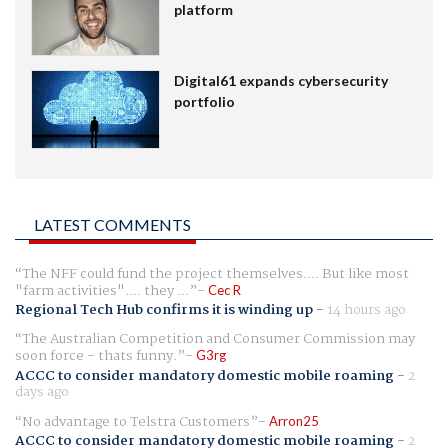
platform
Digital61 expands cybersecurity
portfolio
LATEST COMMENTS
The NFF could fund the project themselves.... But like most
"farm activities".... they ...
Cec R
Regional Tech Hub confirms it is winding up
-
14 hours ago
The Australian Competition and Consumer Commission may
soon force - thats funny.
G3rg
ACCC to consider mandatory domestic mobile roaming
-
2
days ago
No advantage to Telstra Customers
Arron25
ACCC to consider mandatory domestic mobile roaming
-
2