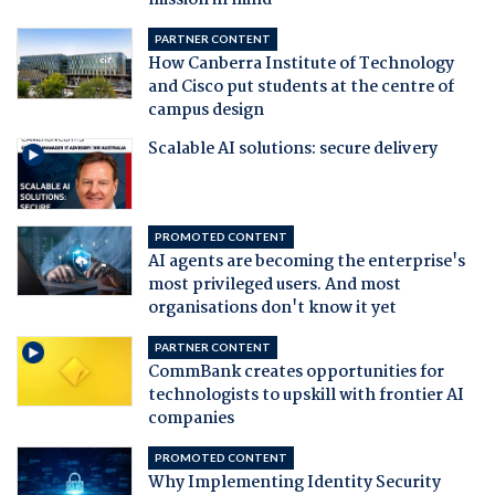
mission in mind
PARTNER CONTENT
How Canberra Institute of Technology
and Cisco put students at the centre of
campus design
Scalable AI solutions: secure delivery
PROMOTED CONTENT
AI agents are becoming the enterprise's
most privileged users. And most
organisations don't know it yet
PARTNER CONTENT
CommBank creates opportunities for
technologists to upskill with frontier AI
companies
PROMOTED CONTENT
Why Implementing Identity Security