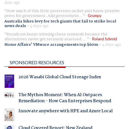
days ago
How much of this little protection racket purchases positive
press for government. Add government...
Grumpy
Australia hikes levy for tech giants that fail to strike local
news deals
-
4 days ago
Broadcom keeps winning these renewals because the
alternatives never get seriously assessed. ...
Roland Schmid
Home Affairs' VMware arrangements top $60m
-
4 days ago
SPONSORED RESOURCES
2026 Wasabi Global Cloud Storage Index
The Mythos Moment: When AI Outpaces
Remediation - How Can Enterprises Respond
Innovate anywhere with HPE and Azure Local
Cloud Covered Report: New Zealand