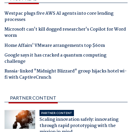
Westpac plugs five AWS AI agents into core lending
processes
Microsoft can't kill dogged researcher's Copilot for Word
worm
Home Affairs' VMware arrangements top $60m
Google says it has cracked a quantum computing
challenge
Russia-linked "Midnight Blizzard" group hijacks hotel wi-
fi with CaptiveCrunch
PARTNER CONTENT
PARTNER CONTENT
Scaling innovation safely: innovating
through rapid prototyping with the