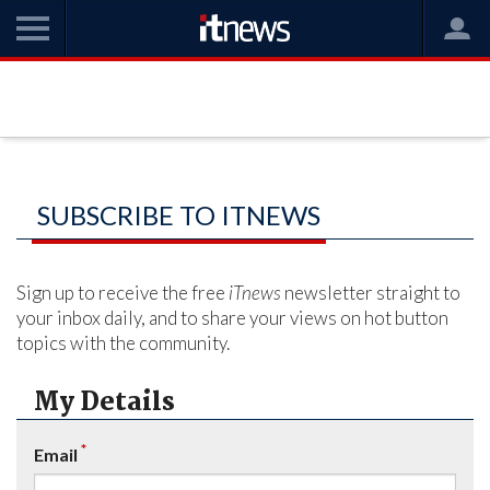
SUBSCRIBE TO ITNEWS
Sign up to receive the free
iTnews
newsletter straight to
your inbox daily, and to share your views on hot button
topics with the community.
My Details
*
Email