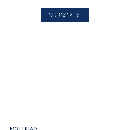
MOST READ