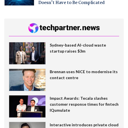
Doesn't Have to Be Complicated
Sydney-based AI-cloud waste
startup raises $3m
Brennan uses NiCE to modernise its
contact centre
Impact Awards: Tecala slashes
customer response times for fintech
IQumulate
Interactive introduces private cloud