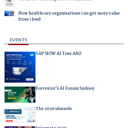
How healthcare organisations can get more value
from cloud
EVENTS
SAP NOW AI Tour ANZ
Forrester's AI Forum Sydney
The 2026 iAwards