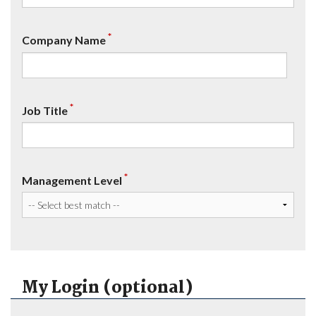
*
Company Name
*
Job Title
*
Management Level
My Login (optional)