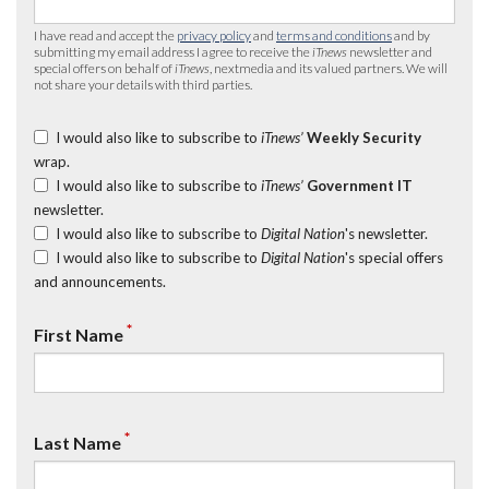
I have read and accept the
privacy policy
and
terms and conditions
and by
submitting my email address I agree to receive the
iTnews
newsletter and
special offers on behalf of
iTnews
, nextmedia and its valued partners. We will
not share your details with third parties.
I would also like to subscribe to
iTnews’
Weekly Security
wrap.
I would also like to subscribe to
iTnews’
Government IT
newsletter.
I would also like to subscribe to
Digital Nation
's newsletter.
I would also like to subscribe to
Digital Nation
's special offers
and announcements.
*
First Name
*
Last Name