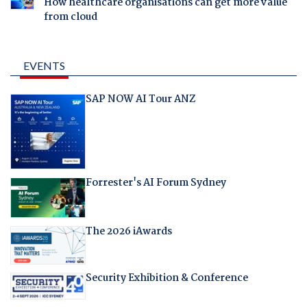
How healthcare organisations can get more value
from cloud
EVENTS
SAP NOW AI Tour ANZ
Forrester's AI Forum Sydney
The 2026 iAwards
Security Exhibition & Conference