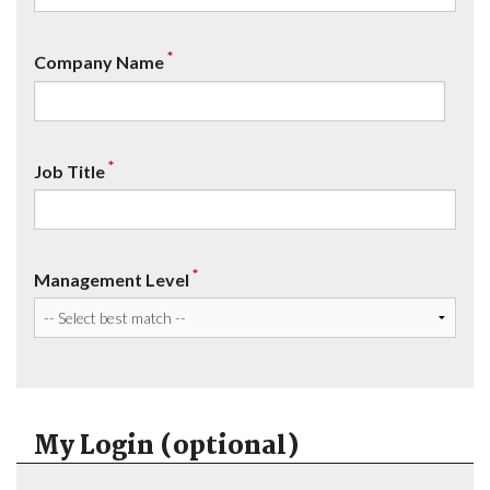
*
Company Name
*
Job Title
*
Management Level
My Login (optional)