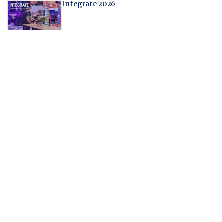
Integrate 2026