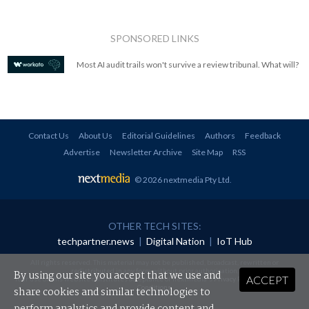
SPONSORED LINKS
Most AI audit trails won't survive a review tribunal. What will?
Contact Us
About Us
Editorial Guidelines
Authors
Feedback
Advertise
Newsletter Archive
Site Map
RSS
© 2026 nextmedia Pty Ltd
.
OTHER TECH SITES:
techpartner.news
|
Digital Nation
|
IoT Hub
All rights reserved. This material may not be published, broadcast, rewritten or
redistributed in any form without prior authorisation.
By using our site you accept that we use and
ACCEPT
Your use of this website constitutes acceptance of nextmedia's
Privacy Policy
and
Terms &
Conditions
.
share cookies and similar technologies to