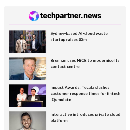
Sydney-based AI-cloud waste
startup raises $3m
Brennan uses NiCE to modernise its
contact centre
Impact Awards: Tecala slashes
customer response times for fintech
IQumulate
Interactive introduces private cloud
platform