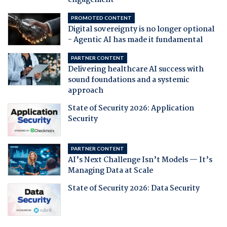
engagement
PROMOTED CONTENT
Digital sovereignty is no longer optional
- Agentic AI has made it fundamental
PARTNER CONTENT
Delivering healthcare AI success with
sound foundations and a systemic
approach
State of Security 2026: Application
Security
PARTNER CONTENT
AI’s Next Challenge Isn’t Models — It’s
Managing Data at Scale
State of Security 2026: Data Security