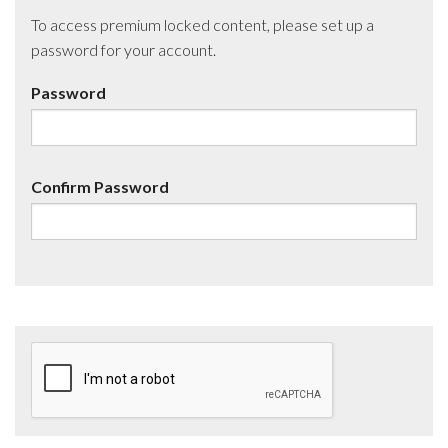
To access premium locked content, please set up a
password for your account.
Password
Confirm Password