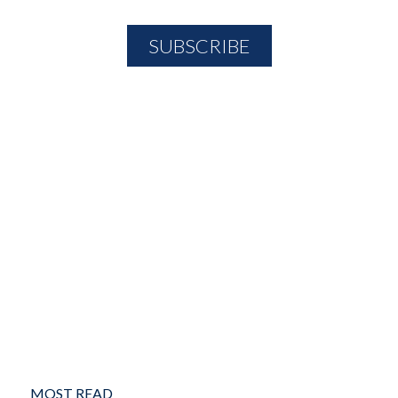
MOST READ