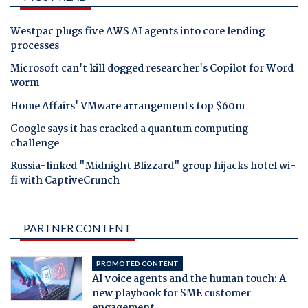
Westpac plugs five AWS AI agents into core lending
processes
Microsoft can't kill dogged researcher's Copilot for Word
worm
Home Affairs' VMware arrangements top $60m
Google says it has cracked a quantum computing
challenge
Russia-linked "Midnight Blizzard" group hijacks hotel wi-
fi with CaptiveCrunch
PARTNER CONTENT
PROMOTED CONTENT
AI voice agents and the human touch: A
new playbook for SME customer