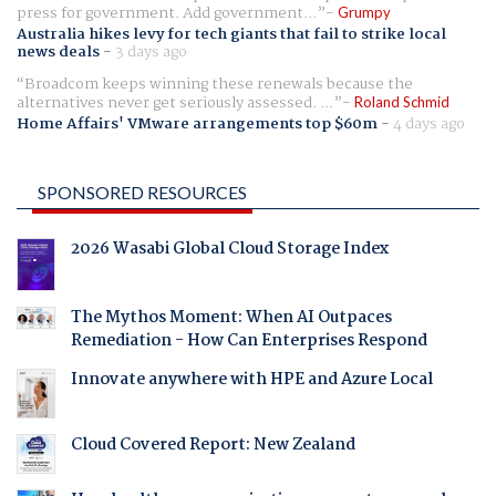
press for government. Add government...
Grumpy
Australia hikes levy for tech giants that fail to strike local
news deals
-
3 days ago
Broadcom keeps winning these renewals because the
alternatives never get seriously assessed. ...
Roland Schmid
Home Affairs' VMware arrangements top $60m
-
4 days ago
SPONSORED RESOURCES
2026 Wasabi Global Cloud Storage Index
The Mythos Moment: When AI Outpaces
Remediation - How Can Enterprises Respond
Innovate anywhere with HPE and Azure Local
Cloud Covered Report: New Zealand