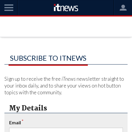
SUBSCRIBE TO ITNEWS
Sign up to receive the free
iTnews
newsletter straight to
your inbox daily, and to share your views on hot button
topics with the community.
My Details
*
Email