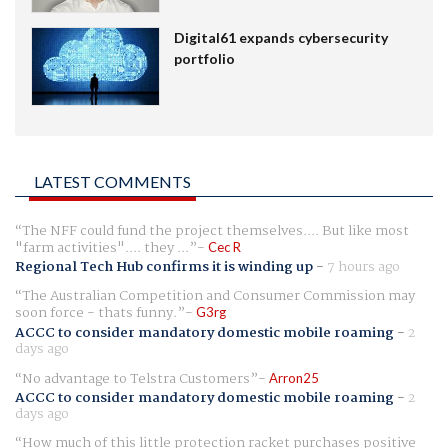
Digital61 expands cybersecurity
portfolio
LATEST COMMENTS
The NFF could fund the project themselves.... But like most
"farm activities".... they ...
Cec R
Regional Tech Hub confirms it is winding up
-
7 hours ago
The Australian Competition and Consumer Commission may
soon force - thats funny.
G3rg
ACCC to consider mandatory domestic mobile roaming
-
2
days ago
No advantage to Telstra Customers
Arron25
ACCC to consider mandatory domestic mobile roaming
-
2
days ago
How much of this little protection racket purchases positive