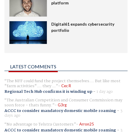
platform
Digital61 expands cybersecurity
portfolio
LATEST COMMENTS
The NFF could fund the project themselves.... But like most
"farm activities".... they ...
Cec R
Regional Tech Hub confirms it is winding up
-
1 day ago
The Australian Competition and Consumer Commission may
soon force - thats funny.
G3rg
ACCC to consider mandatory domestic mobile roaming
-
3
days ago
No advantage to Telstra Customers
Arron25
ACCC to consider mandatory domestic mobile roaming
-
3