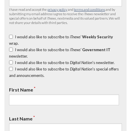
I have read and accept the
privacy policy
and
terms and conditions
and by
submitting my email address I agree to receive the
iTnews
newsletter and
special offers on behalf of
iTnews
, nextmedia and its valued partners. We will
not share your details with third parties.
I would also like to subscribe to
iTnews’
Weekly Security
wrap.
I would also like to subscribe to
iTnews’
Government IT
newsletter.
I would also like to subscribe to
Digital Nation
's newsletter.
I would also like to subscribe to
Digital Nation
's special offers
and announcements.
*
First Name
*
Last Name