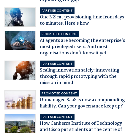
exploiting the gap
PARTNER CONTENT
One NZ cut provisioning time from days
to minutes. Here's how
PROMOTED CONTENT
AI agents are becoming the enterprise's
most privileged users. And most
organisations don't know it yet
PARTNER CONTENT
Scaling innovation safely: innovating
through rapid prototyping with the
mission in mind
PROMOTED CONTENT
Unmanaged SaaS is now a compounding
liability. Can your governance keep up?
PARTNER CONTENT
How Canberra Institute of Technology
and Cisco put students at the centre of