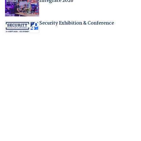
Integrate 2026
Security Exhibition & Conference