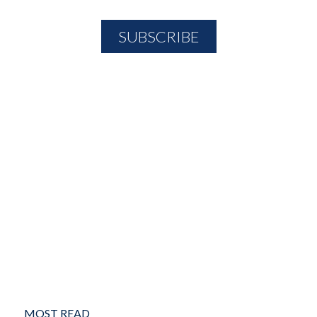
MOST READ