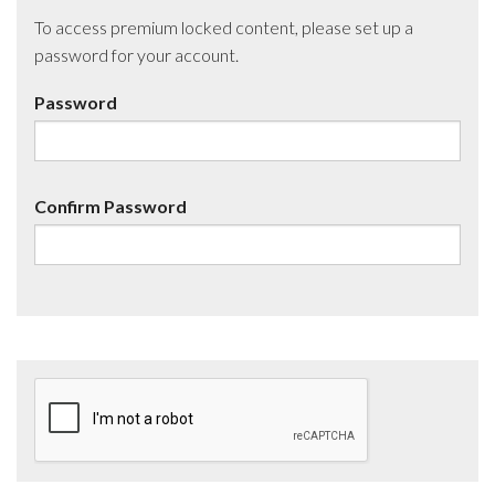
To access premium locked content, please set up a
password for your account.
Password
Confirm Password