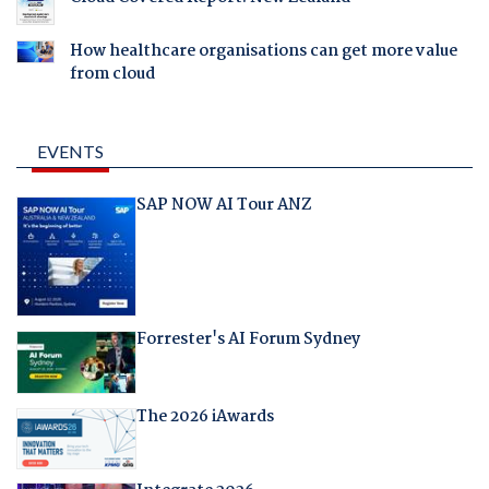
How healthcare organisations can get more value
from cloud
EVENTS
SAP NOW AI Tour ANZ
Forrester's AI Forum Sydney
The 2026 iAwards