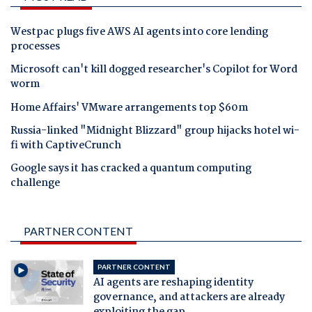
Westpac plugs five AWS AI agents into core lending
processes
Microsoft can't kill dogged researcher's Copilot for Word
worm
Home Affairs' VMware arrangements top $60m
Russia-linked "Midnight Blizzard" group hijacks hotel wi-
fi with CaptiveCrunch
Google says it has cracked a quantum computing
challenge
PARTNER CONTENT
PARTNER CONTENT
AI agents are reshaping identity
governance, and attackers are already