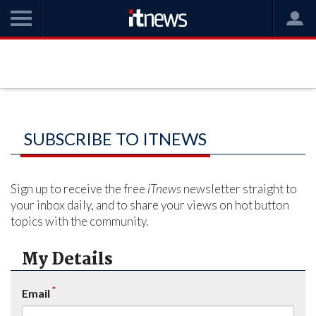
SUBSCRIBE TO ITNEWS
Sign up to receive the free
iTnews
newsletter straight to
your inbox daily, and to share your views on hot button
topics with the community.
My Details
*
Email