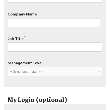
*
Company Name
*
Job Title
*
Management Level
My Login (optional)