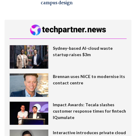
campus design
Sydney-based AI-cloud waste
startup raises $3m
Brennan uses NiCE to modernise its
contact centre
Impact Awards: Tecala slashes
customer response times for fintech
IQumulate
Interactive introduces private cloud