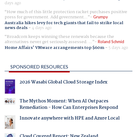
days ago
How much of this little protection racket purchases positive
press for government. Add government...
Grumpy
Australia hikes levy for tech giants that fail to strike local
news deals
-
4 days ago
Broadcom keeps winning these renewals because the
alternatives never get seriously assessed. ...
Roland Schmid
Home Affairs' VMware arrangements top $60m
-
5 days ago
SPONSORED RESOURCES
2026 Wasabi Global Cloud Storage Index
The Mythos Moment: When AI Outpaces
Remediation - How Can Enterprises Respond
Innovate anywhere with HPE and Azure Local
Cloud Covered Report: New Zealand