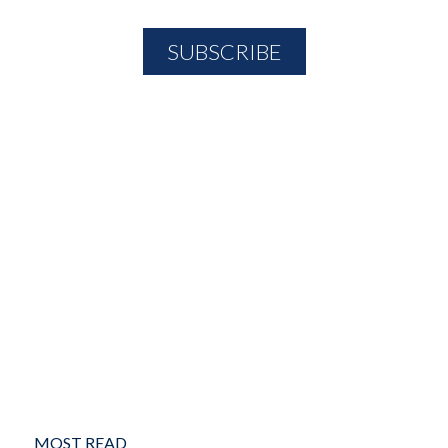
MOST READ