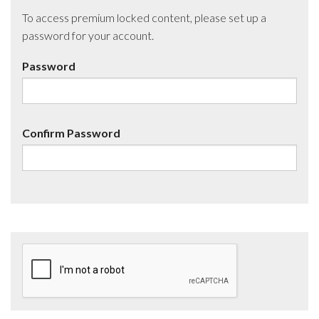
To access premium locked content, please set up a
password for your account.
Password
Confirm Password