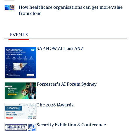
How healthcare organisations can get more value
from cloud
EVENTS
SAP NOW AI Tour ANZ
Forrester's AI Forum Sydney
The 2026 iAwards
Security Exhibition & Conference