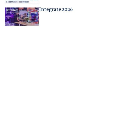
Integrate 2026