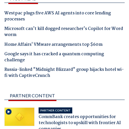
Westpac plugs five AWS AI agents into core lending
processes
Microsoft can't kill dogged researcher's Copilot for Word
worm
Home Affairs' VMware arrangements top $60m
Google says it has cracked a quantum computing
challenge
Russia-linked "Midnight Blizzard" group hijacks hotel wi-
fi with CaptiveCrunch
PARTNER CONTENT
PARTNER CONTENT
CommBank creates opportunities for
technologists to upskill with frontier AI