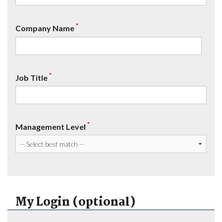
*
Company Name
*
Job Title
*
Management Level
My Login (optional)