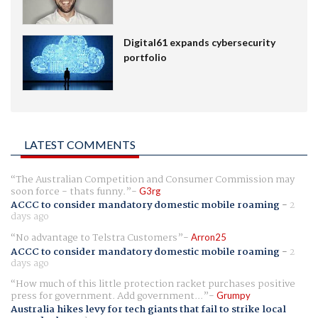
Digital61 expands cybersecurity
portfolio
LATEST COMMENTS
The Australian Competition and Consumer Commission may
soon force - thats funny.
G3rg
ACCC to consider mandatory domestic mobile roaming
-
2
days ago
No advantage to Telstra Customers
Arron25
ACCC to consider mandatory domestic mobile roaming
-
2
days ago
How much of this little protection racket purchases positive
press for government. Add government...
Grumpy
Australia hikes levy for tech giants that fail to strike local