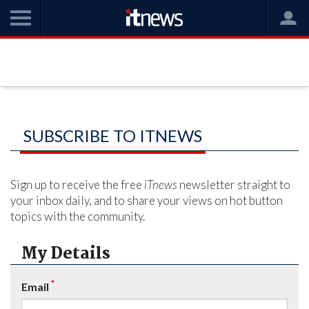
SUBSCRIBE TO ITNEWS
Sign up to receive the free
iTnews
newsletter straight to
your inbox daily, and to share your views on hot button
topics with the community.
My Details
*
Email