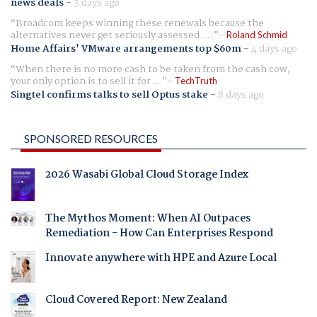
news deals
-
3 days ago
Broadcom keeps winning these renewals because the
alternatives never get seriously assessed. ...
Roland Schmid
Home Affairs' VMware arrangements top $60m
-
4 days ago
When there is no more cash to be taken from the cash cow,
your only option is to sell it for ...
TechTruth
Singtel confirms talks to sell Optus stake
-
8 days ago
SPONSORED RESOURCES
2026 Wasabi Global Cloud Storage Index
The Mythos Moment: When AI Outpaces
Remediation - How Can Enterprises Respond
Innovate anywhere with HPE and Azure Local
Cloud Covered Report: New Zealand