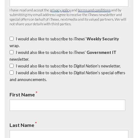
I have read and accept the
privacy policy
and
terms and conditions
and by
submitting my email address I agree to receive the
iTnews
newsletter and
special offers on behalf of
iTnews
, nextmedia and its valued partners. We will
not share your details with third parties.
I would also like to subscribe to
iTnews’
Weekly Security
wrap.
I would also like to subscribe to
iTnews’
Government IT
newsletter.
I would also like to subscribe to
Digital Nation
's newsletter.
I would also like to subscribe to
Digital Nation
's special offers
and announcements.
*
First Name
*
Last Name