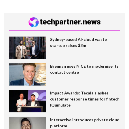
Sydney-based AI-cloud waste
startup raises $3m
Brennan uses NiCE to modernise its
contact centre
Impact Awards: Tecala slashes
customer response times for fintech
IQumulate
Interactive introduces private cloud
platform