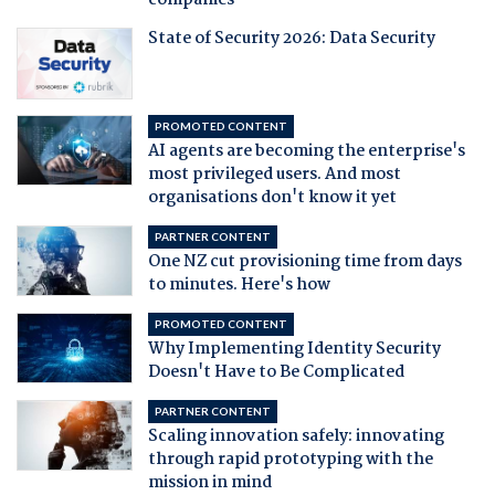
companies
State of Security 2026: Data Security
PROMOTED CONTENT
AI agents are becoming the enterprise's
most privileged users. And most
organisations don't know it yet
PARTNER CONTENT
One NZ cut provisioning time from days
to minutes. Here's how
PROMOTED CONTENT
Why Implementing Identity Security
Doesn't Have to Be Complicated
PARTNER CONTENT
Scaling innovation safely: innovating
through rapid prototyping with the
mission in mind