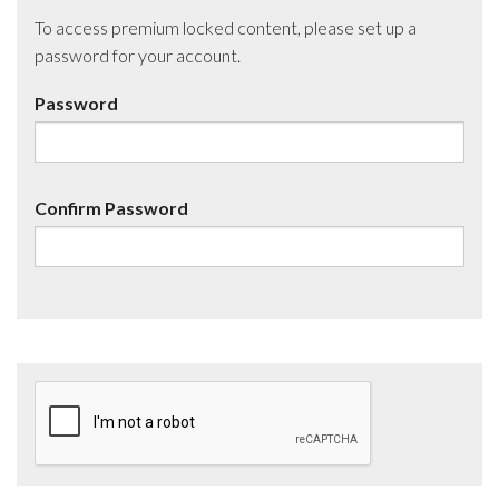
To access premium locked content, please set up a
password for your account.
Password
Confirm Password