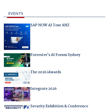
EVENTS
SAP NOW AI Tour ANZ
Forrester's AI Forum Sydney
The 2026 iAwards
Integrate 2026
Security Exhibition & Conference