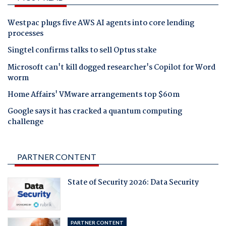
Westpac plugs five AWS AI agents into core lending
processes
Singtel confirms talks to sell Optus stake
Microsoft can't kill dogged researcher's Copilot for Word
worm
Home Affairs' VMware arrangements top $60m
Google says it has cracked a quantum computing
challenge
PARTNER CONTENT
State of Security 2026: Data Security
PARTNER CONTENT