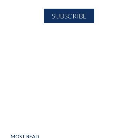
MOST READ