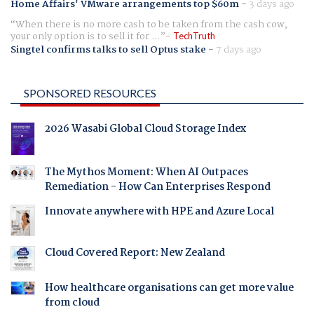
Home Affairs' VMware arrangements top $60m
-
3 days ago
When there is no more cash to be taken from the cash cow,
your only option is to sell it for ...
TechTruth
Singtel confirms talks to sell Optus stake
-
7 days ago
SPONSORED RESOURCES
2026 Wasabi Global Cloud Storage Index
The Mythos Moment: When AI Outpaces
Remediation - How Can Enterprises Respond
Innovate anywhere with HPE and Azure Local
Cloud Covered Report: New Zealand
How healthcare organisations can get more value
from cloud