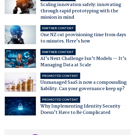
Scaling innovation safely: innovating
through rapid prototyping with the
mission in mind
PARTNER CONTENT
One NZ cut provisioning time from days
to minutes. Here's how
PARTNER CONTENT
AI’s Next Challenge Isn’t Models — It’s
Managing Data at Scale
PROMOTED CONTENT
Unmanaged SaaS is now a compounding
liability. Can your governance keep up?
PROMOTED CONTENT
Why Implementing Identity Security
Doesn't Have to Be Complicated