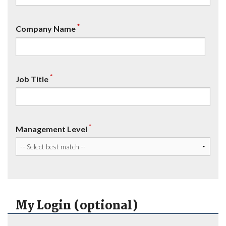
*
Company Name
*
Job Title
*
Management Level
My Login (optional)