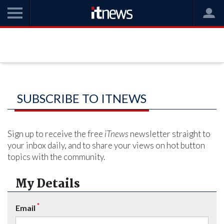
SUBSCRIBE TO ITNEWS
Sign up to receive the free
iTnews
newsletter straight to
your inbox daily, and to share your views on hot button
topics with the community.
My Details
*
Email