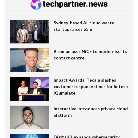
Sydney-based AI-cloud waste
startup raises $3m
Brennan uses NiCE to modernise its
contact centre
Impact Awards: Tecala slashes
customer response times for fintech
IQumulate
Interactive introduces private cloud
platform
Digital61 expands cybersecurity