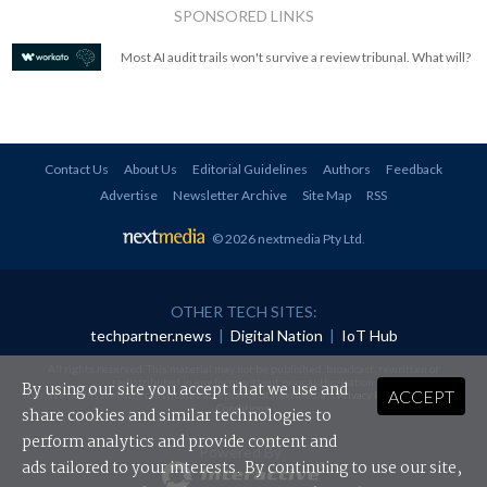
SPONSORED LINKS
Most AI audit trails won't survive a review tribunal. What will?
Contact Us
About Us
Editorial Guidelines
Authors
Feedback
Advertise
Newsletter Archive
Site Map
RSS
© 2026 nextmedia Pty Ltd
.
OTHER TECH SITES:
techpartner.news
|
Digital Nation
|
IoT Hub
All rights reserved. This material may not be published, broadcast, rewritten or
redistributed in any form without prior authorisation.
By using our site you accept that we use and
ACCEPT
Your use of this website constitutes acceptance of nextmedia's
Privacy Policy
and
Terms &
Conditions
.
share cookies and similar technologies to
perform analytics and provide content and
Powered By
ads tailored to your interests. By continuing to use our site,