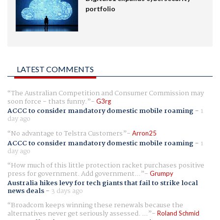
portfolio
LATEST COMMENTS
The Australian Competition and Consumer Commission may
soon force - thats funny.
G3rg
ACCC to consider mandatory domestic mobile roaming
-
1
day ago
No advantage to Telstra Customers
Arron25
ACCC to consider mandatory domestic mobile roaming
-
1
day ago
How much of this little protection racket purchases positive
press for government. Add government...
Grumpy
Australia hikes levy for tech giants that fail to strike local
news deals
-
3 days ago
Broadcom keeps winning these renewals because the
alternatives never get seriously assessed. ...
Roland Schmid