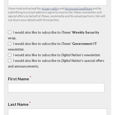
I have read and accept the
privacy policy
and
terms and conditions
and by
submitting my email address I agree to receive the
iTnews
newsletter and
special offers on behalf of
iTnews
, nextmedia and its valued partners. We will
not share your details with third parties.
I would also like to subscribe to
iTnews’
Weekly Security
wrap.
I would also like to subscribe to
iTnews’
Government IT
newsletter.
I would also like to subscribe to
Digital Nation
's newsletter.
I would also like to subscribe to
Digital Nation
's special offers
and announcements.
*
First Name
*
Last Name