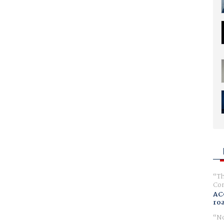
Th
Com
AC
ro
No