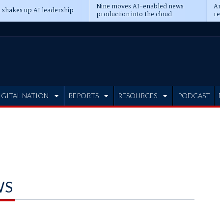
Nine moves AI-enabled news
An
 shakes up AI leadership
production into the cloud
re
IGITAL NATION
REPORTS
RESOURCES
PODCAST
WS