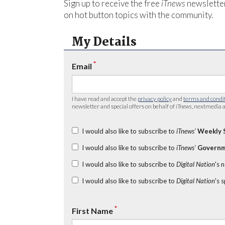
Sign up to receive the free
iTnews
newsletter
on hot button topics with the community.
My Details
*
Email
I have read and accept the
privacy policy
and
terms and condi
newsletter and special offers on behalf of
iTnews
, nextmedia a
I would also like to subscribe to
iTnews’
Weekly 
I would also like to subscribe to
iTnews’
Governm
I would also like to subscribe to
Digital Nation
's 
I would also like to subscribe to
Digital Nation
's 
*
First Name