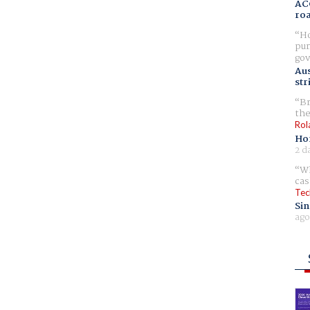
AC
ro
Ho
pur
gov
Aus
str
Br
the
Rol
Ho
2 d
Wh
cas
Tec
Sin
ago