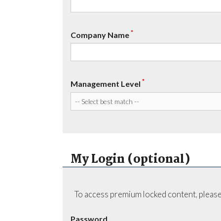
*
Company Name
*
Management Level
My Login (optional)
To access premium locked content, please
Password