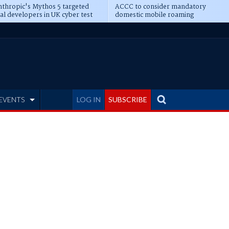
thropic's Mythos 5 targeted
ACCC to consider mandatory
al developers in UK cyber test
domestic mobile roaming
EVENTS
LOG IN
SUBSCRIBE