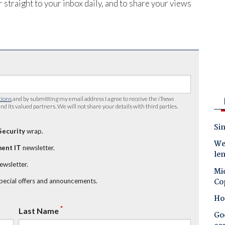
 straight to your inbox daily, and to share your views
tions
and by submitting my email address I agree to receive the
iTnews
nd its valued partners. We will not share your details with third parties.
Sin
Security
wrap.
Wes
ent IT
newsletter.
le
newsletter.
Mic
Co
special offers and announcements.
Ho
*
Last Name
Goo