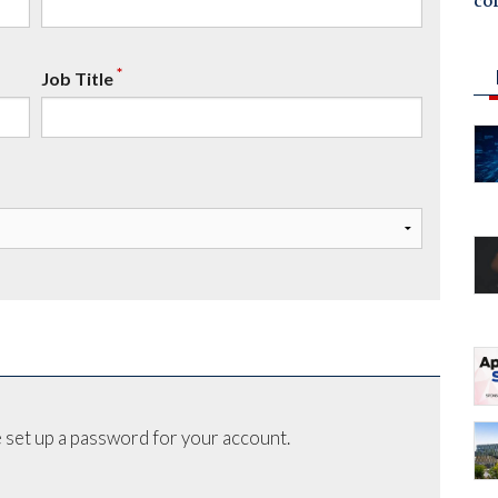
co
*
Job Title
 set up a password for your account.