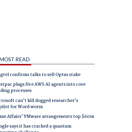
MOST READ
gtel confirms talks to sell Optus stake
tpac plugs five AWS AI agents into core
nding processes
rosoft can't kill dogged researcher's
pilot for Word worm
me Affairs' VMware arrangements top $60m
gle says it has cracked a quantum