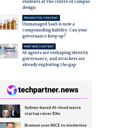
students at the centre of campus
design
PROMOTED CONTENT
Unmanaged SaaS is now a
compounding liability. Can your
governance keep up?
PARTNER CONTENT
AI agents are reshaping identity
governance, and attackers are
already exploiting the gap
Sydney-based AI-cloud waste
startup raises $3m
Brennan uses NiCE to modernise