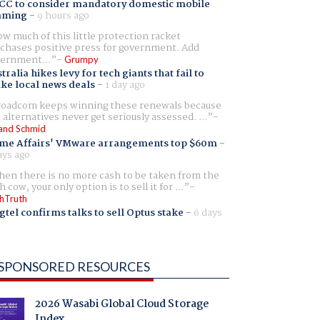
CC to consider mandatory domestic mobile
aming
-
9 hours ago
w much of this little protection racket
chases positive press for government. Add
ernment...
Grumpy
tralia hikes levy for tech giants that fail to
ike local news deals
-
1 day ago
oadcom keeps winning these renewals because
 alternatives never get seriously assessed. ...
and Schmid
me Affairs' VMware arrangements top $60m
-
ays ago
en there is no more cash to be taken from the
h cow, your only option is to sell it for ...
hTruth
gtel confirms talks to sell Optus stake
-
6 days
SPONSORED RESOURCES
2026 Wasabi Global Cloud Storage
Index