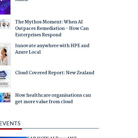
The Mythos Moment: When AI
Outpaces Remediation - How Can
Enterprises Respond
Innovate anywhere with HPE and
Azure Local
Cloud Covered Report: New Zealand
How healthcare organisations can
get more value from cloud
EVENTS