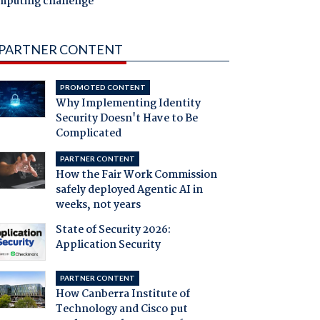
mputing challenge
PARTNER CONTENT
PROMOTED CONTENT
Why Implementing Identity
Security Doesn't Have to Be
Complicated
PARTNER CONTENT
How the Fair Work Commission
safely deployed Agentic AI in
weeks, not years
State of Security 2026:
Application Security
PARTNER CONTENT
How Canberra Institute of
Technology and Cisco put