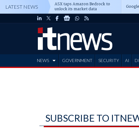
ASX taps Amazon Bedrock to
Google
LATEST NEWS
unlock its market data
NEWS
GOVERNMENT
SECURITY
AI
D
ADVERTISE
SUBSCRIBE TO ITNE