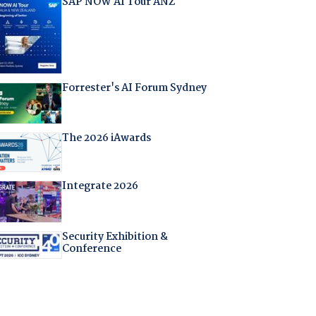
SAP NOW AI Tour ANZ
Forrester's AI Forum Sydney
The 2026 iAwards
Integrate 2026
Security Exhibition &
Conference