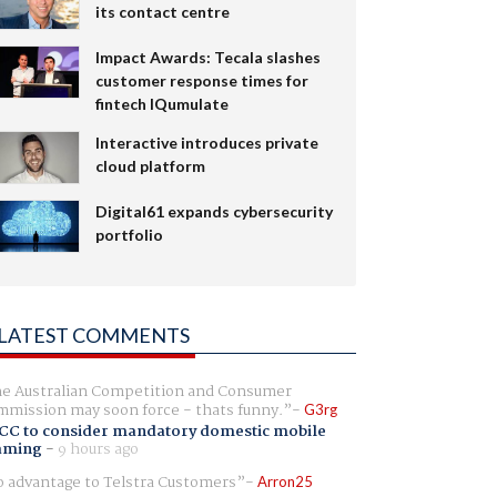
its contact centre
Impact Awards: Tecala slashes
customer response times for
fintech IQumulate
Interactive introduces private
cloud platform
Digital61 expands cybersecurity
portfolio
LATEST COMMENTS
e Australian Competition and Consumer
mission may soon force - thats funny.
G3rg
CC to consider mandatory domestic mobile
aming
-
9 hours ago
 advantage to Telstra Customers
Arron25