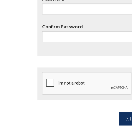
Confirm Password