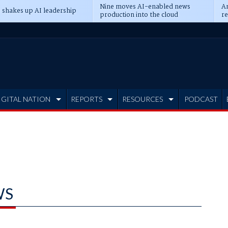
Nine moves AI-enabled news
An
 shakes up AI leadership
production into the cloud
re
IGITAL NATION
REPORTS
RESOURCES
PODCAST
WS