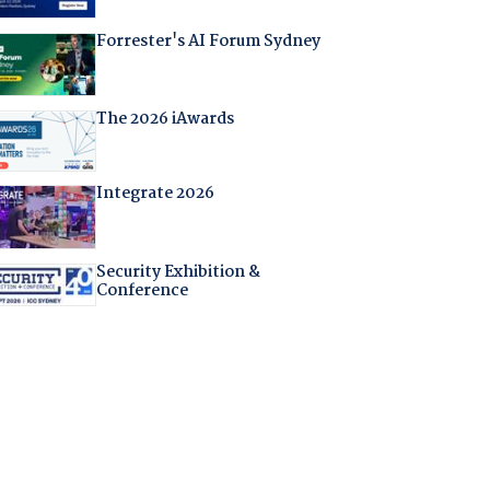
Forrester's AI Forum Sydney
The 2026 iAwards
Integrate 2026
Security Exhibition &
Conference