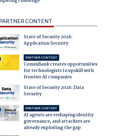
mputing challenge
PARTNER CONTENT
State of Security 2026:
Application Security
PARTNER CONTENT
CommBank creates opportunities
for technologists to upskill with
frontier AI companies
State of Security 2026: Data
Security
PARTNER CONTENT
AI agents are reshaping identity
governance, and attackers are
already exploiting the gap