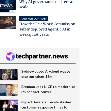
Why AI governance matters at
scale
PARTNER CONTENT
How the Fair Work Commission
safely deployed Agentic AI in
weeks, not years
Sydney-based AI-cloud waste
startup raises $3m
Brennan uses NiCE to modernise
its contact centre
Impact Awards: Tecala slashes
customer response times for