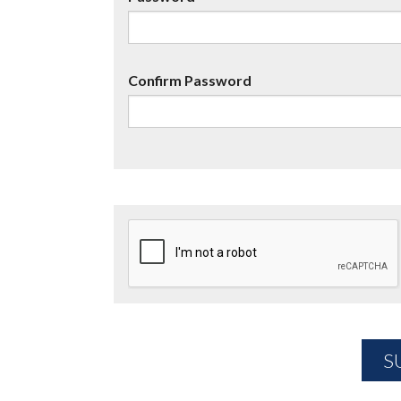
Confirm Password