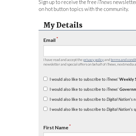
Sign up to receive the free
iTnews
newsletter
on hot button topics with the community.
My Details
*
Email
I have read and accept the
privacy policy
and
terms and condi
newsletter and special offers on behalf of
iTnews
, nextmedia a
I would also like to subscribe to
iTnews’
Weekly 
I would also like to subscribe to
iTnews’
Governm
I would also like to subscribe to
Digital Nation
's 
I would also like to subscribe to
Digital Nation
's 
*
First Name