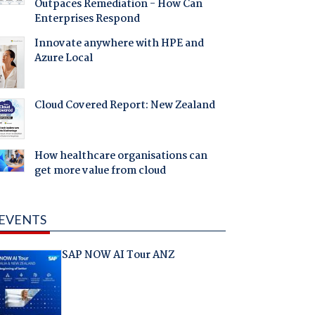
Outpaces Remediation - How Can
Enterprises Respond
Innovate anywhere with HPE and
Azure Local
Cloud Covered Report: New Zealand
How healthcare organisations can
get more value from cloud
EVENTS
SAP NOW AI Tour ANZ