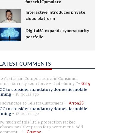
fintech IQumulate
Interactive introduces private
cloud platform
Digital61 expands cybersecurity
portfolio
LATEST COMMENTS
e Australian Competition and Consumer
mission may soon force - thats funny.
G3rg
CC to consider mandatory domestic mobile
aming
-
18 hours ago
 advantage to Telstra Customers
Arron25
CC to consider mandatory domestic mobile
aming
-
18 hours ago
w much of this little protection racket
chases positive press for government. Add
ernment...
Grumpy