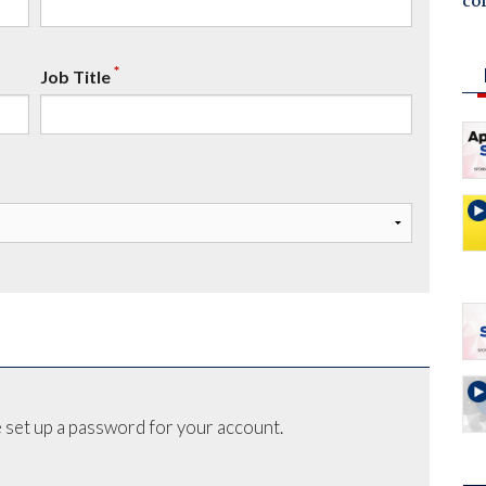
co
*
Job Title
 set up a password for your account.