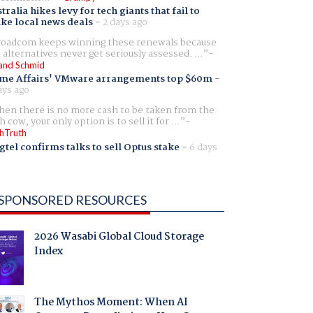
tralia hikes levy for tech giants that fail to
ike local news deals
-
2 days ago
oadcom keeps winning these renewals because
 alternatives never get seriously assessed. ...
and Schmid
me Affairs' VMware arrangements top $60m
-
ays ago
en there is no more cash to be taken from the
h cow, your only option is to sell it for ...
hTruth
gtel confirms talks to sell Optus stake
-
6 days
SPONSORED RESOURCES
2026 Wasabi Global Cloud Storage
Index
The Mythos Moment: When AI