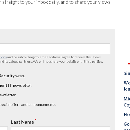
 straight to your inbox daily, and to share your views
tions
and by submitting my email address I agree to receive the
iTnews
nd its valued partners. We will not share your details with third parties.
Sin
Security
wrap.
Wes
ent IT
newsletter.
le
newsletter.
Mic
Co
special offers and announcements.
Ho
*
Last Name
Goo