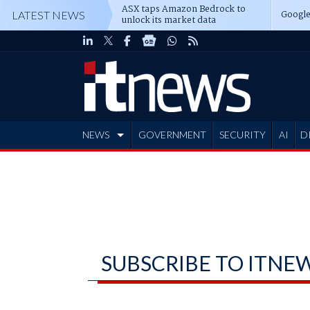
ASX taps Amazon Bedrock to
Google
LATEST NEWS
unlock its market data
NEWS
GOVERNMENT
SECURITY
AI
D
ADVERTISE
SUBSCRIBE TO ITNE