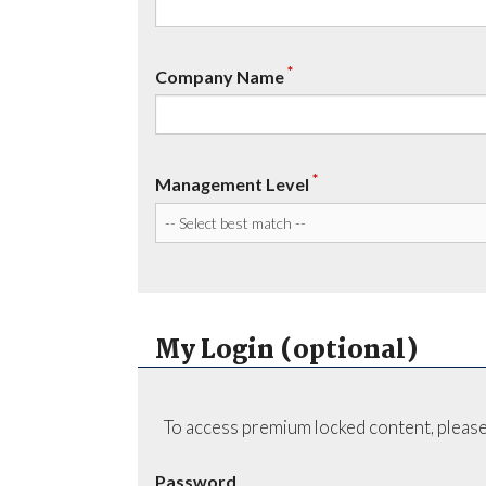
*
Company Name
*
Management Level
My Login (optional)
To access premium locked content, please
Password