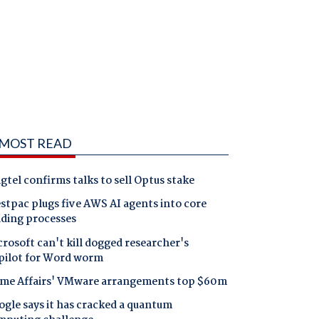
MOST READ
gtel confirms talks to sell Optus stake
tpac plugs five AWS AI agents into core
nding processes
rosoft can't kill dogged researcher's
pilot for Word worm
me Affairs' VMware arrangements top $60m
gle says it has cracked a quantum