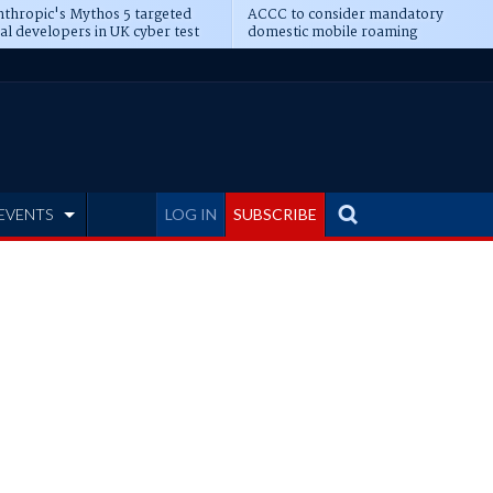
thropic's Mythos 5 targeted
ACCC to consider mandatory
al developers in UK cyber test
domestic mobile roaming
EVENTS
LOG IN
SUBSCRIBE