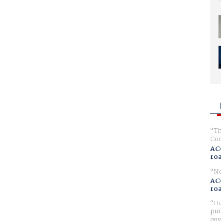
Th
Com
AC
ro
No
AC
ro
Ho
pur
gov