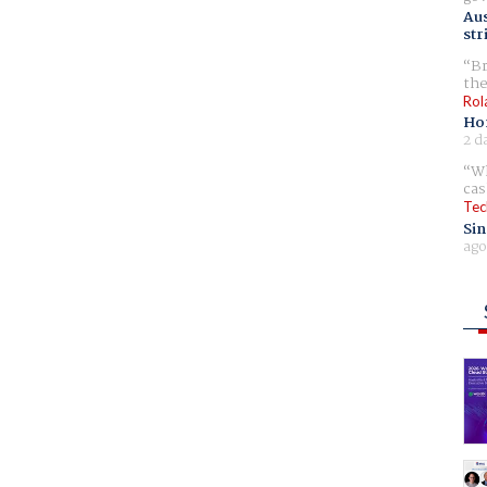
Aus
str
Br
the
Rol
Ho
2 d
Wh
cas
Tec
Sin
ago