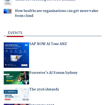
How healthcare organisations can get more value
from cloud
EVENTS
SAP NOW AI Tour ANZ
Forrester's AI Forum Sydney
The 2026 iAwards