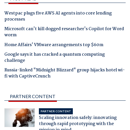
Westpac plugs five AWS AI agents into core lending
processes
Microsoft can't kill dogged researcher's Copilot for Word
worm
Home Affairs' VMware arrangements top $60m
Google says it has cracked a quantum computing
challenge
Russia-linked "Midnight Blizzard" group hijacks hotel wi-
fi with CaptiveCrunch
PARTNER CONTENT
PARTNER CONTENT
Scaling innovation safely: innovating
through rapid prototyping with the