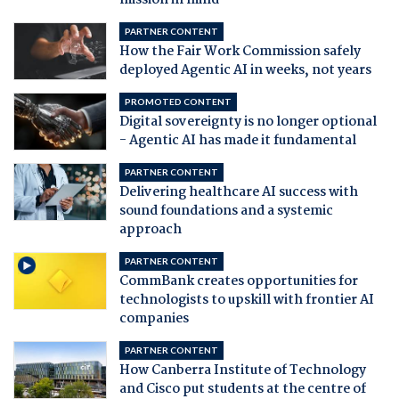
mission in mind
PARTNER CONTENT
How the Fair Work Commission safely
deployed Agentic AI in weeks, not years
PROMOTED CONTENT
Digital sovereignty is no longer optional
- Agentic AI has made it fundamental
PARTNER CONTENT
Delivering healthcare AI success with
sound foundations and a systemic
approach
PARTNER CONTENT
CommBank creates opportunities for
technologists to upskill with frontier AI
companies
PARTNER CONTENT
How Canberra Institute of Technology
and Cisco put students at the centre of