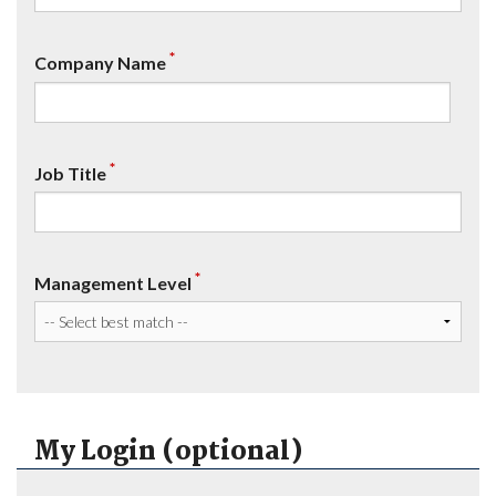
*
Company Name
*
Job Title
*
Management Level
My Login (optional)