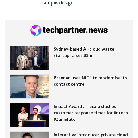
campus design
Sydney-based AI-cloud waste
startup raises $3m
Brennan uses NiCE to modernise its
contact centre
Impact Awards: Tecala slashes
customer response times for fintech
IQumulate
Interactive introduces private cloud