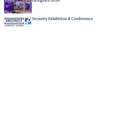
Integrate 2026
Security Exhibition & Conference