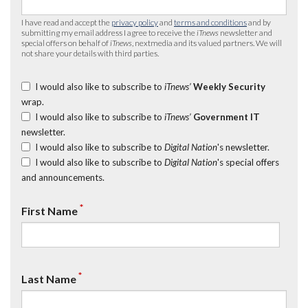
I have read and accept the
privacy policy
and
terms and conditions
and by
submitting my email address I agree to receive the
iTnews
newsletter and
special offers on behalf of
iTnews
, nextmedia and its valued partners. We will
not share your details with third parties.
I would also like to subscribe to
iTnews’
Weekly Security
wrap.
I would also like to subscribe to
iTnews’
Government IT
newsletter.
I would also like to subscribe to
Digital Nation
's newsletter.
I would also like to subscribe to
Digital Nation
's special offers
and announcements.
*
First Name
*
Last Name