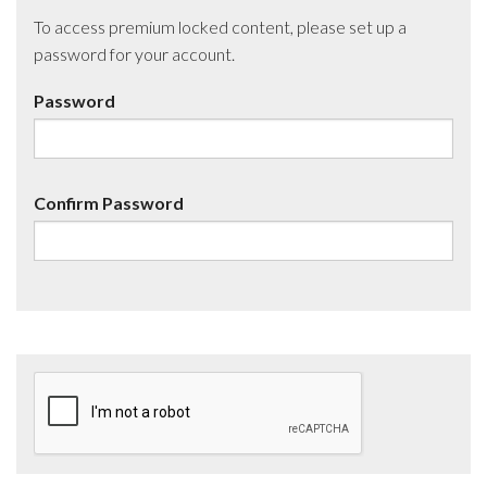
To access premium locked content, please set up a
password for your account.
Password
Confirm Password