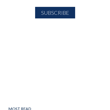
MOST READ