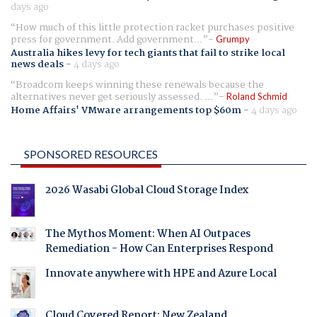
days ago
How much of this little protection racket purchases positive
press for government. Add government...
Grumpy
Australia hikes levy for tech giants that fail to strike local
news deals
-
4 days ago
Broadcom keeps winning these renewals because the
alternatives never get seriously assessed. ...
Roland Schmid
Home Affairs' VMware arrangements top $60m
-
4 days ago
SPONSORED RESOURCES
2026 Wasabi Global Cloud Storage Index
The Mythos Moment: When AI Outpaces
Remediation - How Can Enterprises Respond
Innovate anywhere with HPE and Azure Local
Cloud Covered Report: New Zealand