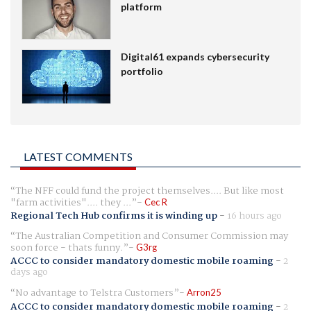
platform
Digital61 expands cybersecurity
portfolio
LATEST COMMENTS
The NFF could fund the project themselves.... But like most
"farm activities".... they ...
Cec R
Regional Tech Hub confirms it is winding up
-
16 hours ago
The Australian Competition and Consumer Commission may
soon force - thats funny.
G3rg
ACCC to consider mandatory domestic mobile roaming
-
2
days ago
No advantage to Telstra Customers
Arron25
ACCC to consider mandatory domestic mobile roaming
-
2