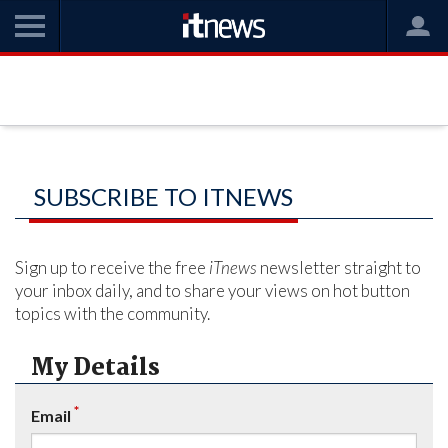
SUBSCRIBE TO ITNEWS
Sign up to receive the free
iTnews
newsletter straight to
your inbox daily, and to share your views on hot button
topics with the community.
My Details
*
Email