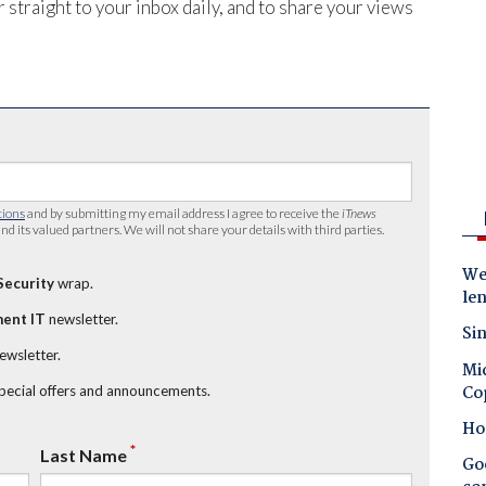
 straight to your inbox daily, and to share your views
tions
and by submitting my email address I agree to receive the
iTnews
nd its valued partners. We will not share your details with third parties.
Wes
Security
wrap.
le
ent IT
newsletter.
Sin
newsletter.
Mic
Co
special offers and announcements.
Ho
*
Last Name
Goo