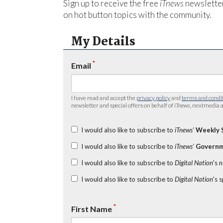
Sign up to receive the free
iTnews
newsletter
on hot button topics with the community.
My Details
*
Email
I have read and accept the
privacy policy
and
terms and condi
newsletter and special offers on behalf of
iTnews
, nextmedia a
I would also like to subscribe to
iTnews’
Weekly 
I would also like to subscribe to
iTnews’
Governm
I would also like to subscribe to
Digital Nation
's 
I would also like to subscribe to
Digital Nation
's 
*
First Name