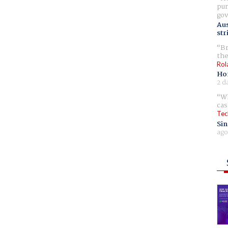
pur
gov
Aus
str
Br
the
Rol
Ho
2 d
Wh
cas
Tec
Sin
ago