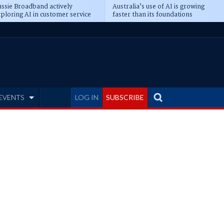
ssie Broadband actively
Australia’s use of AI is growing
ploring AI in customer service
faster than its foundations
EVENTS
LOG IN
SUBSCRIBE