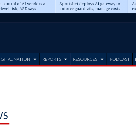
n control of AI vendors a
Sportsbet deploys AI gateway to
Au
level risk, ASD says
enforce guardrails, manage costs
ex
IGITAL NATION
REPORTS
RESOURCES
PODCAST
WS