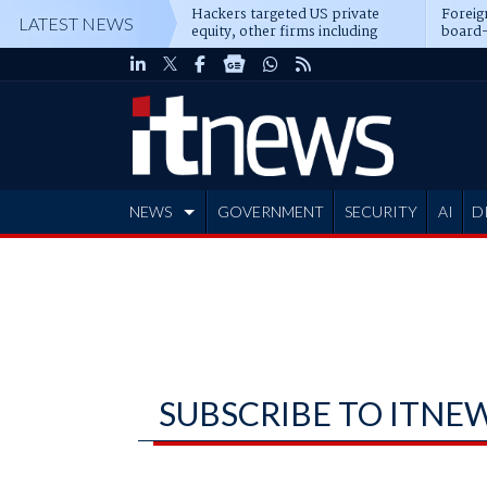
Hackers targeted US private
Foreig
LATEST NEWS
equity, other firms including
board-
Blackstone, CME
NEWS
GOVERNMENT
SECURITY
AI
D
ADVERTISE
SUBSCRIBE TO ITNE