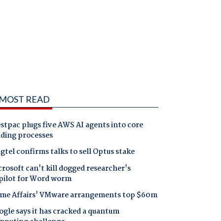
MOST READ
tpac plugs five AWS AI agents into core
nding processes
gtel confirms talks to sell Optus stake
rosoft can't kill dogged researcher's
pilot for Word worm
me Affairs' VMware arrangements top $60m
gle says it has cracked a quantum