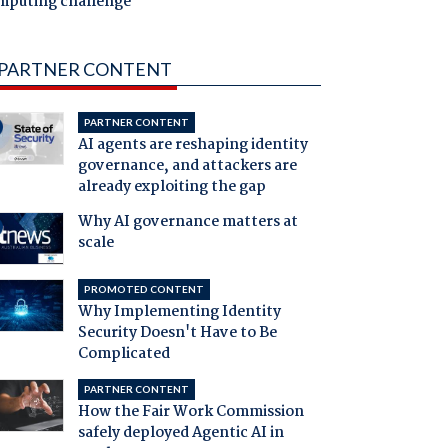
mputing challenge
PARTNER CONTENT
PARTNER CONTENT
AI agents are reshaping identity
governance, and attackers are
already exploiting the gap
Why AI governance matters at
scale
PROMOTED CONTENT
Why Implementing Identity
Security Doesn't Have to Be
Complicated
PARTNER CONTENT
How the Fair Work Commission
safely deployed Agentic AI in