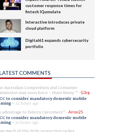
customer response times for
fintech IQumulate
Interactive introduces private
cloud platform
Digital61 expands cybersecurity
portfolio
LATEST COMMENTS
e Australian Competition and Consumer
mission may soon force - thats funny.
G3rg
CC to consider mandatory domestic mobile
aming
-
22 hours ago
 advantage to Telstra Customers
Arron25
CC to consider mandatory domestic mobile
aming
-
22 hours ago
w much of this little protection racket