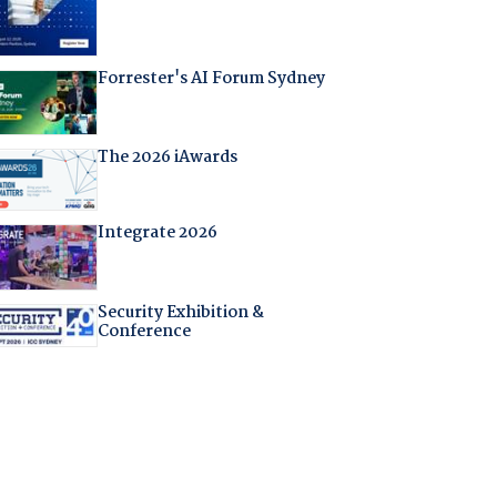
Forrester's AI Forum Sydney
The 2026 iAwards
Integrate 2026
Security Exhibition &
Conference