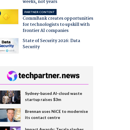
weeks, not years
PARTNER CONTENT
CommBank creates opportunities
for technologists to upskill with
frontier AI companies
State of Security 2026: Data
Security
Sydney-based AI-cloud waste
startup raises $3m
Brennan uses NiCE to modernise
its contact centre
Impact Awards: Tecala slashes