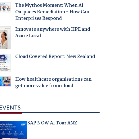
The Mythos Moment: When AI
Outpaces Remediation - How Can
Enterprises Respond
Innovate anywhere with HPE and
Azure Local
Cloud Covered Report: New Zealand
How healthcare organisations can
get more value from cloud
EVENTS
SAP NOW AI Tour ANZ