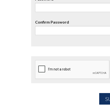
Confirm Password