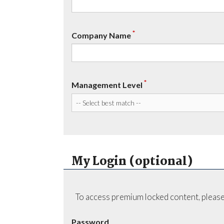
*
Company Name
*
Management Level
My Login (optional)
To access premium locked content, please
Password