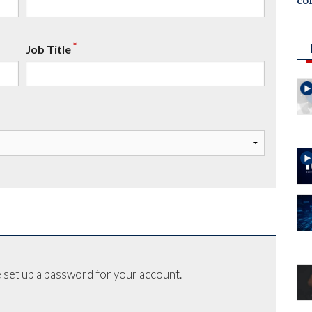
co
*
Job Title
 set up a password for your account.