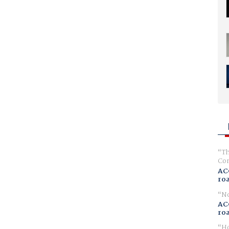
Th
Com
AC
ro
No
AC
ro
Ho