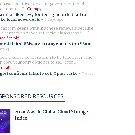
chases positive press for government. Add
ernment...
Grumpy
tralia hikes levy for tech giants that fail to
ike local news deals
-
2 days ago
oadcom keeps winning these renewals because
 alternatives never get seriously assessed. ...
and Schmid
me Affairs' VMware arrangements top $60m
-
ays ago
en there is no more cash to be taken from the
h cow, your only option is to sell it for ...
hTruth
gtel confirms talks to sell Optus stake
-
7 days
SPONSORED RESOURCES
2026 Wasabi Global Cloud Storage
Index