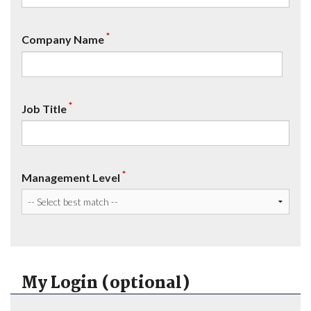
*
Company Name
*
Job Title
*
Management Level
My Login (optional)