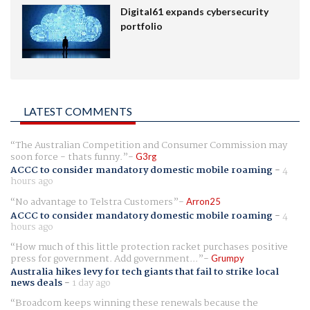
Digital61 expands cybersecurity
portfolio
LATEST COMMENTS
The Australian Competition and Consumer Commission may
soon force - thats funny.
G3rg
ACCC to consider mandatory domestic mobile roaming
-
4
hours ago
No advantage to Telstra Customers
Arron25
ACCC to consider mandatory domestic mobile roaming
-
4
hours ago
How much of this little protection racket purchases positive
press for government. Add government...
Grumpy
Australia hikes levy for tech giants that fail to strike local
news deals
-
1 day ago
Broadcom keeps winning these renewals because the