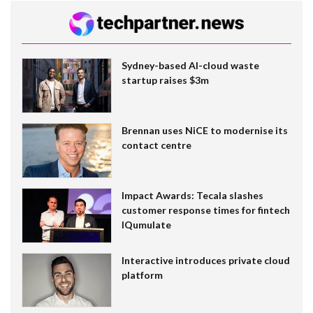
Sydney-based AI-cloud waste
startup raises $3m
Brennan uses NiCE to modernise its
contact centre
Impact Awards: Tecala slashes
customer response times for fintech
IQumulate
Interactive introduces private cloud
platform