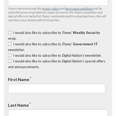
I have read and accept the
privacy policy
and
terms and conditions
and by
submitting my email address I agree to receive the
iTnews
newsletter and
special offers on behalf of
iTnews
, nextmedia and its valued partners. We will
not share your details with third parties.
I would also like to subscribe to
iTnews’
Weekly Security
wrap.
I would also like to subscribe to
iTnews’
Government IT
newsletter.
I would also like to subscribe to
Digital Nation
's newsletter.
I would also like to subscribe to
Digital Nation
's special offers
and announcements.
*
First Name
*
Last Name