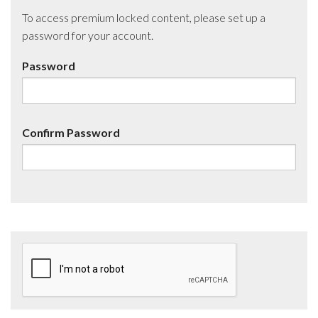
To access premium locked content, please set up a
password for your account.
Password
Confirm Password