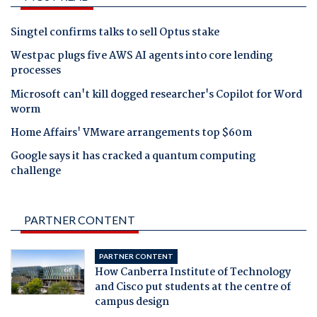
Singtel confirms talks to sell Optus stake
Westpac plugs five AWS AI agents into core lending
processes
Microsoft can't kill dogged researcher's Copilot for Word
worm
Home Affairs' VMware arrangements top $60m
Google says it has cracked a quantum computing
challenge
PARTNER CONTENT
PARTNER CONTENT
How Canberra Institute of Technology
and Cisco put students at the centre of
campus design