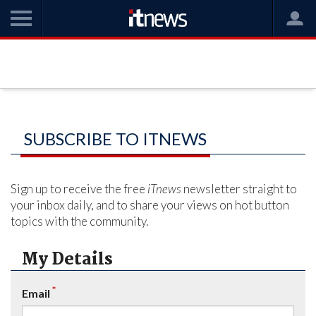
SUBSCRIBE TO ITNEWS
Sign up to receive the free
iTnews
newsletter straight to
your inbox daily, and to share your views on hot button
topics with the community.
My Details
*
Email