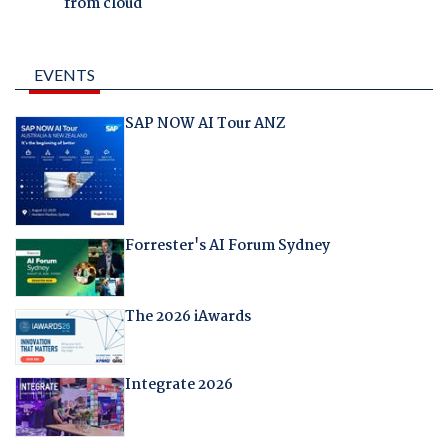
from cloud
EVENTS
SAP NOW AI Tour ANZ
Forrester's AI Forum Sydney
The 2026 iAwards
Integrate 2026