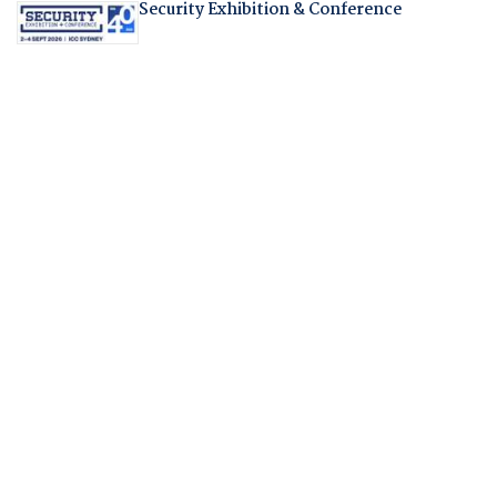
Security Exhibition & Conference