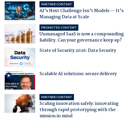
PARTNER CONTENT
AI’s Next Challenge Isn’t Models — It’s
Managing Data at Scale
PROMOTED CONTENT
Unmanaged SaaS is now a compounding
liability. Can your governance keep up?
State of Security 2026: Data Security
Scalable AI solutions: secure delivery
PARTNER CONTENT
Scaling innovation safely: innovating
through rapid prototyping with the
mission in mind