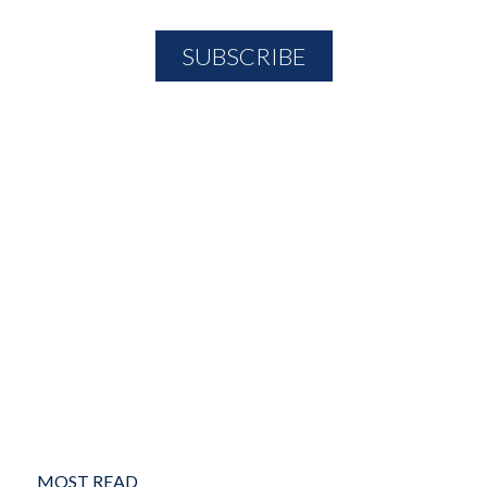
MOST READ