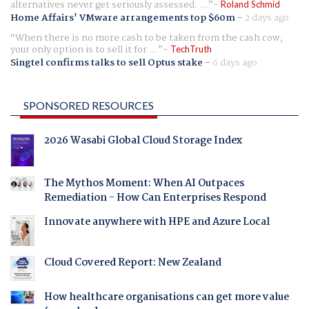
alternatives never get seriously assessed. ...
Roland Schmid
Home Affairs' VMware arrangements top $60m
-
2 days ago
When there is no more cash to be taken from the cash cow,
your only option is to sell it for ...
TechTruth
Singtel confirms talks to sell Optus stake
-
6 days ago
SPONSORED RESOURCES
2026 Wasabi Global Cloud Storage Index
The Mythos Moment: When AI Outpaces
Remediation - How Can Enterprises Respond
Innovate anywhere with HPE and Azure Local
Cloud Covered Report: New Zealand
How healthcare organisations can get more value