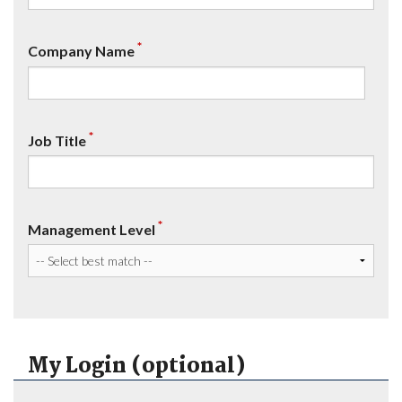
*
Company Name
*
Job Title
*
Management Level
My Login (optional)