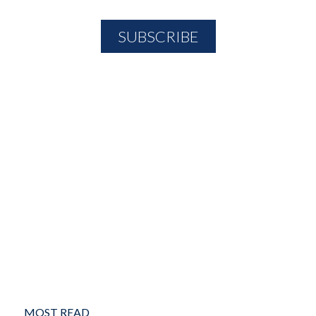
MOST READ