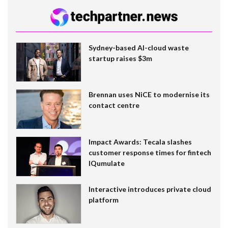
Sydney-based AI-cloud waste
startup raises $3m
Brennan uses NiCE to modernise its
contact centre
Impact Awards: Tecala slashes
customer response times for fintech
IQumulate
Interactive introduces private cloud
platform