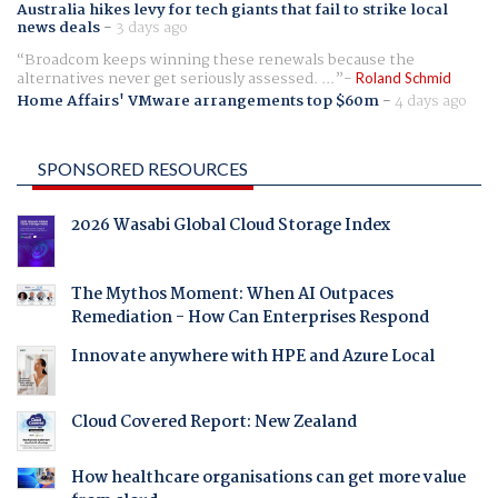
Australia hikes levy for tech giants that fail to strike local
news deals
-
3 days ago
Broadcom keeps winning these renewals because the
alternatives never get seriously assessed. ...
Roland Schmid
Home Affairs' VMware arrangements top $60m
-
4 days ago
SPONSORED RESOURCES
2026 Wasabi Global Cloud Storage Index
The Mythos Moment: When AI Outpaces
Remediation - How Can Enterprises Respond
Innovate anywhere with HPE and Azure Local
Cloud Covered Report: New Zealand
How healthcare organisations can get more value