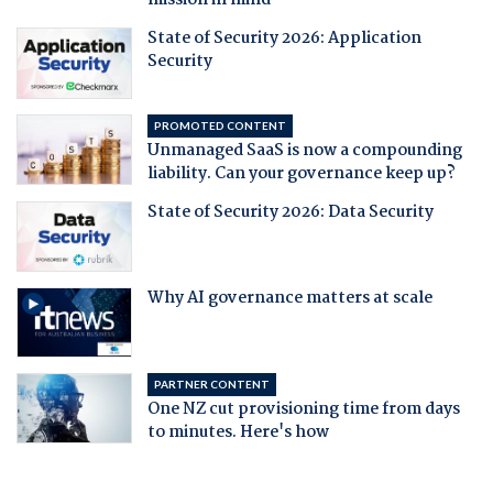
mission in mind
State of Security 2026: Application
Security
PROMOTED CONTENT
Unmanaged SaaS is now a compounding
liability. Can your governance keep up?
State of Security 2026: Data Security
Why AI governance matters at scale
PARTNER CONTENT
One NZ cut provisioning time from days
to minutes. Here's how