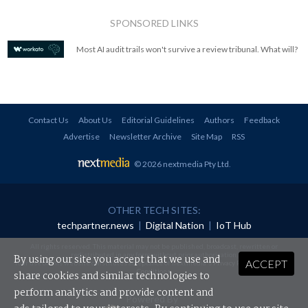
SPONSORED LINKS
Most AI audit trails won't survive a review tribunal. What will?
Contact Us
About Us
Editorial Guidelines
Authors
Feedback
Advertise
Newsletter Archive
Site Map
RSS
© 2026 nextmedia Pty Ltd
.
OTHER TECH SITES:
techpartner.news
|
Digital Nation
|
IoT Hub
All rights reserved. This material may not be published, broadcast, rewritten or
redistributed in any form without prior authorisation.
By using our site you accept that we use and
ACCEPT
Your use of this website constitutes acceptance of nextmedia's
Privacy Policy
and
Terms &
Conditions
.
share cookies and similar technologies to
perform analytics and provide content and
Powered By