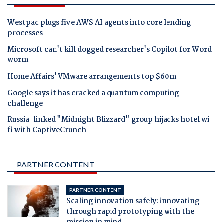
Westpac plugs five AWS AI agents into core lending
processes
Microsoft can't kill dogged researcher's Copilot for Word
worm
Home Affairs' VMware arrangements top $60m
Google says it has cracked a quantum computing
challenge
Russia-linked "Midnight Blizzard" group hijacks hotel wi-
fi with CaptiveCrunch
PARTNER CONTENT
PARTNER CONTENT
Scaling innovation safely: innovating
through rapid prototyping with the