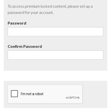
To access premium locked content, please set up a
password for your account.
Password
Confirm Password