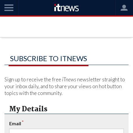
SUBSCRIBE TO ITNEWS
Sign up to receive the free
iTnews
newsletter straight to
your inbox daily, and to share your views on hot button
topics with the community.
My Details
*
Email