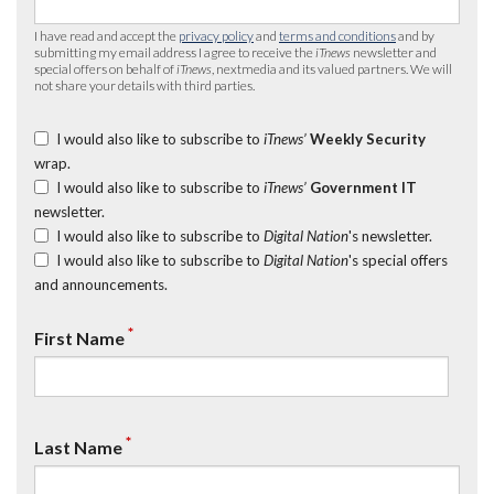
I have read and accept the
privacy policy
and
terms and conditions
and by
submitting my email address I agree to receive the
iTnews
newsletter and
special offers on behalf of
iTnews
, nextmedia and its valued partners. We will
not share your details with third parties.
I would also like to subscribe to
iTnews’
Weekly Security
wrap.
I would also like to subscribe to
iTnews’
Government IT
newsletter.
I would also like to subscribe to
Digital Nation
's newsletter.
I would also like to subscribe to
Digital Nation
's special offers
and announcements.
*
First Name
*
Last Name