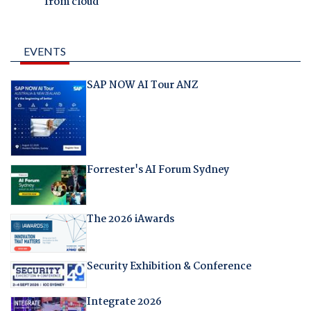
from cloud
EVENTS
SAP NOW AI Tour ANZ
Forrester's AI Forum Sydney
The 2026 iAwards
Security Exhibition & Conference
Integrate 2026