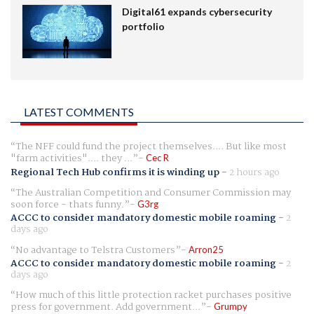
Digital61 expands cybersecurity
portfolio
LATEST COMMENTS
The NFF could fund the project themselves.... But like most
"farm activities".... they ...
Cec R
Regional Tech Hub confirms it is winding up
-
2 hours ago
The Australian Competition and Consumer Commission may
soon force - thats funny.
G3rg
ACCC to consider mandatory domestic mobile roaming
-
2
days ago
No advantage to Telstra Customers
Arron25
ACCC to consider mandatory domestic mobile roaming
-
2
days ago
How much of this little protection racket purchases positive
press for government. Add government...
Grumpy