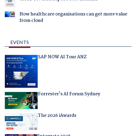
How healthcare organisations can get more value
from cloud
EVENTS
SAP NOW AI Tour ANZ
Forrester's AI Forum Sydney
The 2026 iAwards