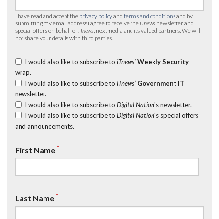
I have read and accept the
privacy policy
and
terms and conditions
and by
submitting my email address I agree to receive the
iTnews
newsletter and
special offers on behalf of
iTnews
, nextmedia and its valued partners. We will
not share your details with third parties.
I would also like to subscribe to
iTnews’
Weekly Security
wrap.
I would also like to subscribe to
iTnews’
Government IT
newsletter.
I would also like to subscribe to
Digital Nation
's newsletter.
I would also like to subscribe to
Digital Nation
's special offers
and announcements.
*
First Name
*
Last Name