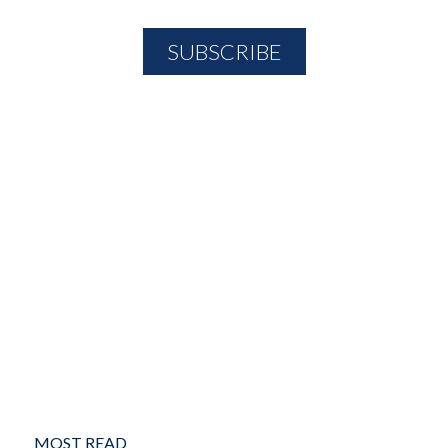
MOST READ