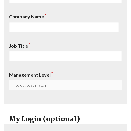
*
Company Name
*
Job Title
*
Management Level
My Login (optional)