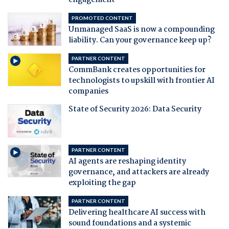
engagement
PROMOTED CONTENT
Unmanaged SaaS is now a compounding
liability. Can your governance keep up?
PARTNER CONTENT
CommBank creates opportunities for
technologists to upskill with frontier AI
companies
State of Security 2026: Data Security
PARTNER CONTENT
AI agents are reshaping identity
governance, and attackers are already
exploiting the gap
PARTNER CONTENT
Delivering healthcare AI success with
sound foundations and a systemic