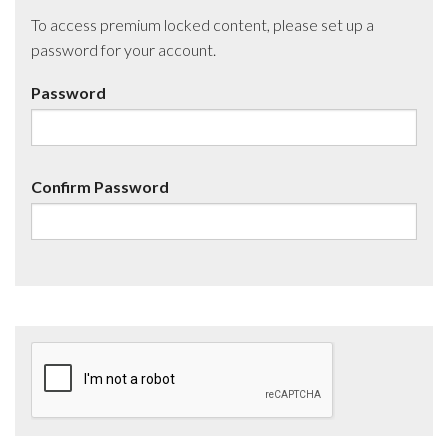
To access premium locked content, please set up a
password for your account.
Password
Confirm Password