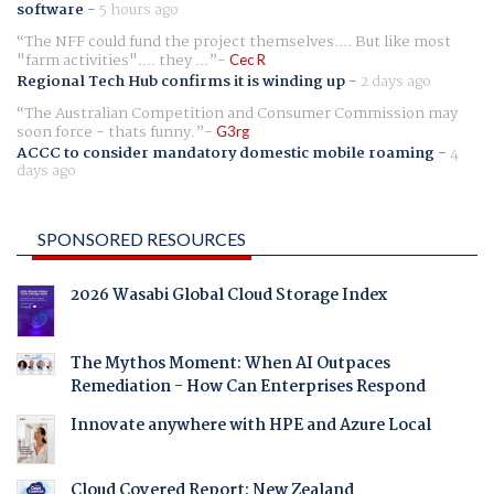
software
-
5 hours ago
The NFF could fund the project themselves.... But like most
"farm activities".... they ...
Cec R
Regional Tech Hub confirms it is winding up
-
2 days ago
The Australian Competition and Consumer Commission may
soon force - thats funny.
G3rg
ACCC to consider mandatory domestic mobile roaming
-
4
days ago
SPONSORED RESOURCES
2026 Wasabi Global Cloud Storage Index
The Mythos Moment: When AI Outpaces
Remediation - How Can Enterprises Respond
Innovate anywhere with HPE and Azure Local
Cloud Covered Report: New Zealand