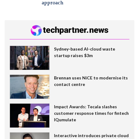
approach
Sydney-based AI-cloud waste
startup raises $3m
Brennan uses NiCE to modernise its
contact centre
Impact Awards: Tecala slashes
customer response times for fintech
IQumulate
Interactive introduces private cloud