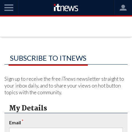
SUBSCRIBE TO ITNEWS
Sign up to receive the free
iTnews
newsletter straight to
your inbox daily, and to share your views on hot button
topics with the community.
My Details
*
Email