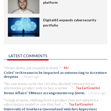
platform
Digital61 expands cybersecurity
portfolio
LATEST COMMENTS
Down down, job security is down.
MJ
Coles' tech teams to be impacted as outsourcing to Accenture
deepens
-
2 hours ago
No one wants to be the CIO who ditched VMware for an
alternative product only to face a series ...
Tea EarlGreyHot
Home Affairs' VMware arrangements top $60m
-
5 hours ago
A logical move, shifting from a product that just adopted a
subscription model to one that had ...
Tea EarlGreyHot
University of Southern Queensland switches hypervisor