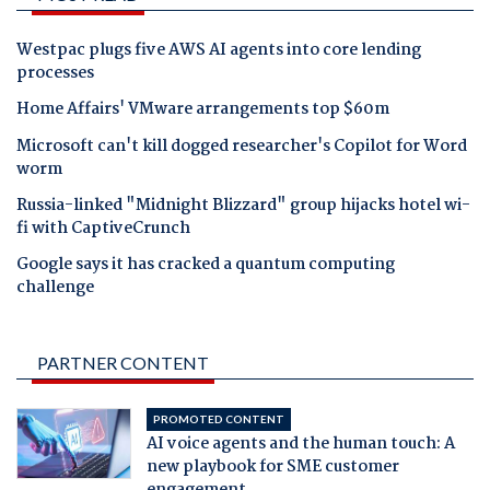
Westpac plugs five AWS AI agents into core lending
processes
Home Affairs' VMware arrangements top $60m
Microsoft can't kill dogged researcher's Copilot for Word
worm
Russia-linked "Midnight Blizzard" group hijacks hotel wi-
fi with CaptiveCrunch
Google says it has cracked a quantum computing
challenge
PARTNER CONTENT
PROMOTED CONTENT
AI voice agents and the human touch: A
new playbook for SME customer