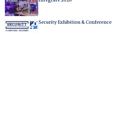
Integrate 2026
Security Exhibition & Conference