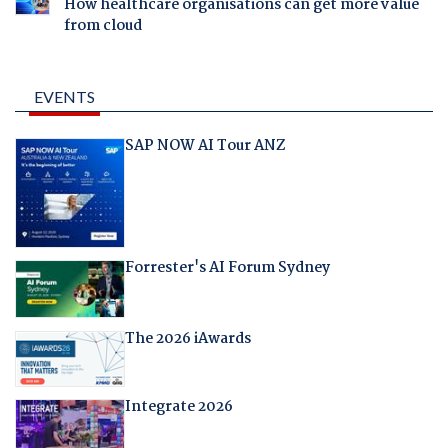
How healthcare organisations can get more value
from cloud
EVENTS
SAP NOW AI Tour ANZ
Forrester's AI Forum Sydney
The 2026 iAwards
Integrate 2026