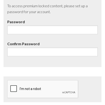
To access premium locked content, please set up a
password for your account.
Password
Confirm Password