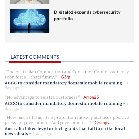
Digital61 expands cybersecurity
portfolio
LATEST COMMENTS
The Australian Competition and Consumer Commission may
soon force - thats funny.
G3rg
ACCC to consider mandatory domestic mobile roaming
-
1
day ago
No advantage to Telstra Customers
Arron25
ACCC to consider mandatory domestic mobile roaming
-
1
day ago
How much of this little protection racket purchases positive
press for government. Add government...
Grumpy
Australia hikes levy for tech giants that fail to strike local
news deals
-
3 days ago