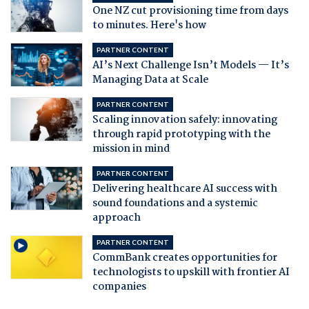
One NZ cut provisioning time from days
to minutes. Here's how
PARTNER CONTENT
AI’s Next Challenge Isn’t Models — It’s
Managing Data at Scale
PARTNER CONTENT
Scaling innovation safely: innovating
through rapid prototyping with the
mission in mind
PARTNER CONTENT
Delivering healthcare AI success with
sound foundations and a systemic
approach
PARTNER CONTENT
CommBank creates opportunities for
technologists to upskill with frontier AI
companies