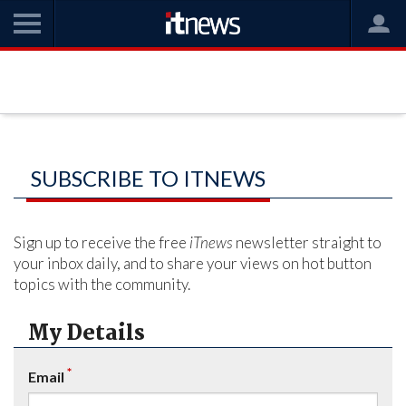
SUBSCRIBE TO ITNEWS
Sign up to receive the free
iTnews
newsletter straight to
your inbox daily, and to share your views on hot button
topics with the community.
My Details
*
Email