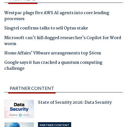
Westpac plugs five AWS AI agents into core lending
processes
Singtel confirms talks to sell Optus stake
Microsoft can't kill dogged researcher's Copilot for Word
worm
Home Affairs' VMware arrangements top $60m
Google says it has cracked a quantum computing
challenge
PARTNER CONTENT
State of Security 2026: Data Security
PARTNER CONTENT