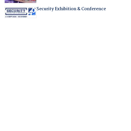
Security Exhibition & Conference