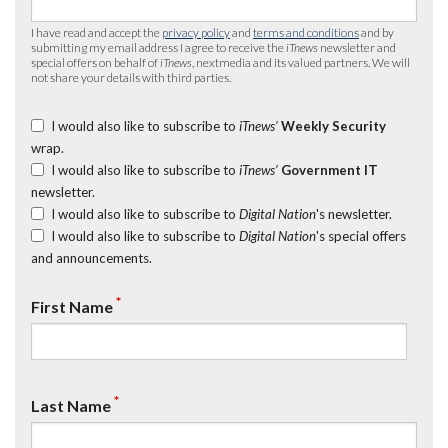
I have read and accept the
privacy policy
and
terms and conditions
and by
submitting my email address I agree to receive the
iTnews
newsletter and
special offers on behalf of
iTnews
, nextmedia and its valued partners. We will
not share your details with third parties.
I would also like to subscribe to
iTnews’
Weekly Security
wrap.
I would also like to subscribe to
iTnews’
Government IT
newsletter.
I would also like to subscribe to
Digital Nation
's newsletter.
I would also like to subscribe to
Digital Nation
's special offers
and announcements.
*
First Name
*
Last Name