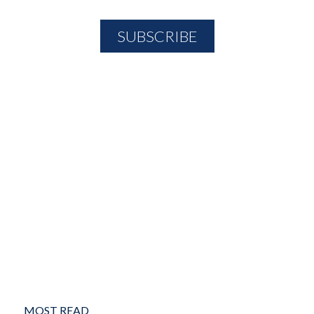
MOST READ