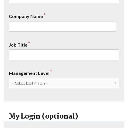
*
Company Name
*
Job Title
*
Management Level
My Login (optional)