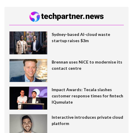
Sydney-based AI-cloud waste
startup raises $3m
Brennan uses NiCE to modernise its
contact centre
Impact Awards: Tecala slashes
customer response times for fintech
IQumulate
Interactive introduces private cloud
platform