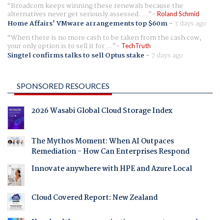
Broadcom keeps winning these renewals because the
alternatives never get seriously assessed. ...
Roland Schmid
Home Affairs' VMware arrangements top $60m
-
3 days ago
When there is no more cash to be taken from the cash cow,
your only option is to sell it for ...
TechTruth
Singtel confirms talks to sell Optus stake
-
7 days ago
SPONSORED RESOURCES
2026 Wasabi Global Cloud Storage Index
The Mythos Moment: When AI Outpaces
Remediation - How Can Enterprises Respond
Innovate anywhere with HPE and Azure Local
Cloud Covered Report: New Zealand