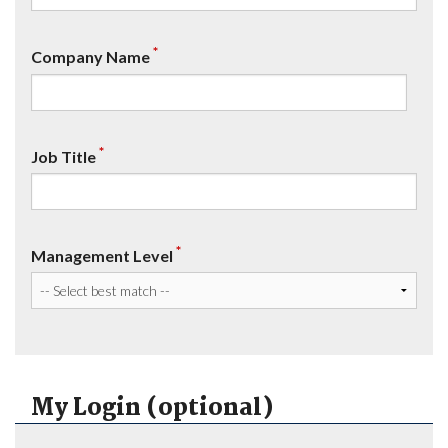
*
Company Name
*
Job Title
*
Management Level
My Login (optional)