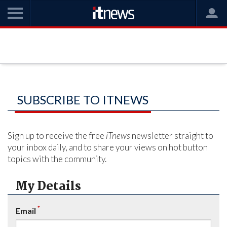
SUBSCRIBE TO ITNEWS
Sign up to receive the free
iTnews
newsletter straight to
your inbox daily, and to share your views on hot button
topics with the community.
My Details
*
Email