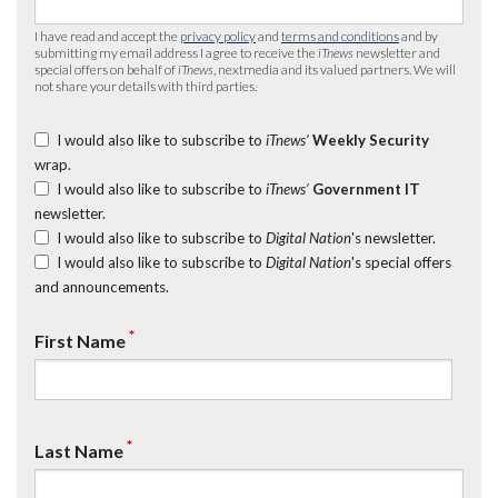
I have read and accept the
privacy policy
and
terms and conditions
and by
submitting my email address I agree to receive the
iTnews
newsletter and
special offers on behalf of
iTnews
, nextmedia and its valued partners. We will
not share your details with third parties.
I would also like to subscribe to
iTnews’
Weekly Security
wrap.
I would also like to subscribe to
iTnews’
Government IT
newsletter.
I would also like to subscribe to
Digital Nation
's newsletter.
I would also like to subscribe to
Digital Nation
's special offers
and announcements.
*
First Name
*
Last Name