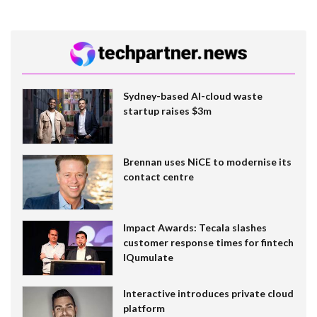
Sydney-based AI-cloud waste
startup raises $3m
Brennan uses NiCE to modernise its
contact centre
Impact Awards: Tecala slashes
customer response times for fintech
IQumulate
Interactive introduces private cloud
platform