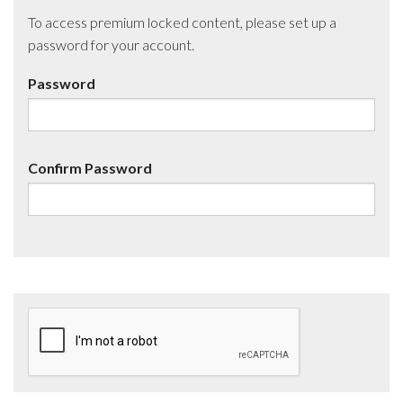
To access premium locked content, please set up a
password for your account.
Password
Confirm Password