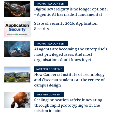
PROMOTED CONTENT
Digital sovereignty is no longer optional
- Agentic AI has made it fundamental
State of Security 2026: Application
Security
PROMOTED CONTENT
AI agents are becoming the enterprise's
most privileged users. And most
organisations don't know it yet
PARTNER CONTENT
How Canberra Institute of Technology
and Cisco put students at the centre of
campus design
PARTNER CONTENT
Scaling innovation safely: innovating
through rapid prototyping with the
mission in mind