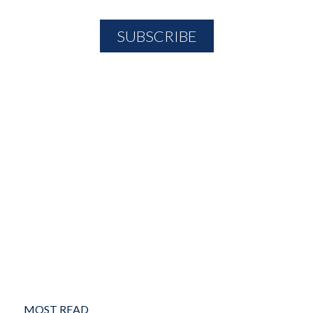
MOST READ