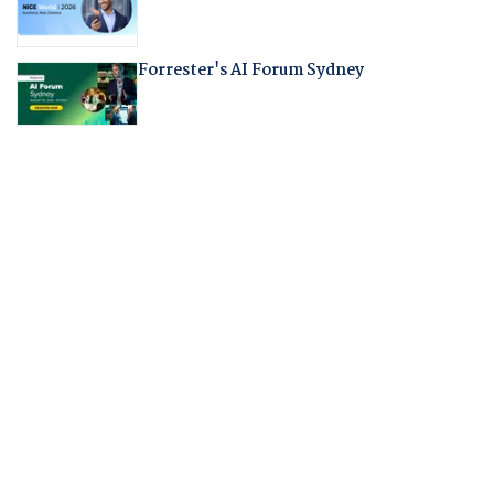
Forrester's AI Forum Sydney