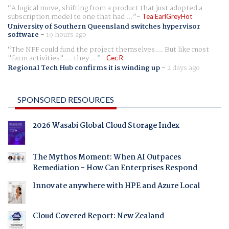
A logical move, shifting from a product that just adopted a
subscription model to one that had ...
Tea EarlGreyHot
University of Southern Queensland switches hypervisor
software
-
19 hours ago
The NFF could fund the project themselves.... But like most
"farm activities".... they ...
Cec R
Regional Tech Hub confirms it is winding up
-
2 days ago
SPONSORED RESOURCES
2026 Wasabi Global Cloud Storage Index
The Mythos Moment: When AI Outpaces
Remediation - How Can Enterprises Respond
Innovate anywhere with HPE and Azure Local
Cloud Covered Report: New Zealand