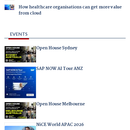
How healthcare organisations can get more value
from cloud
EVENTS
Open House Sydney
SAP NOW AI Tour ANZ
Open House Melbourne
NiCE World APAC 2026