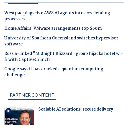
Westpac plugs five AWS AI agents into core lending
processes
Home Affairs' VMware arrangements top $60m
University of Southern Queensland switches hypervisor
software
Russia-linked "Midnight Blizzard" group hijacks hotel wi-
fi with CaptiveCrunch
Google says it has cracked a quantum computing
challenge
PARTNER CONTENT
Scalable AI solutions: secure delivery