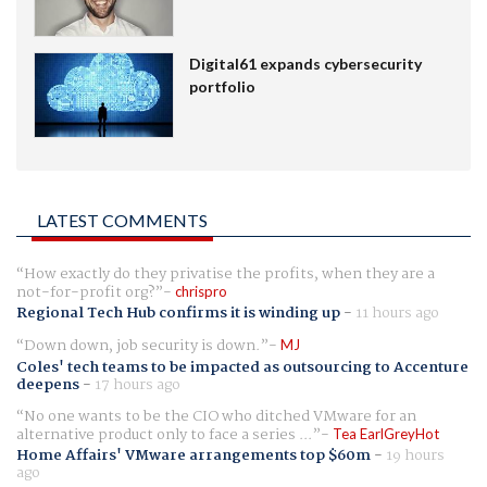
Digital61 expands cybersecurity
portfolio
LATEST COMMENTS
How exactly do they privatise the profits, when they are a
not-for-profit org?
chrispro
Regional Tech Hub confirms it is winding up
-
11 hours ago
Down down, job security is down.
MJ
Coles' tech teams to be impacted as outsourcing to Accenture
deepens
-
17 hours ago
No one wants to be the CIO who ditched VMware for an
alternative product only to face a series ...
Tea EarlGreyHot
Home Affairs' VMware arrangements top $60m
-
19 hours
ago