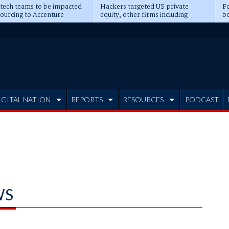
 tech teams to be impacted
Hackers targeted US private
Fo
sourcing to Accenture
equity, other firms including
bo
ns
Blackstone, CME
IGITAL NATION
REPORTS
RESOURCES
PODCAST
WS