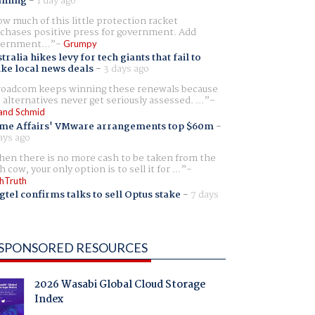
aming
-
1 day ago
w much of this little protection racket
chases positive press for government. Add
ernment...
Grumpy
tralia hikes levy for tech giants that fail to
ike local news deals
-
3 days ago
oadcom keeps winning these renewals because
 alternatives never get seriously assessed. ...
and Schmid
me Affairs' VMware arrangements top $60m
-
ays ago
en there is no more cash to be taken from the
h cow, your only option is to sell it for ...
hTruth
gtel confirms talks to sell Optus stake
-
7 days
SPONSORED RESOURCES
2026 Wasabi Global Cloud Storage
Index