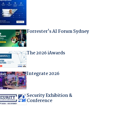
Forrester's AI Forum Sydney
The 2026 iAwards
Integrate 2026
Security Exhibition &
Conference