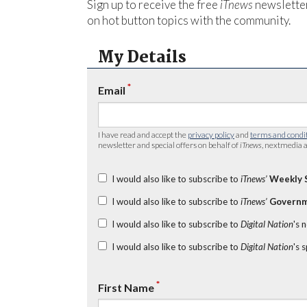
Sign up to receive the free
iTnews
newsletter
on hot button topics with the community.
My Details
*
Email
I have read and accept the
privacy policy
and
terms and condi
newsletter and special offers on behalf of
iTnews
, nextmedia a
I would also like to subscribe to
iTnews’
Weekly 
I would also like to subscribe to
iTnews’
Governm
I would also like to subscribe to
Digital Nation
's 
I would also like to subscribe to
Digital Nation
's 
*
First Name