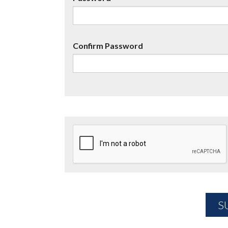
Confirm Password