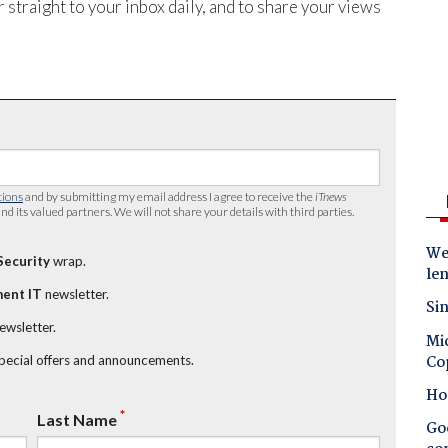
 straight to your inbox daily, and to share your views
tions
and by submitting my email address I agree to receive the
iTnews
nd its valued partners. We will not share your details with third parties.
Wes
Security
wrap.
le
ent IT
newsletter.
Sin
newsletter.
Mic
Co
special offers and announcements.
Ho
*
Last Name
Goo