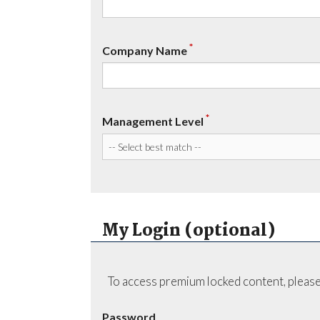
*
Company Name
*
Management Level
My Login (optional)
To access premium locked content, please
Password