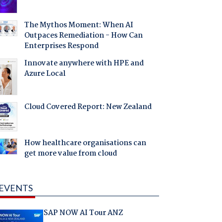
The Mythos Moment: When AI
Outpaces Remediation - How Can
Enterprises Respond
Innovate anywhere with HPE and
Azure Local
Cloud Covered Report: New Zealand
How healthcare organisations can
get more value from cloud
EVENTS
SAP NOW AI Tour ANZ