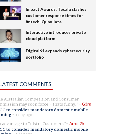
Impact Awards: Tecala slashes
customer response times for
fintech IQumulate
Interactive introduces private
cloud platform
Digital61 expands cybersecurity
portfolio
LATEST COMMENTS
e Australian Competition and Consumer
mission may soon force - thats funny.
G3rg
CC to consider mandatory domestic mobile
aming
-
1 day ago
 advantage to Telstra Customers
Arron25
CC to consider mandatory domestic mobile