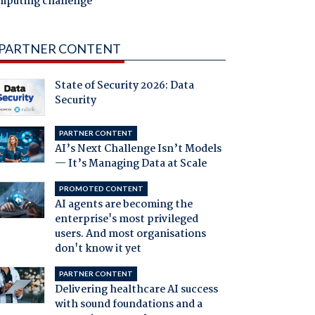
mputing challenge
PARTNER CONTENT
State of Security 2026: Data
Security
PARTNER CONTENT
AI’s Next Challenge Isn’t Models
— It’s Managing Data at Scale
PROMOTED CONTENT
AI agents are becoming the
enterprise's most privileged
users. And most organisations
don't know it yet
PARTNER CONTENT
Delivering healthcare AI success
with sound foundations and a