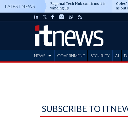
Regional Tech Hub confirms it is
Coles'
LATEST NEWS
winding up
as out
deepe
NEWS
GOVERNMENT
SECURITY
AI
D
ADVERTISE
SUBSCRIBE TO ITNE