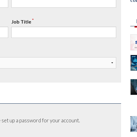
co
*
Job Title
 set up a password for your account.