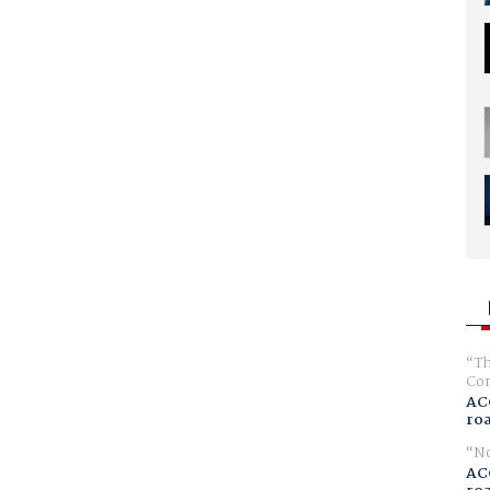
Th
Com
AC
ro
No
AC