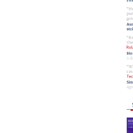
ro
Ho
pur
gov
Aus
str
Br
the
Rol
Ho
3 d
Wh
cas
Tec
Sin
ago