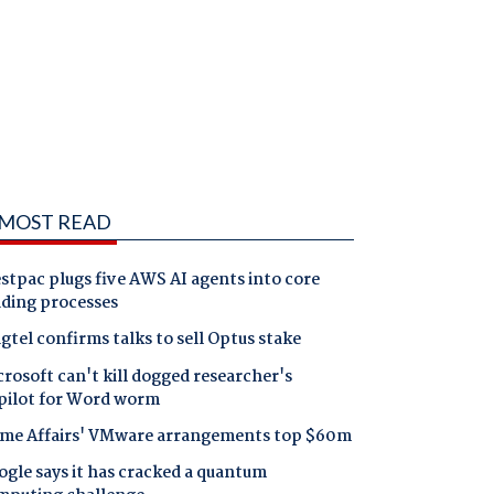
MOST READ
tpac plugs five AWS AI agents into core
nding processes
gtel confirms talks to sell Optus stake
rosoft can't kill dogged researcher's
pilot for Word worm
me Affairs' VMware arrangements top $60m
gle says it has cracked a quantum