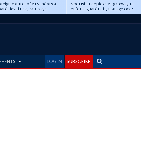
reign control of AI vendors a
Sportsbet deploys AI gateway to
ard-level risk, ASD says
enforce guardrails, manage costs
EVENTS
LOG IN
SUBSCRIBE