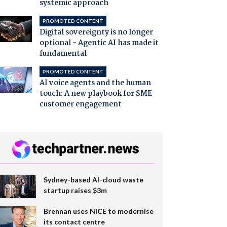
systemic approach
PROMOTED CONTENT
Digital sovereignty is no longer
optional - Agentic AI has made it
fundamental
PROMOTED CONTENT
AI voice agents and the human
touch: A new playbook for SME
customer engagement
Sydney-based AI-cloud waste
startup raises $3m
Brennan uses NiCE to modernise
its contact centre