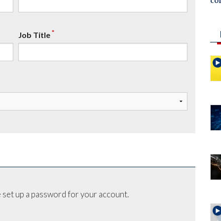
co
*
Job Title
 set up a password for your account.