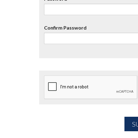
Confirm Password