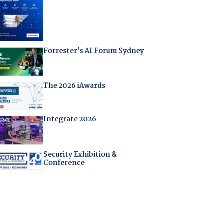
Forrester's AI Forum Sydney
The 2026 iAwards
Integrate 2026
Security Exhibition &
Conference