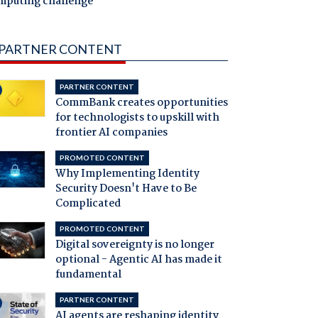
mputing challenge
PARTNER CONTENT
PARTNER CONTENT
CommBank creates opportunities
for technologists to upskill with
frontier AI companies
PROMOTED CONTENT
Why Implementing Identity
Security Doesn't Have to Be
Complicated
PROMOTED CONTENT
Digital sovereignty is no longer
optional - Agentic AI has made it
fundamental
PARTNER CONTENT
AI agents are reshaping identity