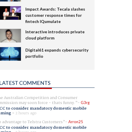
Impact Awards: Tecala slashes
customer response times for
fintech IQumulate
Interactive introduces private
cloud platform
Digital61 expands cybersecurity
portfolio
LATEST COMMENTS
e Australian Competition and Consumer
mission may soon force - thats funny.
G3rg
CC to consider mandatory domestic mobile
aming
-
2 hours ago
 advantage to Telstra Customers
Arron25
CC to consider mandatory domestic mobile