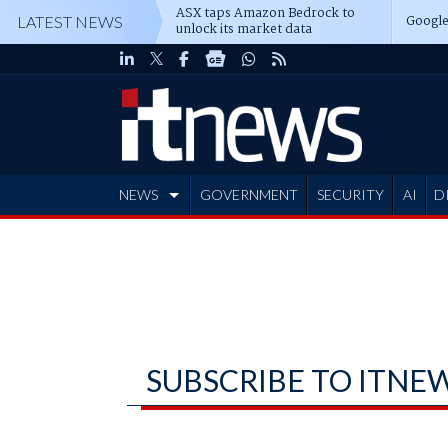
ASX taps Amazon Bedrock to
Google
LATEST NEWS
unlock its market data
NEWS
GOVERNMENT
SECURITY
AI
D
ADVERTISE
SUBSCRIBE TO ITNE