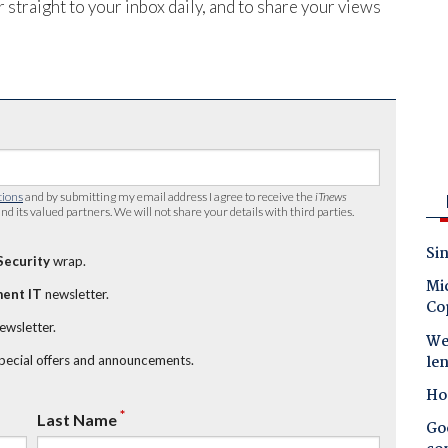
 straight to your inbox daily, and to share your views
tions
and by submitting my email address I agree to receive the
iTnews
nd its valued partners. We will not share your details with third parties.
Sin
Security
wrap.
Mic
ent IT
newsletter.
Co
newsletter.
Wes
le
special offers and announcements.
Ho
*
Last Name
Goo