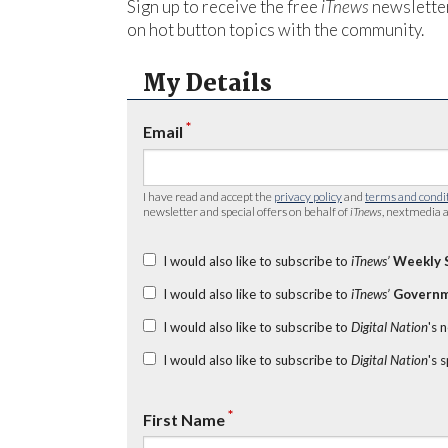
Sign up to receive the free
iTnews
newsletter
on hot button topics with the community.
My Details
*
Email
I have read and accept the
privacy policy
and
terms and condi
newsletter and special offers on behalf of
iTnews
, nextmedia a
I would also like to subscribe to
iTnews’
Weekly 
I would also like to subscribe to
iTnews’
Governm
I would also like to subscribe to
Digital Nation
's 
I would also like to subscribe to
Digital Nation
's 
*
First Name