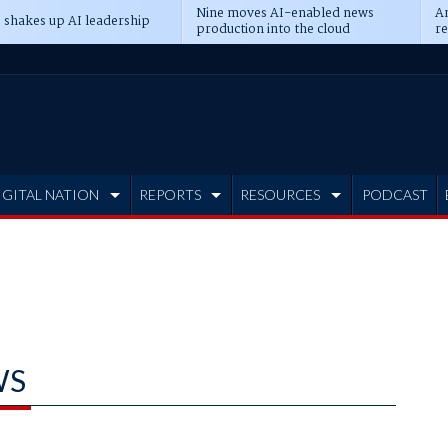
Nine moves AI-enabled news
An
 shakes up AI leadership
production into the cloud
re
IGITAL NATION
REPORTS
RESOURCES
PODCAST
WS