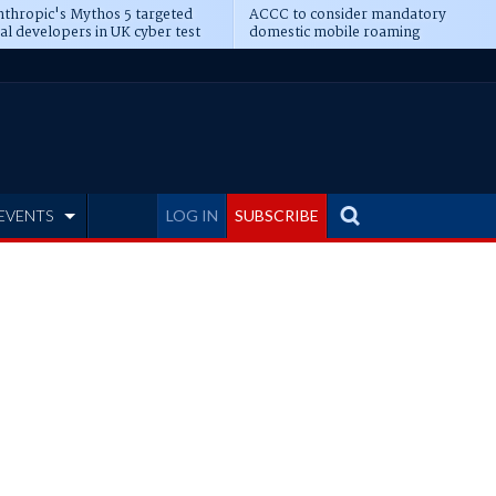
thropic's Mythos 5 targeted
ACCC to consider mandatory
al developers in UK cyber test
domestic mobile roaming
EVENTS
LOG IN
SUBSCRIBE