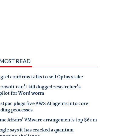
MOST READ
gtel confirms talks to sell Optus stake
rosoft can't kill dogged researcher's
pilot for Word worm
tpac plugs five AWS AI agents into core
nding processes
me Affairs' VMware arrangements top $60m
gle says it has cracked a quantum