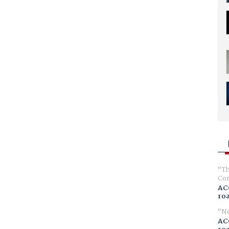
Th
Com
AC
ro
No
AC