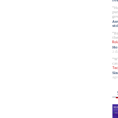
ro
Ho
pur
gov
Aus
str
Br
the
Rol
Ho
2 d
Wh
cas
Tec
Sin
ago