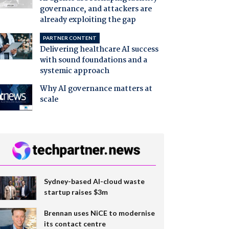
governance, and attackers are
already exploiting the gap
PARTNER CONTENT
Delivering healthcare AI success
with sound foundations and a
systemic approach
Why AI governance matters at
scale
Sydney-based AI-cloud waste
startup raises $3m
Brennan uses NiCE to modernise
its contact centre