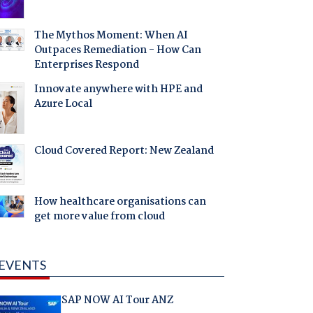
The Mythos Moment: When AI
Outpaces Remediation - How Can
Enterprises Respond
Innovate anywhere with HPE and
Azure Local
Cloud Covered Report: New Zealand
How healthcare organisations can
get more value from cloud
EVENTS
SAP NOW AI Tour ANZ