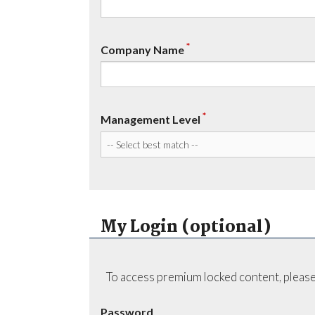
*
Company Name
*
Management Level
My Login (optional)
To access premium locked content, please
Password