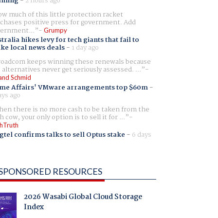
aming
-
2 hours ago
w much of this little protection racket
chases positive press for government. Add
ernment...
Grumpy
tralia hikes levy for tech giants that fail to
ike local news deals
-
1 day ago
oadcom keeps winning these renewals because
 alternatives never get seriously assessed. ...
and Schmid
me Affairs' VMware arrangements top $60m
-
ays ago
en there is no more cash to be taken from the
h cow, your only option is to sell it for ...
hTruth
gtel confirms talks to sell Optus stake
-
6 days
SPONSORED RESOURCES
2026 Wasabi Global Cloud Storage
Index