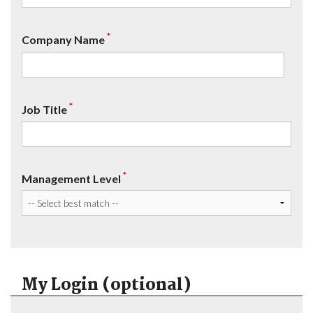
*
Company Name
*
Job Title
*
Management Level
My Login (optional)