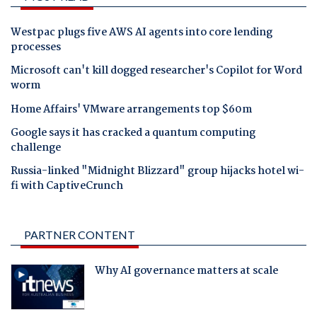
Westpac plugs five AWS AI agents into core lending
processes
Microsoft can't kill dogged researcher's Copilot for Word
worm
Home Affairs' VMware arrangements top $60m
Google says it has cracked a quantum computing
challenge
Russia-linked "Midnight Blizzard" group hijacks hotel wi-
fi with CaptiveCrunch
PARTNER CONTENT
Why AI governance matters at scale