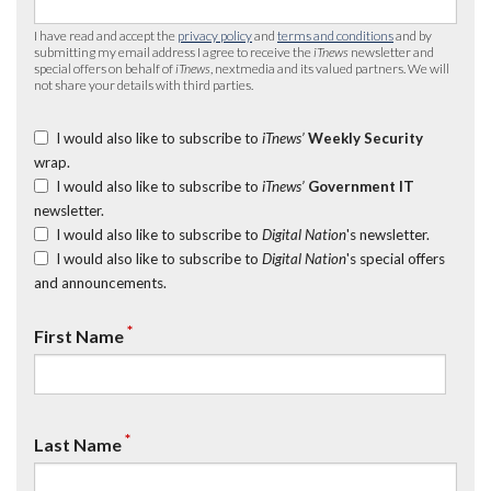
I have read and accept the
privacy policy
and
terms and conditions
and by
submitting my email address I agree to receive the
iTnews
newsletter and
special offers on behalf of
iTnews
, nextmedia and its valued partners. We will
not share your details with third parties.
I would also like to subscribe to
iTnews’
Weekly Security
wrap.
I would also like to subscribe to
iTnews’
Government IT
newsletter.
I would also like to subscribe to
Digital Nation
's newsletter.
I would also like to subscribe to
Digital Nation
's special offers
and announcements.
*
First Name
*
Last Name