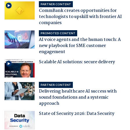
PARTNER CONTENT
CommBank creates opportunities for
technologists to upskill with frontier AI
companies
PROMOTED CONTENT
AI voice agents and the human touch: A
new playbook for SME customer
engagement
Scalable AI solutions: secure delivery
PARTNER CONTENT
Delivering healthcare AI success with
sound foundations and a systemic
approach
State of Security 2026: Data Security