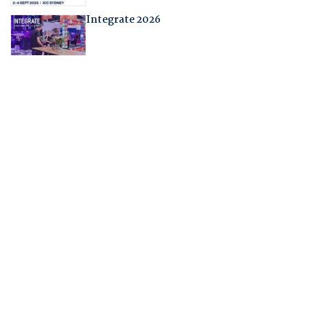
Integrate 2026