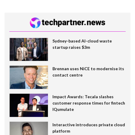
Sydney-based AI-cloud waste
startup raises $3m
Brennan uses NiCE to modernise its
contact centre
Impact Awards: Tecala slashes
customer response times for fintech
IQumulate
Interactive introduces private cloud
platform