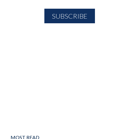
MOST READ