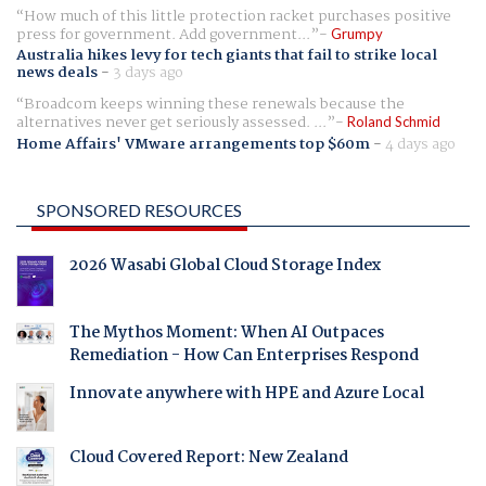
How much of this little protection racket purchases positive
press for government. Add government...
Grumpy
Australia hikes levy for tech giants that fail to strike local
news deals
-
3 days ago
Broadcom keeps winning these renewals because the
alternatives never get seriously assessed. ...
Roland Schmid
Home Affairs' VMware arrangements top $60m
-
4 days ago
SPONSORED RESOURCES
2026 Wasabi Global Cloud Storage Index
The Mythos Moment: When AI Outpaces
Remediation - How Can Enterprises Respond
Innovate anywhere with HPE and Azure Local
Cloud Covered Report: New Zealand