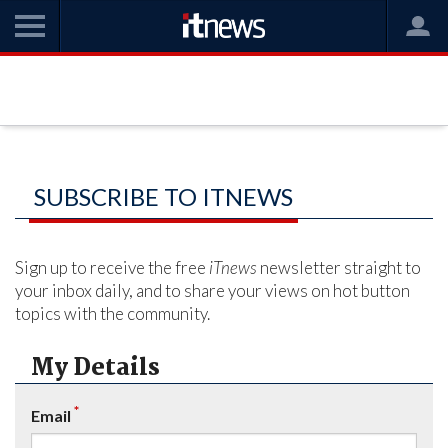
SUBSCRIBE TO ITNEWS
Sign up to receive the free
iTnews
newsletter straight to
your inbox daily, and to share your views on hot button
topics with the community.
My Details
*
Email