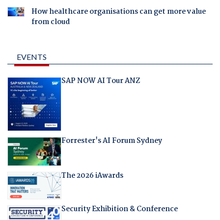
How healthcare organisations can get more value
from cloud
EVENTS
SAP NOW AI Tour ANZ
Forrester's AI Forum Sydney
The 2026 iAwards
Security Exhibition & Conference