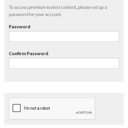
To access premium locked content, please set up a
password for your account.
Password
Confirm Password