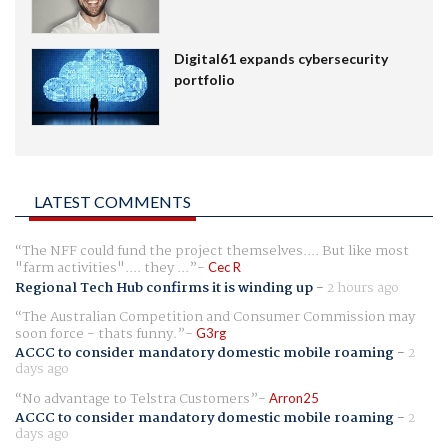
Digital61 expands cybersecurity
portfolio
LATEST COMMENTS
The NFF could fund the project themselves.... But like most
"farm activities".... they ...
Cec R
Regional Tech Hub confirms it is winding up
-
2 hours ago
The Australian Competition and Consumer Commission may
soon force - thats funny.
G3rg
ACCC to consider mandatory domestic mobile roaming
-
2
days ago
No advantage to Telstra Customers
Arron25
ACCC to consider mandatory domestic mobile roaming
-
2
days ago