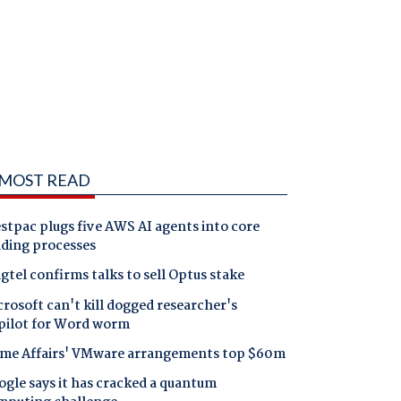
MOST READ
tpac plugs five AWS AI agents into core
nding processes
gtel confirms talks to sell Optus stake
rosoft can't kill dogged researcher's
pilot for Word worm
me Affairs' VMware arrangements top $60m
gle says it has cracked a quantum