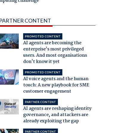
mputing challenge
PARTNER CONTENT
PROMOTED CONTENT
AI agents are becoming the
enterprise's most privileged
users. And most organisations
don't know it yet
PROMOTED CONTENT
AI voice agents and the human
touch: A new playbook for SME
customer engagement
PARTNER CONTENT
AI agents are reshaping identity
governance, and attackers are
already exploiting the gap
PARTNER CONTENT