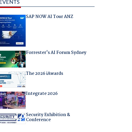
EVENTS
SAP NOW AI Tour ANZ
Forrester's AI Forum Sydney
The 2026 iAwards
Integrate 2026
Security Exhibition &
Conference