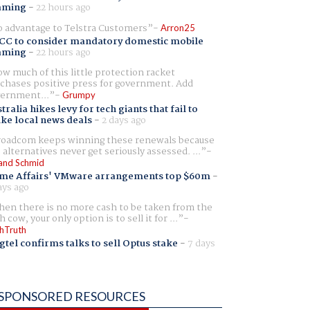
aming
-
22 hours ago
 advantage to Telstra Customers
Arron25
CC to consider mandatory domestic mobile
aming
-
22 hours ago
w much of this little protection racket
chases positive press for government. Add
ernment...
Grumpy
tralia hikes levy for tech giants that fail to
ike local news deals
-
2 days ago
oadcom keeps winning these renewals because
 alternatives never get seriously assessed. ...
and Schmid
me Affairs' VMware arrangements top $60m
-
ays ago
en there is no more cash to be taken from the
h cow, your only option is to sell it for ...
hTruth
gtel confirms talks to sell Optus stake
-
7 days
SPONSORED RESOURCES