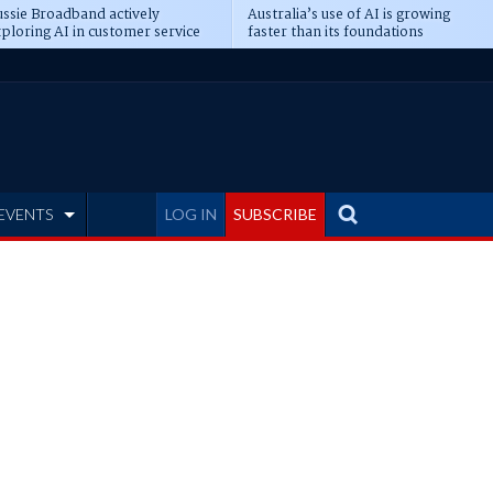
ssie Broadband actively
Australia’s use of AI is growing
ploring AI in customer service
faster than its foundations
EVENTS
LOG IN
SUBSCRIBE