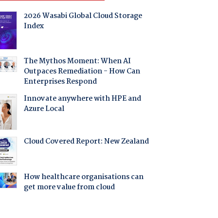
2026 Wasabi Global Cloud Storage
Index
The Mythos Moment: When AI
Outpaces Remediation - How Can
Enterprises Respond
Innovate anywhere with HPE and
Azure Local
Cloud Covered Report: New Zealand
How healthcare organisations can
get more value from cloud