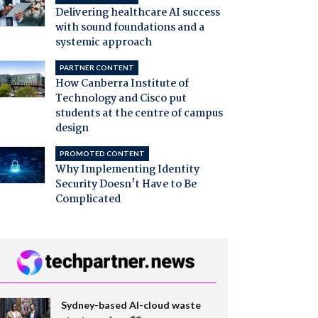
Delivering healthcare AI success
with sound foundations and a
systemic approach
PARTNER CONTENT
How Canberra Institute of
Technology and Cisco put
students at the centre of campus
design
PROMOTED CONTENT
Why Implementing Identity
Security Doesn't Have to Be
Complicated
Sydney-based AI-cloud waste