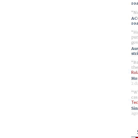
ro
No
AC
ro
Ho
pur
gov
Aus
str
Br
the
Rol
Ho
2 d
Wh
cas
Tec
Sin
ago