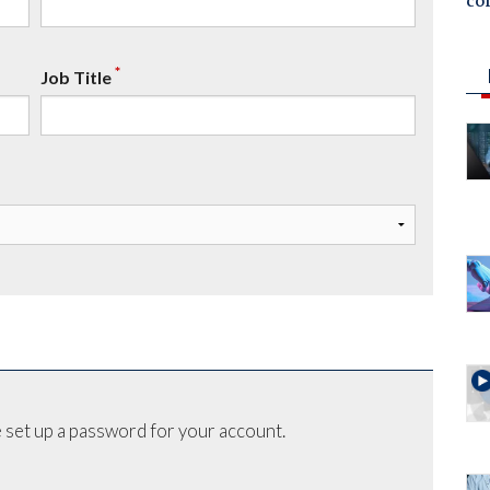
co
*
Job Title
 set up a password for your account.