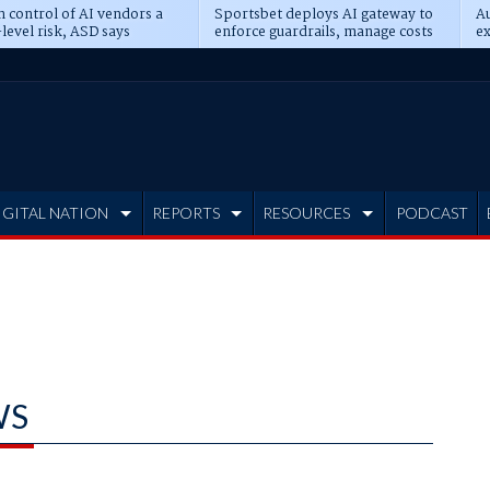
n control of AI vendors a
Sportsbet deploys AI gateway to
Au
level risk, ASD says
enforce guardrails, manage costs
ex
IGITAL NATION
REPORTS
RESOURCES
PODCAST
WS