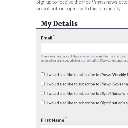
Sign up to receive the free
iTnews
newsletter
on hot button topics with the community.
My Details
*
Email
I have read and accept the
privacy policy
and
terms and condi
newsletter and special offers on behalf of
iTnews
, nextmedia a
I would also like to subscribe to
iTnews’
Weekly 
I would also like to subscribe to
iTnews’
Governm
I would also like to subscribe to
Digital Nation
's 
I would also like to subscribe to
Digital Nation
's 
*
First Name