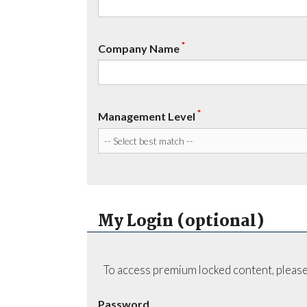
*
Company Name
*
Management Level
My Login (optional)
To access premium locked content, please
Password