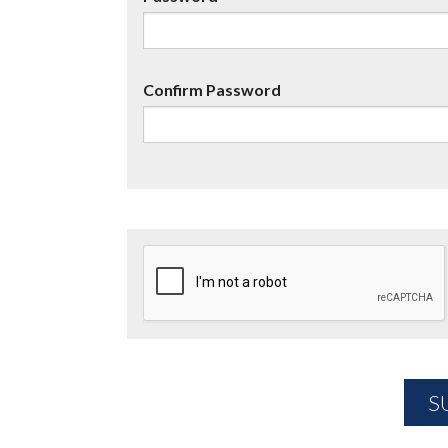
Confirm Password