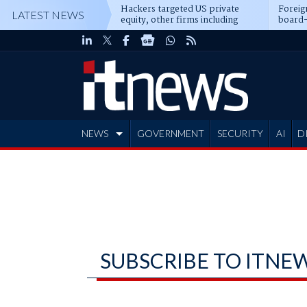
Hackers targeted US private
Foreig
LATEST NEWS
equity, other firms including
board-
Blackstone, CME
NEWS
GOVERNMENT
SECURITY
AI
D
ADVERTISE
SUBSCRIBE TO ITNE