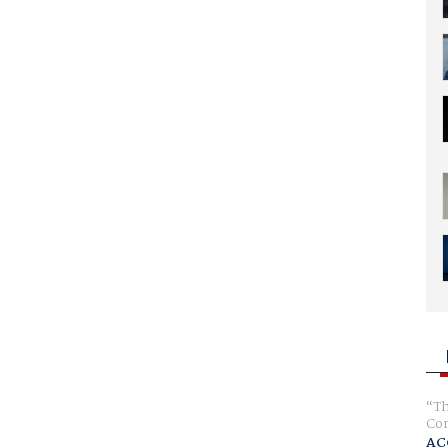
Th
Com
AC