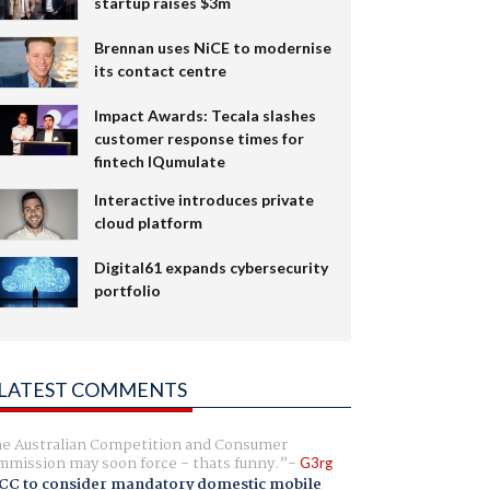
startup raises $3m
Brennan uses NiCE to modernise
its contact centre
Impact Awards: Tecala slashes
customer response times for
fintech IQumulate
Interactive introduces private
cloud platform
Digital61 expands cybersecurity
portfolio
LATEST COMMENTS
e Australian Competition and Consumer
mission may soon force - thats funny.
G3rg
CC to consider mandatory domestic mobile