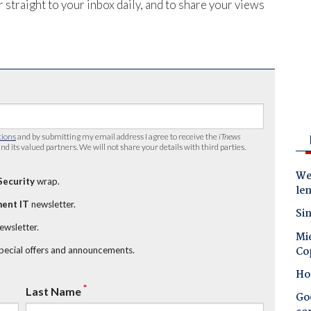
 straight to your inbox daily, and to share your views
tions
and by submitting my email address I agree to receive the
iTnews
nd its valued partners. We will not share your details with third parties.
Wes
Security
wrap.
le
ent IT
newsletter.
Sin
newsletter.
Mic
Co
special offers and announcements.
Ho
*
Last Name
Goo