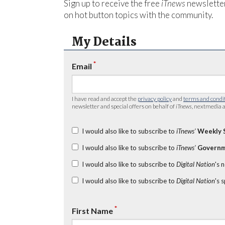
Sign up to receive the free
iTnews
newsletter
on hot button topics with the community.
My Details
*
Email
I have read and accept the
privacy policy
and
terms and condi
newsletter and special offers on behalf of
iTnews
, nextmedia a
I would also like to subscribe to
iTnews’
Weekly 
I would also like to subscribe to
iTnews’
Governm
I would also like to subscribe to
Digital Nation
's 
I would also like to subscribe to
Digital Nation
's 
*
First Name