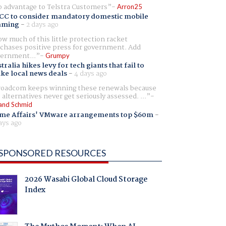
 advantage to Telstra Customers
Arron25
CC to consider mandatory domestic mobile
aming
-
2 days ago
w much of this little protection racket
chases positive press for government. Add
ernment...
Grumpy
tralia hikes levy for tech giants that fail to
ike local news deals
-
4 days ago
oadcom keeps winning these renewals because
 alternatives never get seriously assessed. ...
and Schmid
me Affairs' VMware arrangements top $60m
-
ays ago
SPONSORED RESOURCES
2026 Wasabi Global Cloud Storage
Index