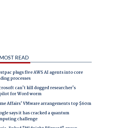
MOST READ
tpac plugs five AWS AI agents into core
nding processes
rosoft can't kill dogged researcher's
pilot for Word worm
me Affairs' VMware arrangements top $60m
gle says it has cracked a quantum
mputing challenge