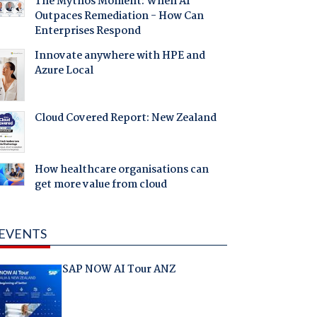
The Mythos Moment: When AI
Outpaces Remediation - How Can
Enterprises Respond
Innovate anywhere with HPE and
Azure Local
Cloud Covered Report: New Zealand
How healthcare organisations can
get more value from cloud
EVENTS
SAP NOW AI Tour ANZ