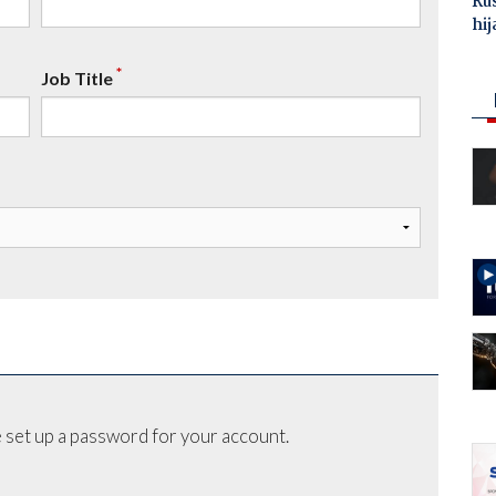
Ru
hij
*
Job Title
 set up a password for your account.