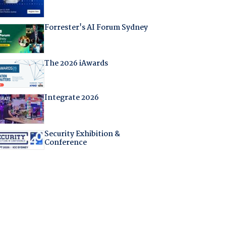
Forrester's AI Forum Sydney
The 2026 iAwards
Integrate 2026
Security Exhibition &
Conference