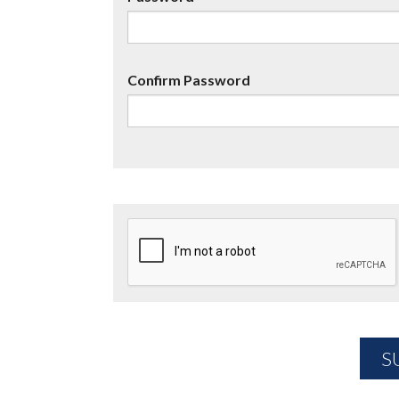
Confirm Password