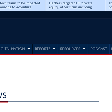
 tech teams to be impacted
Hackers targeted US private
Fo
sourcing to Accenture
equity, other firms including
bo
ns
Blackstone, CME
IGITAL NATION
REPORTS
RESOURCES
PODCAST
WS