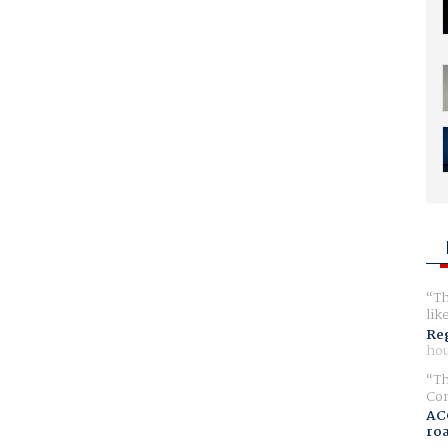
Th
lik
Reg
hou
Th
Com
AC
ro