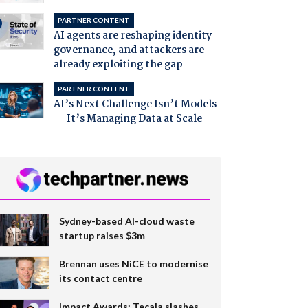
PARTNER CONTENT
AI agents are reshaping identity
governance, and attackers are
already exploiting the gap
PARTNER CONTENT
AI’s Next Challenge Isn’t Models
— It’s Managing Data at Scale
Sydney-based AI-cloud waste
startup raises $3m
Brennan uses NiCE to modernise
its contact centre
Impact Awards: Tecala slashes