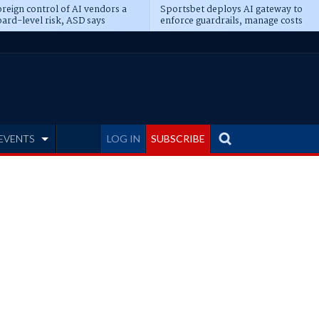
reign control of AI vendors a
Sportsbet deploys AI gateway to
ard-level risk, ASD says
enforce guardrails, manage costs
EVENTS
LOG IN
SUBSCRIBE