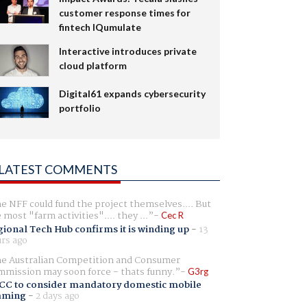
customer response times for
fintech IQumulate
Interactive introduces private
cloud platform
Digital61 expands cybersecurity
portfolio
LATEST COMMENTS
e NFF could fund the project themselves.... But
e most "farm activities".... they ...
Cec R
ional Tech Hub confirms it is winding up
-
13
rs ago
e Australian Competition and Consumer
mission may soon force - thats funny.
G3rg
CC to consider mandatory domestic mobile
aming
-
2 days ago