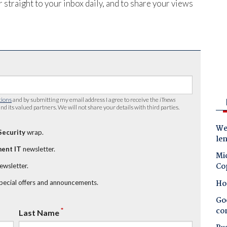
 straight to your inbox daily, and to share your views
tions
and by submitting my email address I agree to receive the
iTnews
nd its valued partners. We will not share your details with third parties.
Wes
Security
wrap.
le
ent IT
newsletter.
Mic
Co
newsletter.
Ho
special offers and announcements.
Goo
co
*
Last Name