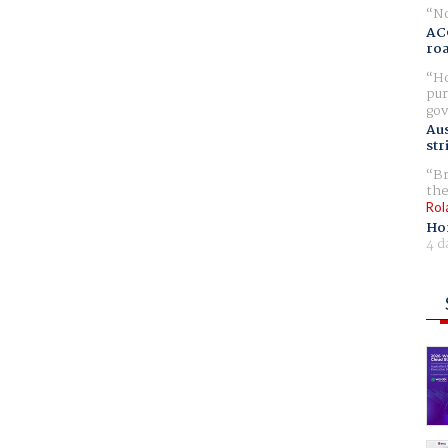
No
AC
ro
Ho
pur
gov
Aus
str
Br
the
Rol
Ho
4 d