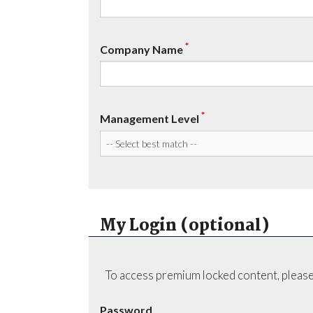
*
Company Name
*
Management Level
My Login (optional)
To access premium locked content, please
Password