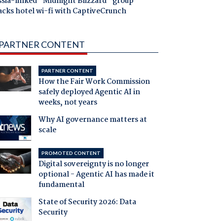
ssia-linked "Midnight Blizzard" group
acks hotel wi-fi with CaptiveCrunch
PARTNER CONTENT
PARTNER CONTENT
How the Fair Work Commission
safely deployed Agentic AI in
weeks, not years
Why AI governance matters at
scale
PROMOTED CONTENT
Digital sovereignty is no longer
optional - Agentic AI has made it
fundamental
State of Security 2026: Data
Security