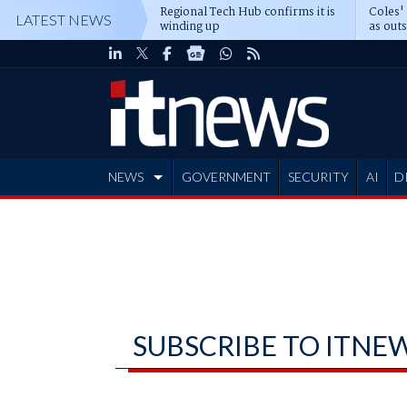
Regional Tech Hub confirms it is
Coles'
LATEST NEWS
winding up
as out
deepe
NEWS
GOVERNMENT
SECURITY
AI
D
ADVERTISE
SUBSCRIBE TO ITNE