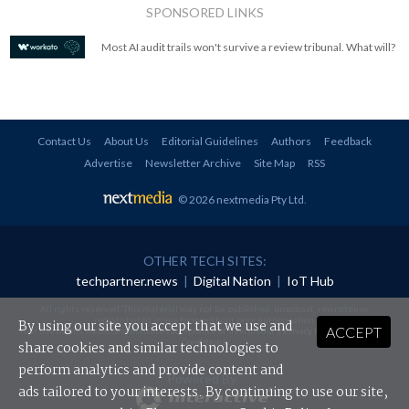
SPONSORED LINKS
Most AI audit trails won't survive a review tribunal. What will?
Contact Us
About Us
Editorial Guidelines
Authors
Feedback
Advertise
Newsletter Archive
Site Map
RSS
© 2026 nextmedia Pty Ltd
.
OTHER TECH SITES:
techpartner.news
|
Digital Nation
|
IoT Hub
All rights reserved. This material may not be published, broadcast, rewritten or
redistributed in any form without prior authorisation.
By using our site you accept that we use and
ACCEPT
Your use of this website constitutes acceptance of nextmedia's
Privacy Policy
and
Terms &
Conditions
.
share cookies and similar technologies to
perform analytics and provide content and
Powered By
ads tailored to your interests. By continuing to use our site,