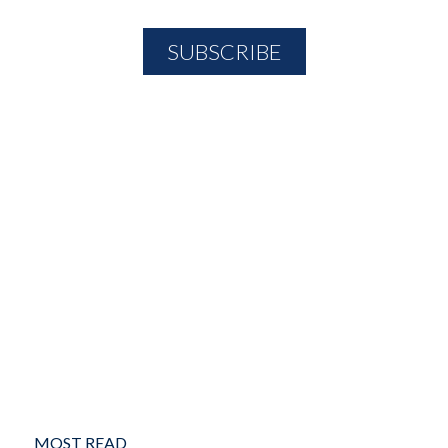
MOST READ