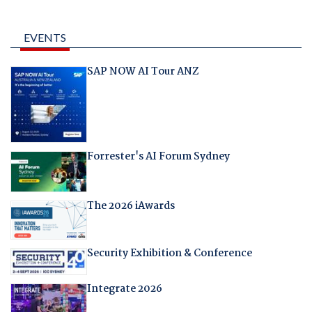
EVENTS
SAP NOW AI Tour ANZ
Forrester's AI Forum Sydney
The 2026 iAwards
Security Exhibition & Conference
Integrate 2026