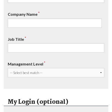
*
Company Name
*
Job Title
*
Management Level
My Login (optional)