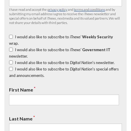
I have read and accept the
privacy policy
and
terms and conditions
and by
submitting my email address I agree to receive the
iTnews
newsletter and
special offers on behalf of
iTnews
, nextmedia and its valued partners. We will
not share your details with third parties.
I would also like to subscribe to
iTnews’
Weekly Security
wrap.
I would also like to subscribe to
iTnews’
Government IT
newsletter.
I would also like to subscribe to
Digital Nation
's newsletter.
I would also like to subscribe to
Digital Nation
's special offers
and announcements.
*
First Name
*
Last Name