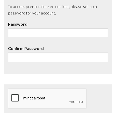
To access premium locked content, please set up a
password for your account.
Password
Confirm Password