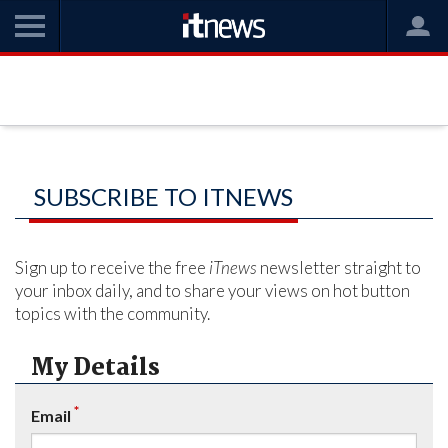
SUBSCRIBE TO ITNEWS
Sign up to receive the free
iTnews
newsletter straight to
your inbox daily, and to share your views on hot button
topics with the community.
My Details
*
Email