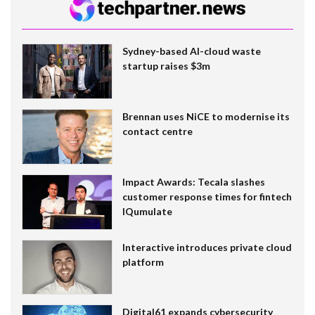
Sydney-based AI-cloud waste
startup raises $3m
Brennan uses NiCE to modernise its
contact centre
Impact Awards: Tecala slashes
customer response times for fintech
IQumulate
Interactive introduces private cloud
platform
Digital61 expands cybersecurity