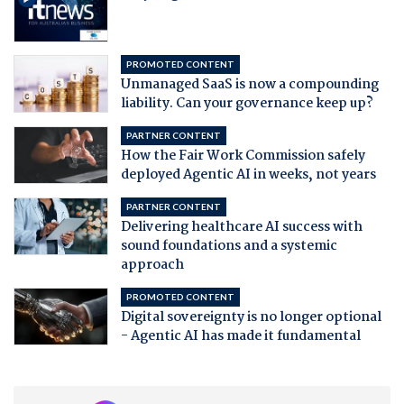
PROMOTED CONTENT
Unmanaged SaaS is now a compounding
liability. Can your governance keep up?
PARTNER CONTENT
How the Fair Work Commission safely
deployed Agentic AI in weeks, not years
PARTNER CONTENT
Delivering healthcare AI success with
sound foundations and a systemic
approach
PROMOTED CONTENT
Digital sovereignty is no longer optional
- Agentic AI has made it fundamental