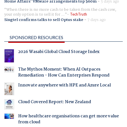
Home Affairs' VMware arrangements top $60m
-
3 days ago
When there is no more cash to be taken from the cash cow,
your only option is to sell it for ...
TechTruth
Singtel confirms talks to sell Optus stake
-
7 days ago
SPONSORED RESOURCES
2026 Wasabi Global Cloud Storage Index
The Mythos Moment: When AI Outpaces
Remediation - How Can Enterprises Respond
Innovate anywhere with HPE and Azure Local
Cloud Covered Report: New Zealand
How healthcare organisations can get more value
from cloud