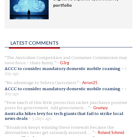
portfolio
LATEST COMMENTS
The Australian Competition and Consumer Commission may
soon force - thats funny.
G3rg
ACCC to consider mandatory domestic mobile roaming
-
1
day ago
No advantage to Telstra Customers
Arron25
ACCC to consider mandatory domestic mobile roaming
-
1
day ago
How much of this little protection racket purchases positive
press for government. Add government...
Grumpy
Australia hikes levy for tech giants that fail to strike local
news deals
-
3 days ago
Broadcom keeps winning these renewals because the
alternatives never get seriously assessed. ...
Roland Schmid