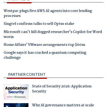
Westpac plugs five AWS AI agents into core lending
processes
Singtel confirms talks to sell Optus stake
Microsoft can't kill dogged researcher's Copilot for Word
worm
Home Affairs' VMware arrangements top $60m
Google says it has cracked a quantum computing
challenge
PARTNER CONTENT
State of Security 2026: Application
Security
Why AI governance matters at scale