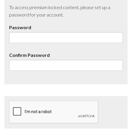
To access premium locked content, please set up a
password for your account.
Password
Confirm Password