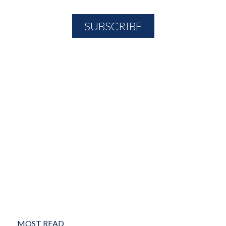
MOST READ