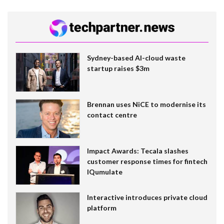
Sydney-based AI-cloud waste
startup raises $3m
Brennan uses NiCE to modernise its
contact centre
Impact Awards: Tecala slashes
customer response times for fintech
IQumulate
Interactive introduces private cloud
platform