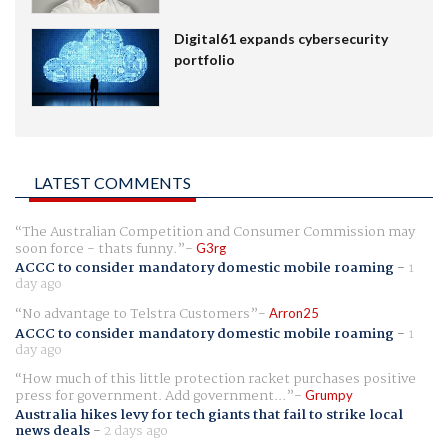
Digital61 expands cybersecurity
portfolio
LATEST COMMENTS
The Australian Competition and Consumer Commission may
soon force - thats funny.
G3rg
ACCC to consider mandatory domestic mobile roaming
-
1
day ago
No advantage to Telstra Customers
Arron25
ACCC to consider mandatory domestic mobile roaming
-
1
day ago
How much of this little protection racket purchases positive
press for government. Add government...
Grumpy
Australia hikes levy for tech giants that fail to strike local
news deals
-
2 days ago