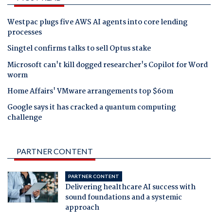
Westpac plugs five AWS AI agents into core lending
processes
Singtel confirms talks to sell Optus stake
Microsoft can't kill dogged researcher's Copilot for Word
worm
Home Affairs' VMware arrangements top $60m
Google says it has cracked a quantum computing
challenge
PARTNER CONTENT
PARTNER CONTENT
Delivering healthcare AI success with
sound foundations and a systemic
approach