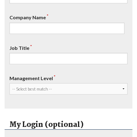
*
Company Name
*
Job Title
*
Management Level
My Login (optional)