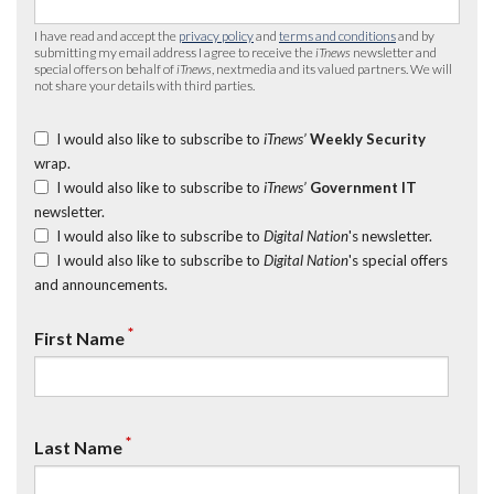
I have read and accept the
privacy policy
and
terms and conditions
and by
submitting my email address I agree to receive the
iTnews
newsletter and
special offers on behalf of
iTnews
, nextmedia and its valued partners. We will
not share your details with third parties.
I would also like to subscribe to
iTnews’
Weekly Security
wrap.
I would also like to subscribe to
iTnews’
Government IT
newsletter.
I would also like to subscribe to
Digital Nation
's newsletter.
I would also like to subscribe to
Digital Nation
's special offers
and announcements.
*
First Name
*
Last Name