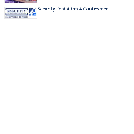
Security Exhibition & Conference