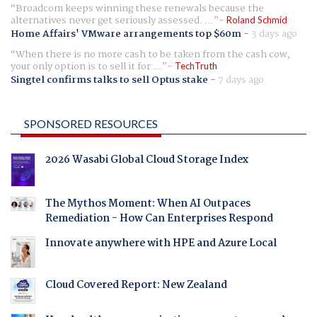
Broadcom keeps winning these renewals because the
alternatives never get seriously assessed. ...
Roland Schmid
Home Affairs' VMware arrangements top $60m
-
3 days ago
When there is no more cash to be taken from the cash cow,
your only option is to sell it for ...
TechTruth
Singtel confirms talks to sell Optus stake
-
7 days ago
SPONSORED RESOURCES
2026 Wasabi Global Cloud Storage Index
The Mythos Moment: When AI Outpaces
Remediation - How Can Enterprises Respond
Innovate anywhere with HPE and Azure Local
Cloud Covered Report: New Zealand