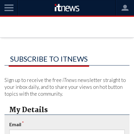
SUBSCRIBE TO ITNEWS
Sign up to receive the free
iTnews
newsletter straight to
your inbox daily, and to share your views on hot button
topics with the community.
My Details
*
Email