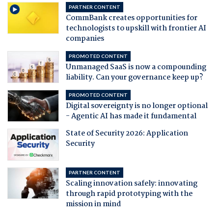
PARTNER CONTENT
CommBank creates opportunities for
technologists to upskill with frontier AI
companies
PROMOTED CONTENT
Unmanaged SaaS is now a compounding
liability. Can your governance keep up?
PROMOTED CONTENT
Digital sovereignty is no longer optional
- Agentic AI has made it fundamental
State of Security 2026: Application
Security
PARTNER CONTENT
Scaling innovation safely: innovating
through rapid prototyping with the
mission in mind