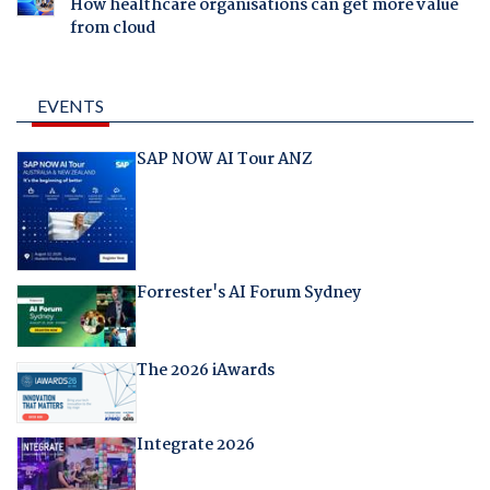
How healthcare organisations can get more value
from cloud
EVENTS
SAP NOW AI Tour ANZ
Forrester's AI Forum Sydney
The 2026 iAwards
Integrate 2026