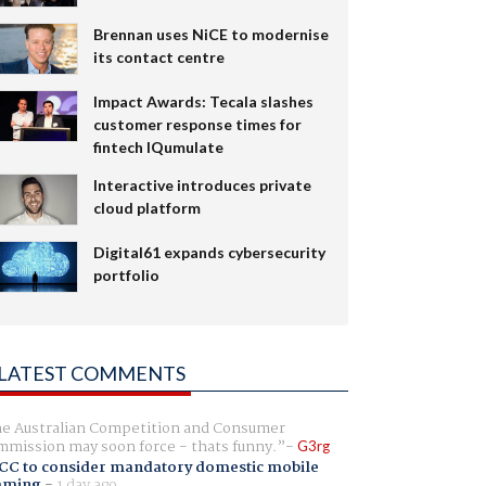
Brennan uses NiCE to modernise
its contact centre
Impact Awards: Tecala slashes
customer response times for
fintech IQumulate
Interactive introduces private
cloud platform
Digital61 expands cybersecurity
portfolio
LATEST COMMENTS
e Australian Competition and Consumer
mission may soon force - thats funny.
G3rg
CC to consider mandatory domestic mobile
aming
-
1 day ago