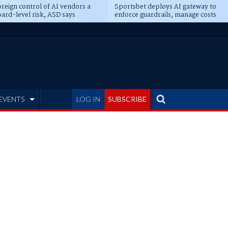
reign control of AI vendors a
Sportsbet deploys AI gateway to
ard-level risk, ASD says
enforce guardrails, manage costs
EVENTS
LOG IN
SUBSCRIBE