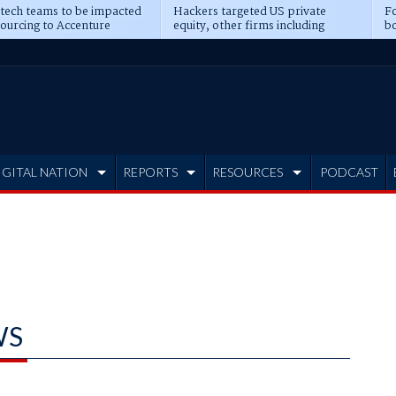
 tech teams to be impacted
Hackers targeted US private
Fo
sourcing to Accenture
equity, other firms including
bo
ns
Blackstone, CME
IGITAL NATION
REPORTS
RESOURCES
PODCAST
WS