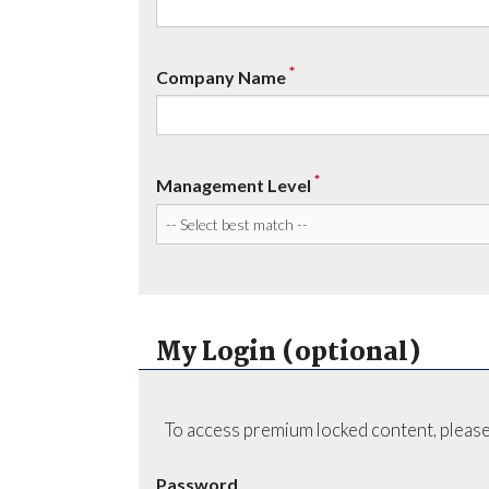
*
Company Name
*
Management Level
My Login (optional)
To access premium locked content, please
Password