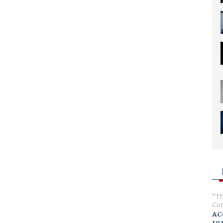
Th
Com
AC
ro