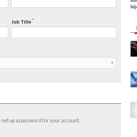
Ru
hij
*
Job Title
 set up a password for your account.