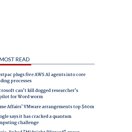
MOST READ
tpac plugs five AWS AI agents into core
nding processes
rosoft can't kill dogged researcher's
pilot for Word worm
me Affairs' VMware arrangements top $60m
gle says it has cracked a quantum
mputing challenge