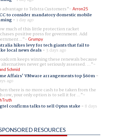
 advantage to Telstra Customers
Arron25
CC to consider mandatory domestic mobile
aming
-
1 day ago
w much of this little protection racket
chases positive press for government. Add
ernment...
Grumpy
tralia hikes levy for tech giants that fail to
ike local news deals
-
3 days ago
oadcom keeps winning these renewals because
 alternatives never get seriously assessed. ...
and Schmid
me Affairs' VMware arrangements top $60m
-
ays ago
en there is no more cash to be taken from the
h cow, your only option is to sell it for ...
hTruth
gtel confirms talks to sell Optus stake
-
8 days
SPONSORED RESOURCES