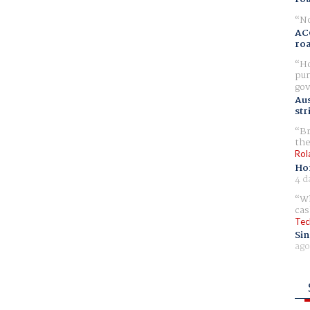
No
AC
ro
Ho
pur
gov
Aus
str
Br
the
Rol
Ho
4 d
Wh
cas
Tec
Sin
ago