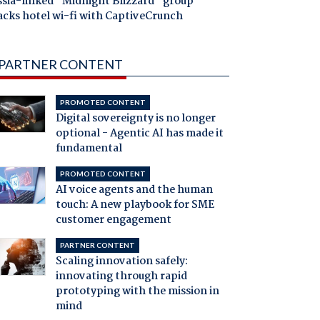
ssia-linked "Midnight Blizzard" group
acks hotel wi-fi with CaptiveCrunch
PARTNER CONTENT
PROMOTED CONTENT
Digital sovereignty is no longer
optional - Agentic AI has made it
fundamental
PROMOTED CONTENT
AI voice agents and the human
touch: A new playbook for SME
customer engagement
PARTNER CONTENT
Scaling innovation safely:
innovating through rapid
prototyping with the mission in
mind