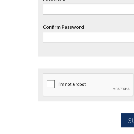
Confirm Password