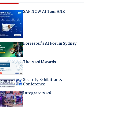
SAP NOW AI Tour ANZ
Forrester's AI Forum Sydney
The 2026 iAwards
Security Exhibition &
Conference
Integrate 2026