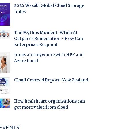
2026 Wasabi Global Cloud Storage
Index
The Mythos Moment: When AI
Outpaces Remediation - How Can
Enterprises Respond
Innovate anywhere with HPE and
Azure Local
Cloud Covered Report: New Zealand
How healthcare organisations can
get more value from cloud
EVENTS