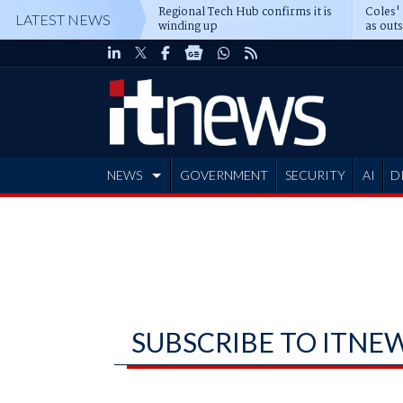
Regional Tech Hub confirms it is
Coles'
LATEST NEWS
winding up
as out
deepe
NEWS
GOVERNMENT
SECURITY
AI
D
ADVERTISE
SUBSCRIBE TO ITNE