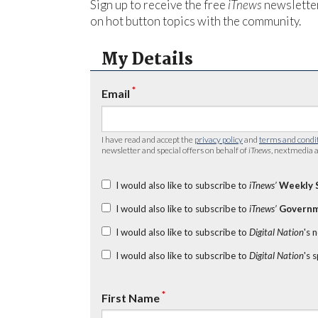
Sign up to receive the free
iTnews
newsletter
on hot button topics with the community.
My Details
*
Email
I have read and accept the
privacy policy
and
terms and condi
newsletter and special offers on behalf of
iTnews
, nextmedia a
I would also like to subscribe to
iTnews’
Weekly 
I would also like to subscribe to
iTnews’
Governm
I would also like to subscribe to
Digital Nation
's 
I would also like to subscribe to
Digital Nation
's 
*
First Name