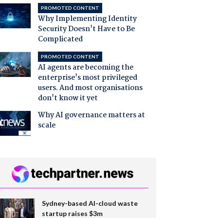
PROMOTED CONTENT
Why Implementing Identity
Security Doesn't Have to Be
Complicated
PROMOTED CONTENT
AI agents are becoming the
enterprise's most privileged
users. And most organisations
don't know it yet
Why AI governance matters at
scale
Sydney-based AI-cloud waste
startup raises $3m