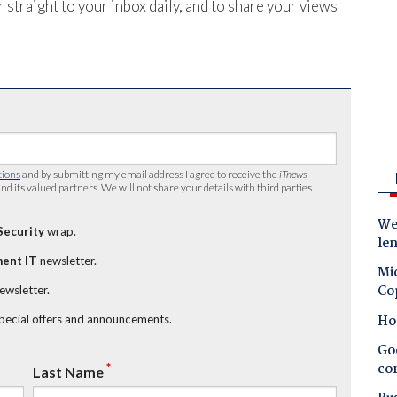
 straight to your inbox daily, and to share your views
tions
and by submitting my email address I agree to receive the
iTnews
nd its valued partners. We will not share your details with third parties.
Wes
Security
wrap.
le
ent IT
newsletter.
Mic
Co
newsletter.
Ho
special offers and announcements.
Goo
co
*
Last Name