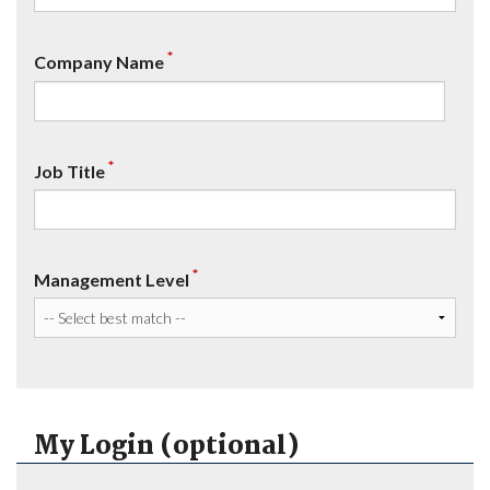
*
Company Name
*
Job Title
*
Management Level
My Login (optional)