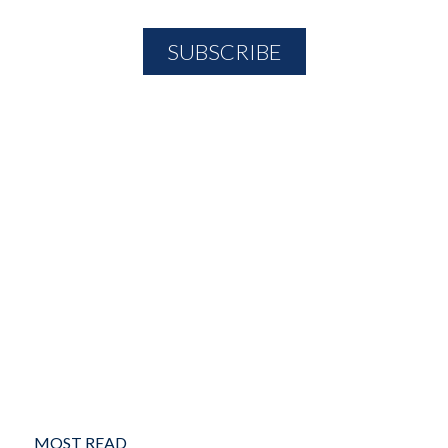
MOST READ