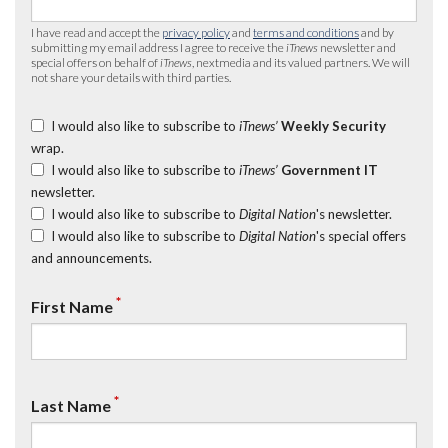
I have read and accept the
privacy policy
and
terms and conditions
and by
submitting my email address I agree to receive the
iTnews
newsletter and
special offers on behalf of
iTnews
, nextmedia and its valued partners. We will
not share your details with third parties.
I would also like to subscribe to
iTnews’
Weekly Security
wrap.
I would also like to subscribe to
iTnews’
Government IT
newsletter.
I would also like to subscribe to
Digital Nation
's newsletter.
I would also like to subscribe to
Digital Nation
's special offers
and announcements.
*
First Name
*
Last Name