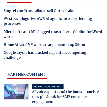
Singtel confirms talks to sell Optus stake
Westpac plugs five AWS AI agents into core lending
processes
Microsoft can't kill dogged researcher's Copilot for Word
worm
Home Affairs' VMware arrangements top $60m
Google says it has cracked a quantum computing
challenge
PARTNER CONTENT
PROMOTED CONTENT
AI voice agents and the human touch: A
new playbook for SME customer
engagement