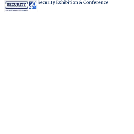
Security Exhibition & Conference