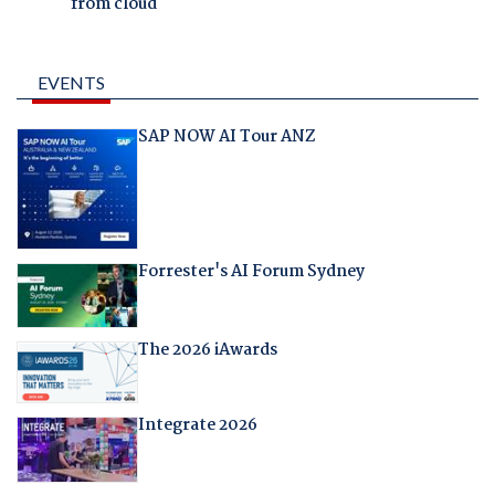
from cloud
EVENTS
SAP NOW AI Tour ANZ
Forrester's AI Forum Sydney
The 2026 iAwards
Integrate 2026