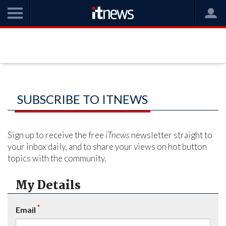
SUBSCRIBE TO ITNEWS
Sign up to receive the free
iTnews
newsletter straight to
your inbox daily, and to share your views on hot button
topics with the community.
My Details
*
Email