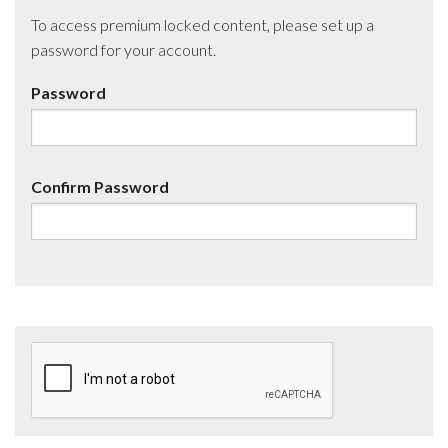
To access premium locked content, please set up a
password for your account.
Password
Confirm Password