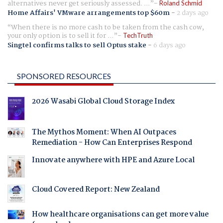
alternatives never get seriously assessed. ...
Roland Schmid
Home Affairs' VMware arrangements top $60m
-
2 days ago
When there is no more cash to be taken from the cash cow,
your only option is to sell it for ...
TechTruth
Singtel confirms talks to sell Optus stake
-
6 days ago
SPONSORED RESOURCES
2026 Wasabi Global Cloud Storage Index
The Mythos Moment: When AI Outpaces
Remediation - How Can Enterprises Respond
Innovate anywhere with HPE and Azure Local
Cloud Covered Report: New Zealand
How healthcare organisations can get more value