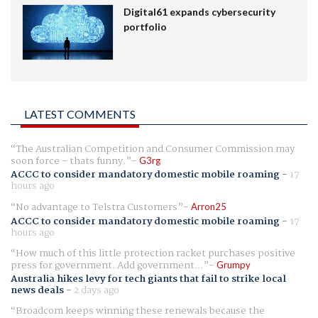
Digital61 expands cybersecurity
portfolio
LATEST COMMENTS
The Australian Competition and Consumer Commission may
soon force - thats funny.
G3rg
ACCC to consider mandatory domestic mobile roaming
-
17
hours ago
No advantage to Telstra Customers
Arron25
ACCC to consider mandatory domestic mobile roaming
-
17
hours ago
How much of this little protection racket purchases positive
press for government. Add government...
Grumpy
Australia hikes levy for tech giants that fail to strike local
news deals
-
2 days ago
Broadcom keeps winning these renewals because the