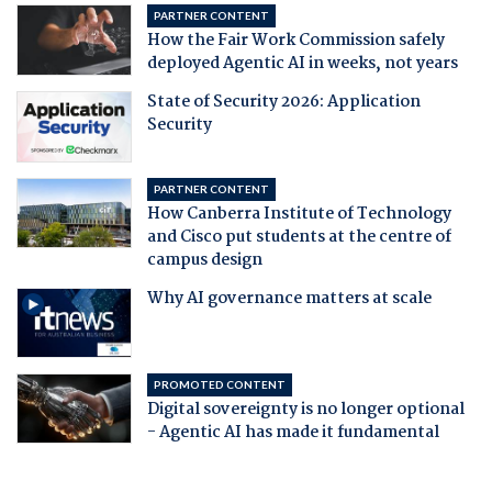
PARTNER CONTENT
How the Fair Work Commission safely
deployed Agentic AI in weeks, not years
State of Security 2026: Application
Security
PARTNER CONTENT
How Canberra Institute of Technology
and Cisco put students at the centre of
campus design
Why AI governance matters at scale
PROMOTED CONTENT
Digital sovereignty is no longer optional
- Agentic AI has made it fundamental