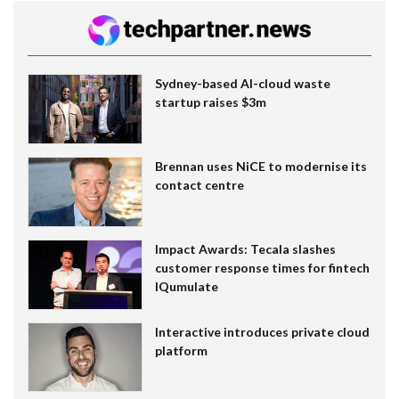
Sydney-based AI-cloud waste
startup raises $3m
Brennan uses NiCE to modernise its
contact centre
Impact Awards: Tecala slashes
customer response times for fintech
IQumulate
Interactive introduces private cloud
platform