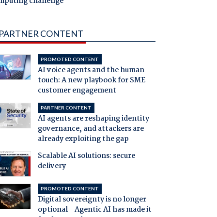
mputing challenge
PARTNER CONTENT
PROMOTED CONTENT
AI voice agents and the human
touch: A new playbook for SME
customer engagement
PARTNER CONTENT
AI agents are reshaping identity
governance, and attackers are
already exploiting the gap
Scalable AI solutions: secure
delivery
PROMOTED CONTENT
Digital sovereignty is no longer
optional - Agentic AI has made it