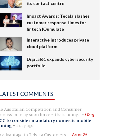
its contact centre
Impact Awards: Tecala slashes
customer response times for
fintech IQumulate
Interactive introduces private
cloud platform
Digital61 expands cybersecurity
portfolio
LATEST COMMENTS
e Australian Competition and Consumer
mission may soon force - thats funny.
G3rg
CC to consider mandatory domestic mobile
aming
-
1 day ago
 advantage to Telstra Customers
Arron25