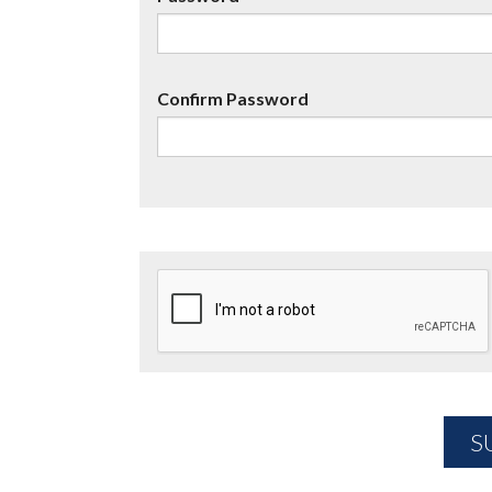
Confirm Password