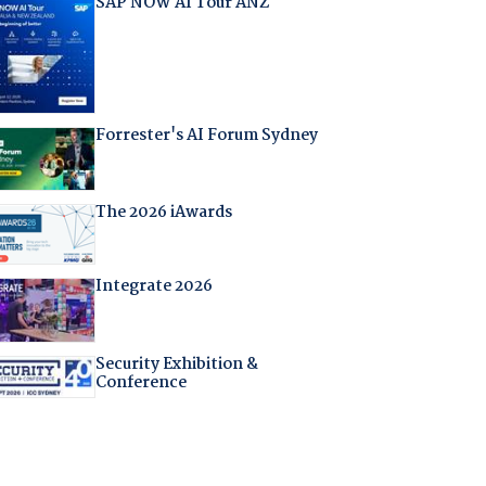
SAP NOW AI Tour ANZ
Forrester's AI Forum Sydney
The 2026 iAwards
Integrate 2026
Security Exhibition &
Conference