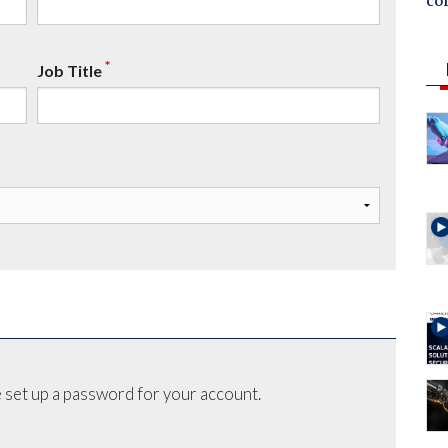
co
*
Job Title
 set up a password for your account.