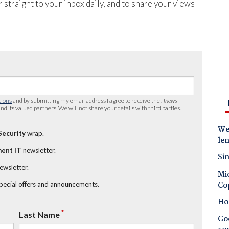
 straight to your inbox daily, and to share your views
tions
and by submitting my email address I agree to receive the
iTnews
nd its valued partners. We will not share your details with third parties.
Wes
Security
wrap.
le
ent IT
newsletter.
Sin
newsletter.
Mic
Co
special offers and announcements.
Ho
*
Last Name
Goo