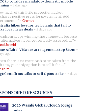
CC to consider mandatory domestic mobile
aming
-
1 day ago
w much of this little protection racket
chases positive press for government. Add
ernment...
Grumpy
tralia hikes levy for tech giants that fail to
ike local news deals
-
2 days ago
oadcom keeps winning these renewals because
 alternatives never get seriously assessed. ...
and Schmid
me Affairs' VMware arrangements top $60m
-
ays ago
en there is no more cash to be taken from the
h cow, your only option is to sell it for ...
hTruth
gtel confirms talks to sell Optus stake
-
7 days
SPONSORED RESOURCES
2026 Wasabi Global Cloud Storage
Index