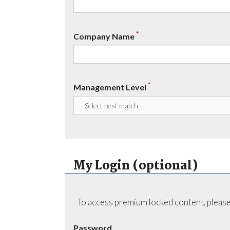
*
Company Name
*
Management Level
My Login (optional)
To access premium locked content, please
Password