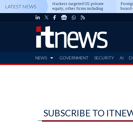
Hackers targeted US private
Foreig
LATEST NEWS
equity, other firms including
board-
Blackstone, CME
NEWS
GOVERNMENT
SECURITY
AI
D
ADVERTISE
SUBSCRIBE TO ITNE