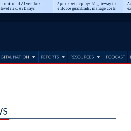
n control of AI vendors a
Sportsbet deploys AI gateway to
Au
level risk, ASD says
enforce guardrails, manage costs
ex
IGITAL NATION
REPORTS
RESOURCES
PODCAST
WS