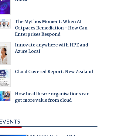
The Mythos Moment: When AI
Outpaces Remediation - How Can
Enterprises Respond
Innovate anywhere with HPE and
Azure Local
Cloud Covered Report: New Zealand
How healthcare organisations can
get more value from cloud
EVENTS