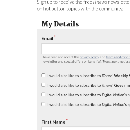
Sign up to receive the free
iTnews
newsletter
on hot button topics with the community.
My Details
*
Email
I have read and accept the
privacy policy
and
terms and condi
newsletter and special offers on behalf of
iTnews
, nextmedia a
I would also like to subscribe to
iTnews’
Weekly 
I would also like to subscribe to
iTnews’
Governm
I would also like to subscribe to
Digital Nation
's 
I would also like to subscribe to
Digital Nation
's 
*
First Name