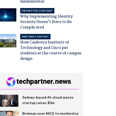
fundamental
PROMOTED CONTENT
Why Implementing Identity
Security Doesn't Have to Be
Complicated
PARTNER CONTENT
How Canberra Institute of
Technology and Cisco put
students at the centre of campus
design
Sydney-based AI-cloud waste
startup raises $3m
Brennan uses NiCE to modernise