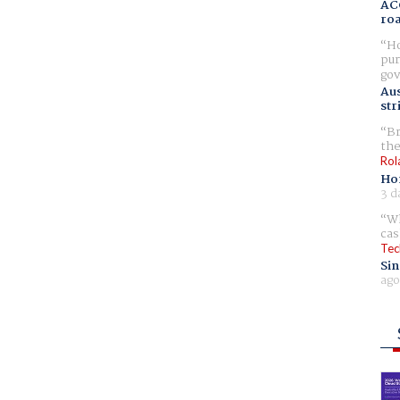
AC
ro
Ho
pur
gov
Aus
str
Br
the
Rol
Ho
3 d
Wh
cas
Tec
Sin
ago