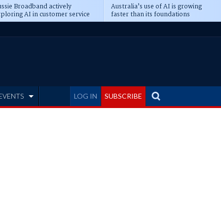
ssie Broadband actively
Australia’s use of AI is growing
ploring AI in customer service
faster than its foundations
EVENTS
LOG IN
SUBSCRIBE