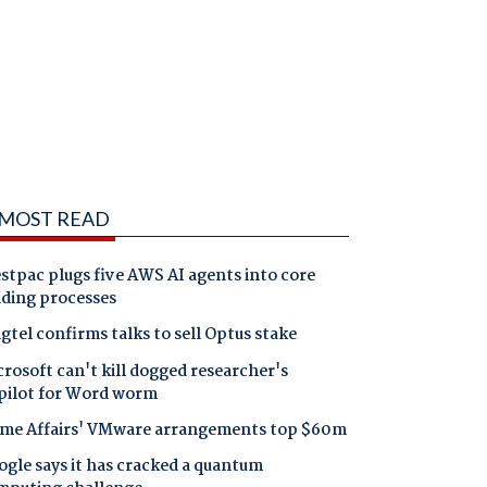
MOST READ
tpac plugs five AWS AI agents into core
nding processes
gtel confirms talks to sell Optus stake
rosoft can't kill dogged researcher's
pilot for Word worm
me Affairs' VMware arrangements top $60m
gle says it has cracked a quantum