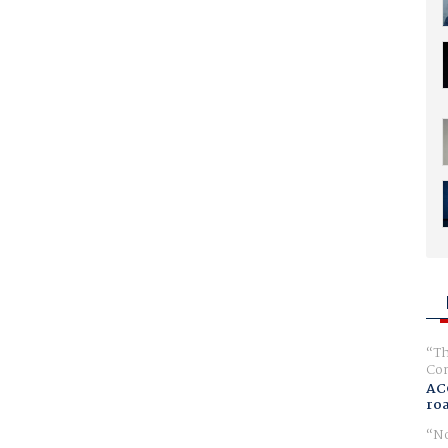
Th
Com
AC
ro
No