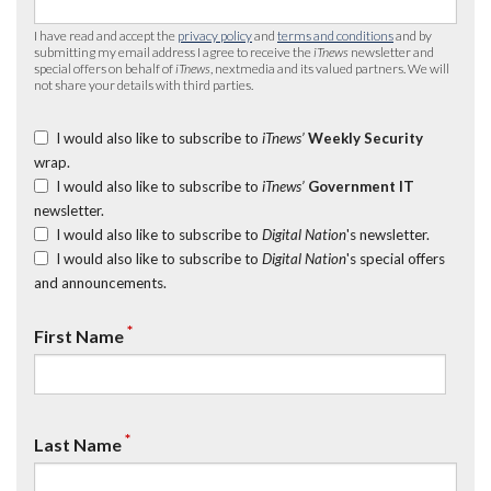
I have read and accept the
privacy policy
and
terms and conditions
and by
submitting my email address I agree to receive the
iTnews
newsletter and
special offers on behalf of
iTnews
, nextmedia and its valued partners. We will
not share your details with third parties.
I would also like to subscribe to
iTnews’
Weekly Security
wrap.
I would also like to subscribe to
iTnews’
Government IT
newsletter.
I would also like to subscribe to
Digital Nation
's newsletter.
I would also like to subscribe to
Digital Nation
's special offers
and announcements.
*
First Name
*
Last Name