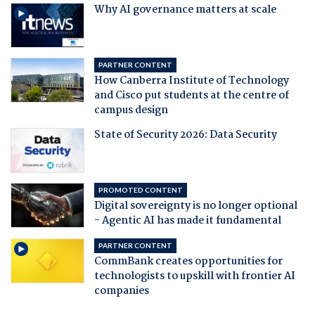
Why AI governance matters at scale
PARTNER CONTENT
How Canberra Institute of Technology
and Cisco put students at the centre of
campus design
State of Security 2026: Data Security
PROMOTED CONTENT
Digital sovereignty is no longer optional
- Agentic AI has made it fundamental
PARTNER CONTENT
CommBank creates opportunities for
technologists to upskill with frontier AI
companies