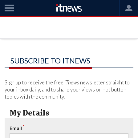
SUBSCRIBE TO ITNEWS
Sign up to receive the free
iTnews
newsletter straight to
your inbox daily, and to share your views on hot button
topics with the community.
My Details
*
Email