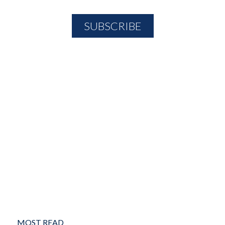
MOST READ