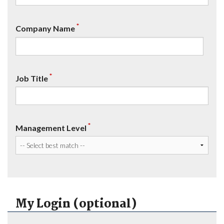
*
Company Name
*
Job Title
*
Management Level
My Login (optional)