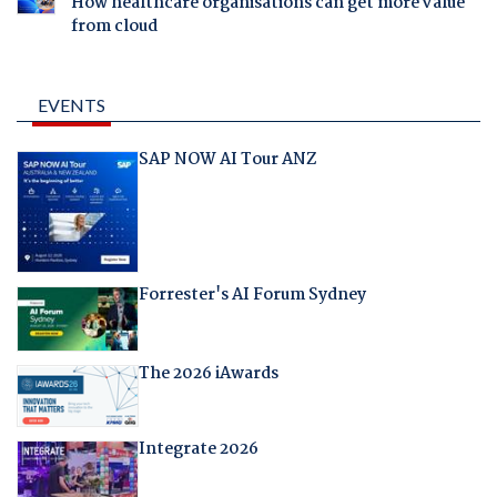
How healthcare organisations can get more value
from cloud
EVENTS
SAP NOW AI Tour ANZ
Forrester's AI Forum Sydney
The 2026 iAwards
Integrate 2026