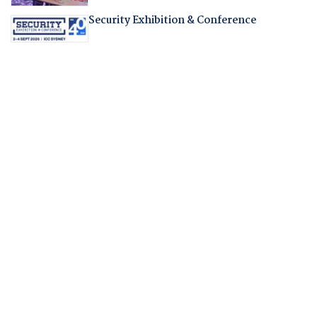
Security Exhibition & Conference