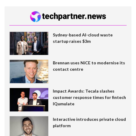
Sydney-based AI-cloud waste
startup raises $3m
Brennan uses NiCE to modernise its
contact centre
Impact Awards: Tecala slashes
customer response times for fintech
IQumulate
Interactive introduces private cloud
platform