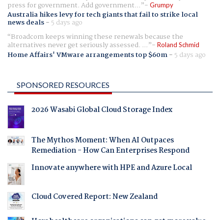
press for government. Add government...
Grumpy
Australia hikes levy for tech giants that fail to strike local
news deals
-
5 days ago
Broadcom keeps winning these renewals because the
alternatives never get seriously assessed. ...
Roland Schmid
Home Affairs' VMware arrangements top $60m
-
5 days ago
SPONSORED RESOURCES
2026 Wasabi Global Cloud Storage Index
The Mythos Moment: When AI Outpaces
Remediation - How Can Enterprises Respond
Innovate anywhere with HPE and Azure Local
Cloud Covered Report: New Zealand