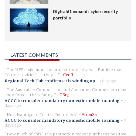
Digital61 expands cybersecurity
portfolio
LATEST COMMENTS
The NFF could fund the project themselves.... But like most
"farm activities".... they ...
Cec R
Regional Tech Hub confirms it is winding up
-
1 day ago
The Australian Competition and Consumer Commission may
soon force - thats funny.
G3rg
ACCC to consider mandatory domestic mobile roaming
-
3
days ago
No advantage to Telstra Customers
Arron25
ACCC to consider mandatory domestic mobile roaming
-
3
days ago
How much of this little protection racket purchases positive