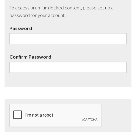
To access premium locked content, please set up a
password for your account.
Password
Confirm Password