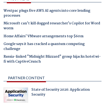
Westpac plugs five AWS AI agents into core lending
processes
Microsoft can't kill dogged researcher's Copilot for Word
worm
Home Affairs' VMware arrangements top $60m
Google says it has cracked a quantum computing
challenge
Russia-linked "Midnight Blizzard" group hijacks hotel wi-
fi with CaptiveCrunch
PARTNER CONTENT
State of Security 2026: Application
Security