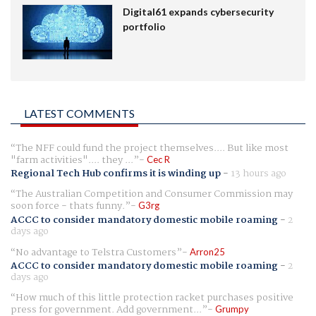
Digital61 expands cybersecurity
portfolio
LATEST COMMENTS
The NFF could fund the project themselves.... But like most
"farm activities".... they ...
Cec R
Regional Tech Hub confirms it is winding up
-
13 hours ago
The Australian Competition and Consumer Commission may
soon force - thats funny.
G3rg
ACCC to consider mandatory domestic mobile roaming
-
2
days ago
No advantage to Telstra Customers
Arron25
ACCC to consider mandatory domestic mobile roaming
-
2
days ago
How much of this little protection racket purchases positive
press for government. Add government...
Grumpy