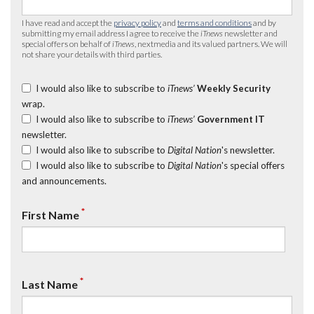
I have read and accept the
privacy policy
and
terms and conditions
and by
submitting my email address I agree to receive the
iTnews
newsletter and
special offers on behalf of
iTnews
, nextmedia and its valued partners. We will
not share your details with third parties.
I would also like to subscribe to
iTnews’
Weekly Security
wrap.
I would also like to subscribe to
iTnews’
Government IT
newsletter.
I would also like to subscribe to
Digital Nation
's newsletter.
I would also like to subscribe to
Digital Nation
's special offers
and announcements.
*
First Name
*
Last Name