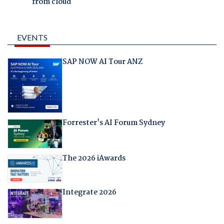
from cloud
EVENTS
SAP NOW AI Tour ANZ
Forrester's AI Forum Sydney
The 2026 iAwards
Integrate 2026