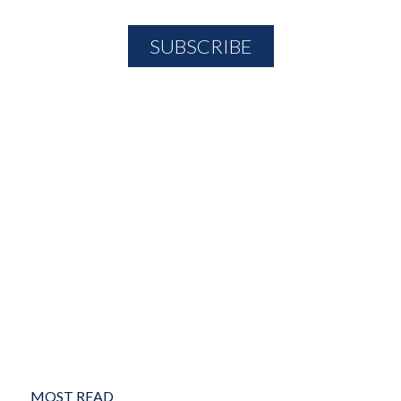
MOST READ