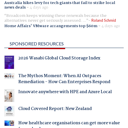
Australia hikes levy for tech giants that fail to strike local
news deals
-
4 days ago
Broadcom keeps winning these renewals because the
alternatives never get seriously assessed. ...
Roland Schmid
Home Affairs' VMware arrangements top $60m
-
4 days ago
SPONSORED RESOURCES
2026 Wasabi Global Cloud Storage Index
The Mythos Moment: When AI Outpaces
Remediation - How Can Enterprises Respond
Innovate anywhere with HPE and Azure Local
Cloud Covered Report: New Zealand
How healthcare organisations can get more value