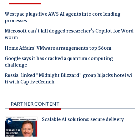
Westpac plugs five AWS AI agents into core lending
processes
Microsoft can't kill dogged researcher's Copilot for Word
worm
Home Affairs' VMware arrangements top $60m
Google says it has cracked a quantum computing
challenge
Russia-linked "Midnight Blizzard" group hijacks hotel wi-
fi with CaptiveCrunch
PARTNER CONTENT
Scalable AI solutions: secure delivery