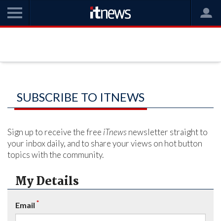
SUBSCRIBE TO ITNEWS
Sign up to receive the free
iTnews
newsletter straight to
your inbox daily, and to share your views on hot button
topics with the community.
My Details
*
Email