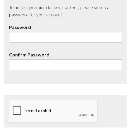
To access premium locked content, please set up a
password for your account.
Password
Confirm Password