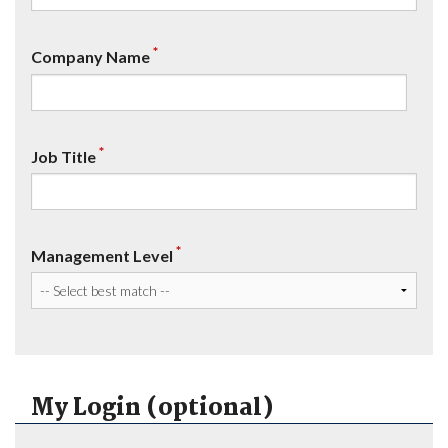
*
Company Name
*
Job Title
*
Management Level
My Login (optional)