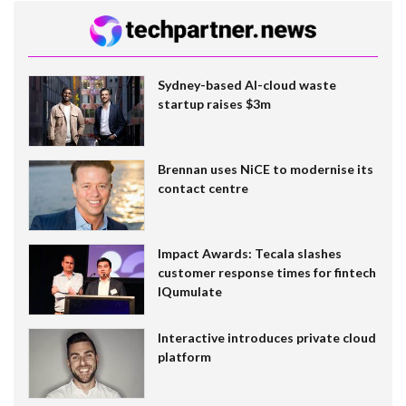
Sydney-based AI-cloud waste
startup raises $3m
Brennan uses NiCE to modernise its
contact centre
Impact Awards: Tecala slashes
customer response times for fintech
IQumulate
Interactive introduces private cloud
platform