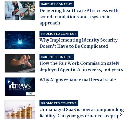
PARTNER CONTENT
Delivering healthcare AI success with
sound foundations and a systemic
approach
PROMOTED CONTENT
Why Implementing Identity Security
Doesn't Have to Be Complicated
PARTNER CONTENT
How the Fair Work Commission safely
deployed Agentic AI in weeks, not years
Why AI governance matters at scale
PROMOTED CONTENT
Unmanaged SaaS is now a compounding
liability. Can your governance keep up?