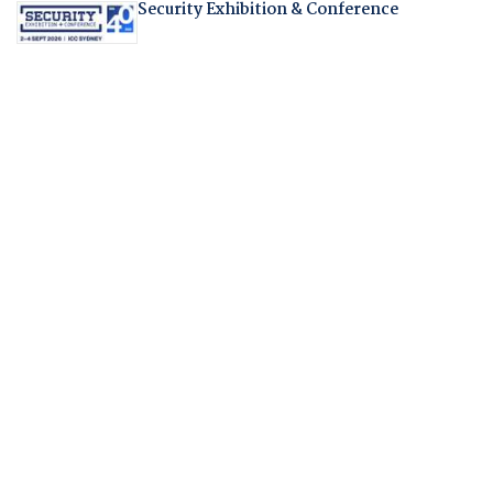
Security Exhibition & Conference