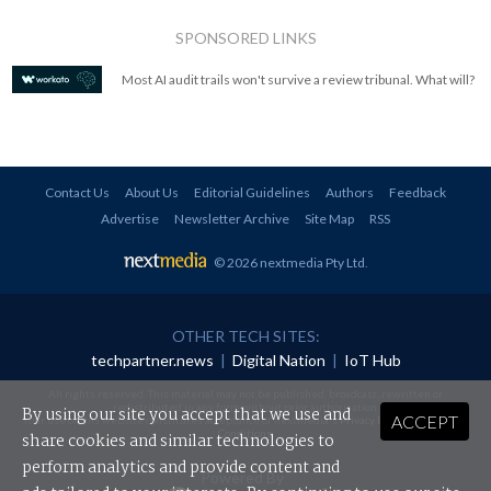
SPONSORED LINKS
Most AI audit trails won't survive a review tribunal. What will?
Contact Us
About Us
Editorial Guidelines
Authors
Feedback
Advertise
Newsletter Archive
Site Map
RSS
© 2026 nextmedia Pty Ltd
.
OTHER TECH SITES:
techpartner.news
|
Digital Nation
|
IoT Hub
All rights reserved. This material may not be published, broadcast, rewritten or
redistributed in any form without prior authorisation.
By using our site you accept that we use and
ACCEPT
Your use of this website constitutes acceptance of nextmedia's
Privacy Policy
and
Terms &
Conditions
.
share cookies and similar technologies to
perform analytics and provide content and
Powered By