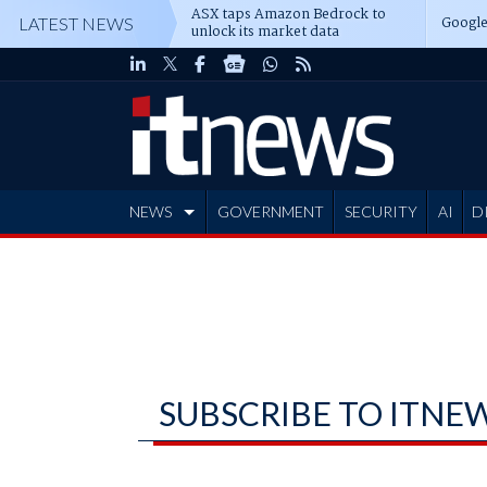
ASX taps Amazon Bedrock to
Google
LATEST NEWS
unlock its market data
NEWS
GOVERNMENT
SECURITY
AI
D
ADVERTISE
SUBSCRIBE TO ITNE