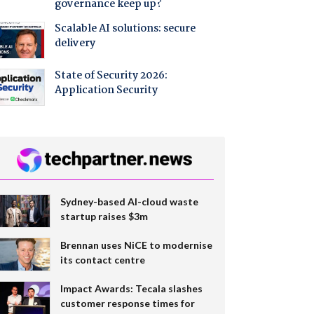
governance keep up?
Scalable AI solutions: secure
delivery
State of Security 2026:
Application Security
Sydney-based AI-cloud waste
startup raises $3m
Brennan uses NiCE to modernise
its contact centre
Impact Awards: Tecala slashes
customer response times for