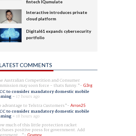
fintech IQumulate
Interactive introduces private
cloud platform
Digital61 expands cybersecurity
portfolio
LATEST COMMENTS
e Australian Competition and Consumer
mission may soon force - thats funny.
G3rg
CC to consider mandatory domestic mobile
aming
-
17 hours ago
 advantage to Telstra Customers
Arron25
CC to consider mandatory domestic mobile
aming
-
18 hours ago
w much of this little protection racket
chases positive press for government. Add
ernment...
Grumpy