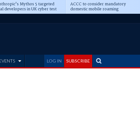
thropic's Mythos 5 targeted
ACCC to consider mandatory
al developers in UK cyber test
domestic mobile roaming
EVENTS
LOG IN
SUBSCRIBE