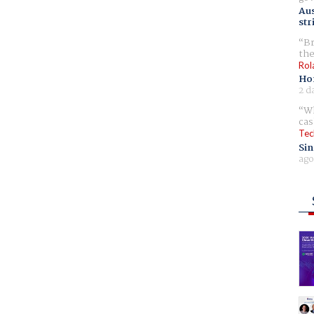
Aus
str
Br
the
Rol
Ho
2 d
Wh
cas
Tec
Sin
ago