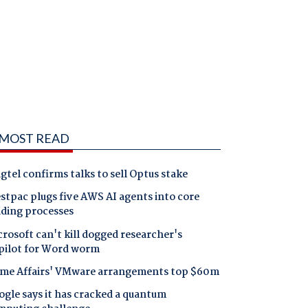
MOST READ
gtel confirms talks to sell Optus stake
tpac plugs five AWS AI agents into core
nding processes
rosoft can't kill dogged researcher's
pilot for Word worm
me Affairs' VMware arrangements top $60m
gle says it has cracked a quantum