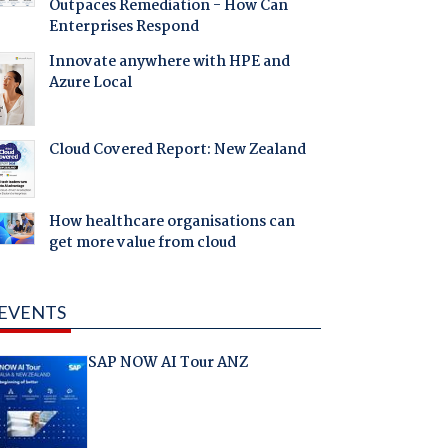
Outpaces Remediation - How Can
Enterprises Respond
Innovate anywhere with HPE and
Azure Local
Cloud Covered Report: New Zealand
How healthcare organisations can
get more value from cloud
EVENTS
SAP NOW AI Tour ANZ