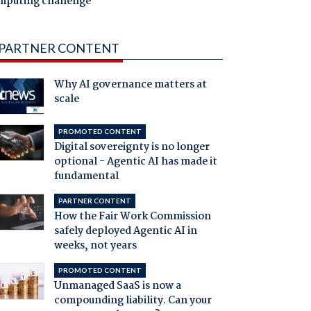
mputing challenge
PARTNER CONTENT
Why AI governance matters at
scale
PROMOTED CONTENT
Digital sovereignty is no longer
optional - Agentic AI has made it
fundamental
PARTNER CONTENT
How the Fair Work Commission
safely deployed Agentic AI in
weeks, not years
PROMOTED CONTENT
Unmanaged SaaS is now a
compounding liability. Can your