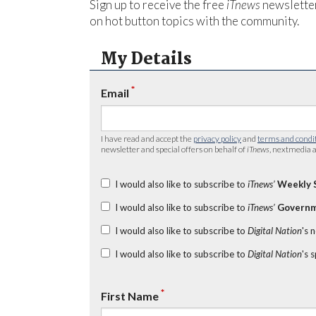
Sign up to receive the free
iTnews
newsletter
on hot button topics with the community.
My Details
*
Email
I have read and accept the
privacy policy
and
terms and condi
newsletter and special offers on behalf of
iTnews
, nextmedia a
I would also like to subscribe to
iTnews’
Weekly 
I would also like to subscribe to
iTnews’
Governm
I would also like to subscribe to
Digital Nation
's 
I would also like to subscribe to
Digital Nation
's 
*
First Name