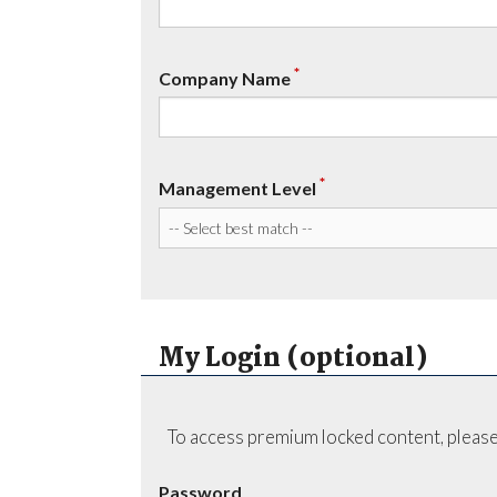
*
Company Name
*
Management Level
My Login (optional)
To access premium locked content, please
Password