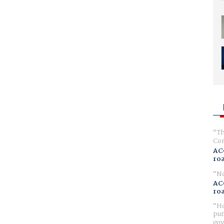
Th
Com
AC
ro
No
AC
ro
Ho
pur
gov