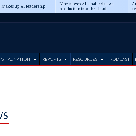
Nine moves AI-enabled news
An
 shakes up AI leadership
production into the cloud
re
IGITAL NATION
REPORTS
RESOURCES
PODCAST
WS