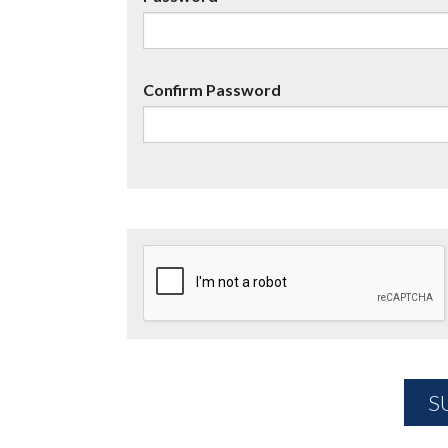
Confirm Password