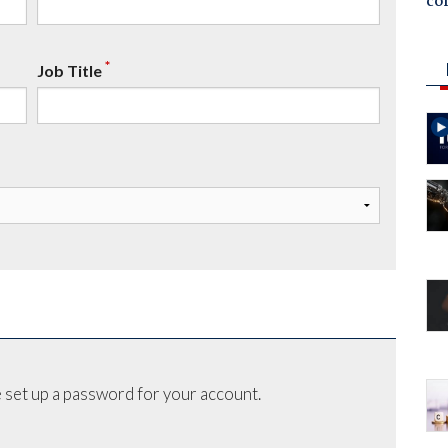
co
*
Job Title
 set up a password for your account.