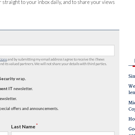
 straight to your inbox daily, and to share your views
tions
and by submitting my email address I agree to receive the
iTnews
nd its valued partners. We will not share your details with third parties.
Sin
Security
wrap.
Wes
ent IT
newsletter.
le
newsletter.
Mic
Co
special offers and announcements.
Ho
*
Last Name
Goo