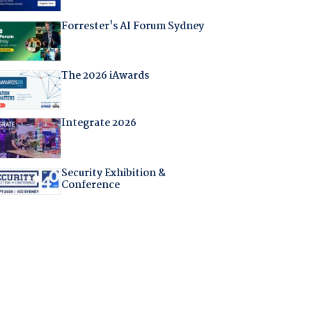
Forrester's AI Forum Sydney
The 2026 iAwards
Integrate 2026
Security Exhibition &
Conference