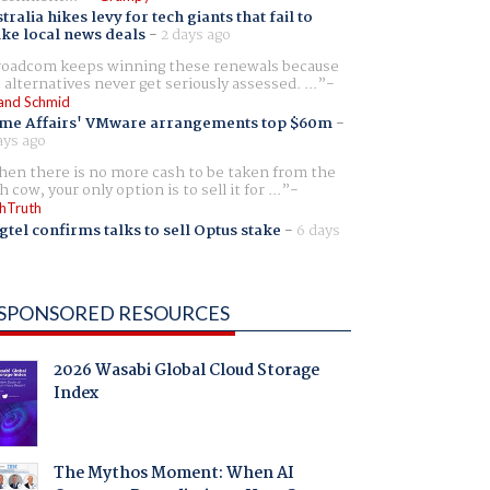
tralia hikes levy for tech giants that fail to
ike local news deals
-
2 days ago
oadcom keeps winning these renewals because
 alternatives never get seriously assessed. ...
and Schmid
me Affairs' VMware arrangements top $60m
-
ays ago
en there is no more cash to be taken from the
h cow, your only option is to sell it for ...
hTruth
gtel confirms talks to sell Optus stake
-
6 days
SPONSORED RESOURCES
2026 Wasabi Global Cloud Storage
Index
The Mythos Moment: When AI