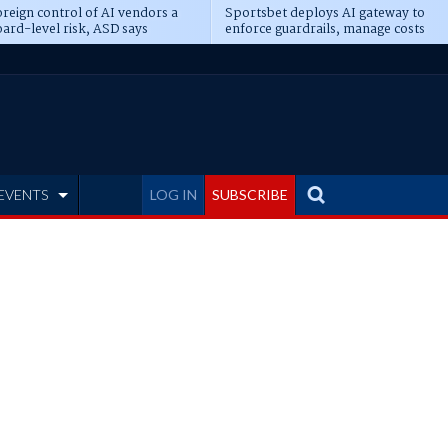
reign control of AI vendors a
Sportsbet deploys AI gateway to
ard-level risk, ASD says
enforce guardrails, manage costs
EVENTS
LOG IN
SUBSCRIBE