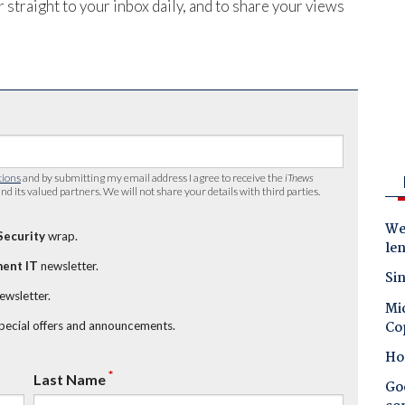
 straight to your inbox daily, and to share your views
tions
and by submitting my email address I agree to receive the
iTnews
nd its valued partners. We will not share your details with third parties.
Wes
Security
wrap.
le
ent IT
newsletter.
Sin
newsletter.
Mic
Co
special offers and announcements.
Ho
*
Last Name
Goo