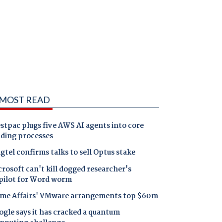
MOST READ
tpac plugs five AWS AI agents into core
nding processes
gtel confirms talks to sell Optus stake
rosoft can't kill dogged researcher's
pilot for Word worm
me Affairs' VMware arrangements top $60m
gle says it has cracked a quantum