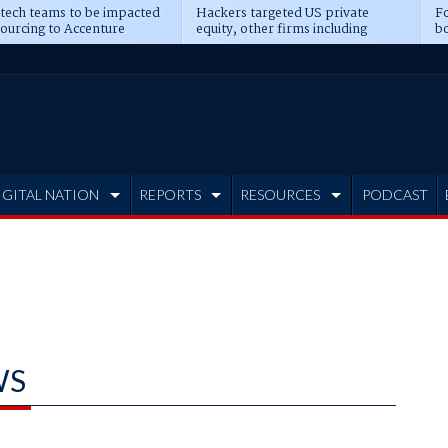
 tech teams to be impacted
Hackers targeted US private
Fo
sourcing to Accenture
equity, other firms including
bo
ns
Blackstone, CME
IGITAL NATION
REPORTS
RESOURCES
PODCAST
WS