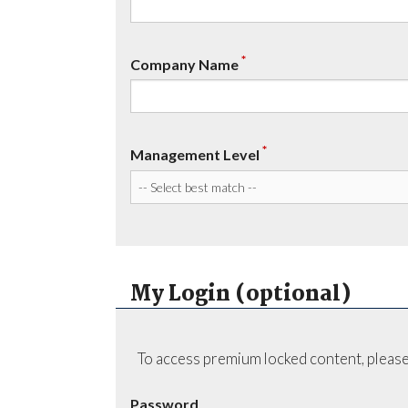
*
Company Name
*
Management Level
My Login (optional)
To access premium locked content, please
Password