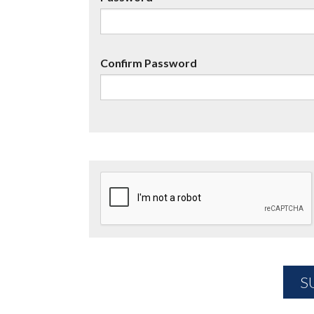
Confirm Password