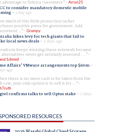
 advantage to Telstra Customers
Arron25
CC to consider mandatory domestic mobile
aming
-
1 day ago
w much of this little protection racket
chases positive press for government. Add
ernment...
Grumpy
tralia hikes levy for tech giants that fail to
ike local news deals
-
3 days ago
oadcom keeps winning these renewals because
 alternatives never get seriously assessed. ...
and Schmid
me Affairs' VMware arrangements top $60m
-
ays ago
en there is no more cash to be taken from the
h cow, your only option is to sell it for ...
hTruth
gtel confirms talks to sell Optus stake
-
7 days
SPONSORED RESOURCES
2026 Wasabi Global Cloud Storage