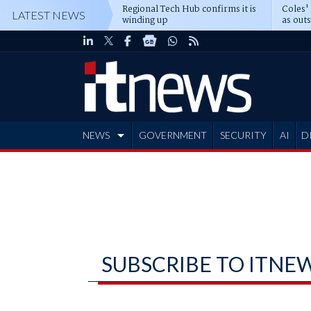
Regional Tech Hub confirms it is
Coles'
LATEST NEWS
winding up
as out
deepe
NEWS
GOVERNMENT
SECURITY
AI
D
ADVERTISE
SUBSCRIBE TO ITNE