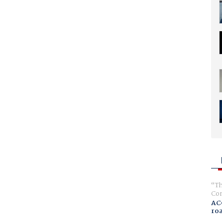
Th
Com
AC
ro