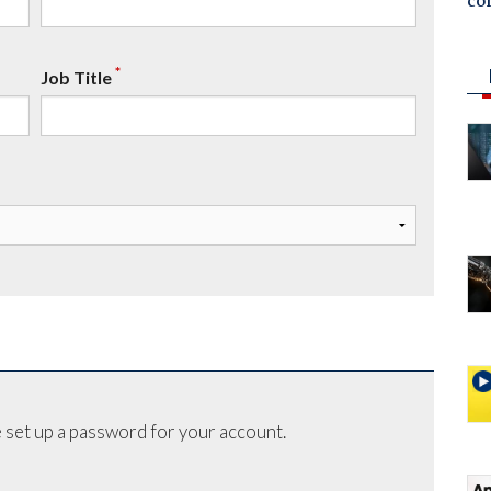
co
*
Job Title
 set up a password for your account.