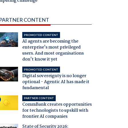
mputing challenge
PARTNER CONTENT
PROMOTED CONTENT
AI agents are becoming the
enterprise's most privileged
users. And most organisations
don't know it yet
PROMOTED CONTENT
Digital sovereignty is no longer
optional - Agentic AI has made it
fundamental
PARTNER CONTENT
CommBank creates opportunities
for technologists to upskill with
frontier AI companies
State of Security 2026: