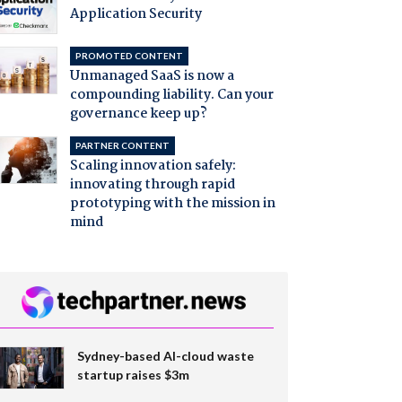
Application Security
PROMOTED CONTENT
Unmanaged SaaS is now a
compounding liability. Can your
governance keep up?
PARTNER CONTENT
Scaling innovation safely:
innovating through rapid
prototyping with the mission in
mind
Sydney-based AI-cloud waste
startup raises $3m