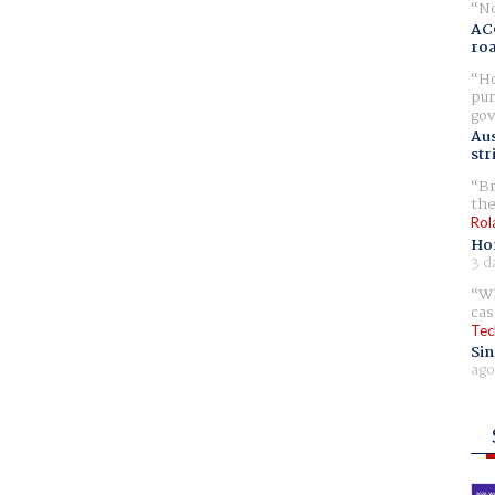
No
AC
ro
Ho
pur
gov
Aus
str
Br
the
Rol
Ho
3 d
Wh
cas
Tec
Sin
ago