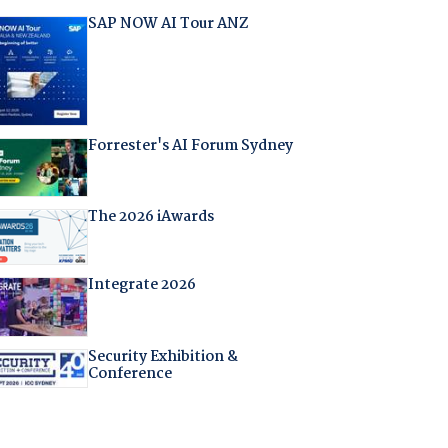
SAP NOW AI Tour ANZ
Forrester's AI Forum Sydney
The 2026 iAwards
Integrate 2026
Security Exhibition &
Conference