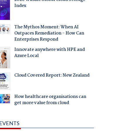
Index
The Mythos Moment: When AI
Outpaces Remediation - How Can
Enterprises Respond
Innovate anywhere with HPE and
Azure Local
Cloud Covered Report: New Zealand
How healthcare organisations can
get more value from cloud
EVENTS