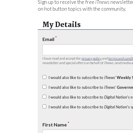
Sign up to receive the free
iTnews
newsletter
on hot button topics with the community.
My Details
*
Email
I have read and accept the
privacy policy
and
terms and condi
newsletter and special offers on behalf of
iTnews
, nextmedia a
I would also like to subscribe to
iTnews’
Weekly 
I would also like to subscribe to
iTnews’
Governm
I would also like to subscribe to
Digital Nation
's 
I would also like to subscribe to
Digital Nation
's 
*
First Name