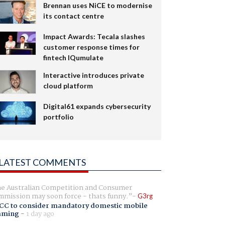
Brennan uses NiCE to modernise
its contact centre
Impact Awards: Tecala slashes
customer response times for
fintech IQumulate
Interactive introduces private
cloud platform
Digital61 expands cybersecurity
portfolio
LATEST COMMENTS
e Australian Competition and Consumer
mission may soon force - thats funny.
G3rg
CC to consider mandatory domestic mobile
aming
-
1 day ago