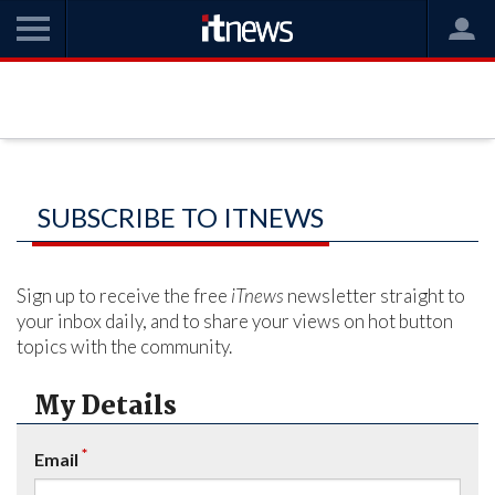
SUBSCRIBE TO ITNEWS
Sign up to receive the free
iTnews
newsletter straight to
your inbox daily, and to share your views on hot button
topics with the community.
My Details
*
Email