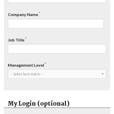
*
Company Name
*
Job Title
*
Management Level
My Login (optional)