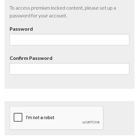
To access premium locked content, please set up a
password for your account.
Password
Confirm Password