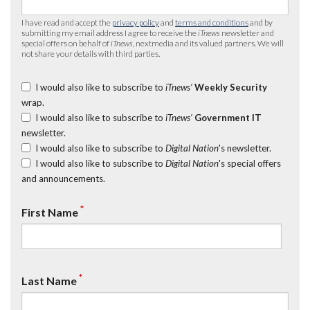
I have read and accept the
privacy policy
and
terms and conditions
and by
submitting my email address I agree to receive the
iTnews
newsletter and
special offers on behalf of
iTnews
, nextmedia and its valued partners. We will
not share your details with third parties.
I would also like to subscribe to
iTnews’
Weekly Security
wrap.
I would also like to subscribe to
iTnews’
Government IT
newsletter.
I would also like to subscribe to
Digital Nation
's newsletter.
I would also like to subscribe to
Digital Nation
's special offers
and announcements.
*
First Name
*
Last Name