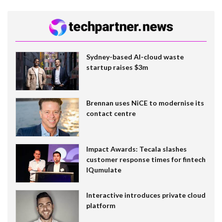
Sydney-based AI-cloud waste
startup raises $3m
Brennan uses NiCE to modernise its
contact centre
Impact Awards: Tecala slashes
customer response times for fintech
IQumulate
Interactive introduces private cloud
platform