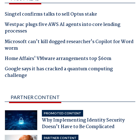
Singtel confirms talks to sell Optus stake
Westpac plugs five AWS AI agents into core lending
processes
Microsoft can't kill dogged researcher's Copilot for Word
worm
Home Affairs' VMware arrangements top $60m
Google says it has cracked a quantum computing
challenge
PARTNER CONTENT
PROMOTED CONTENT
Why Implementing Identity Security
Doesn't Have to Be Complicated
PARTNER CONTENT