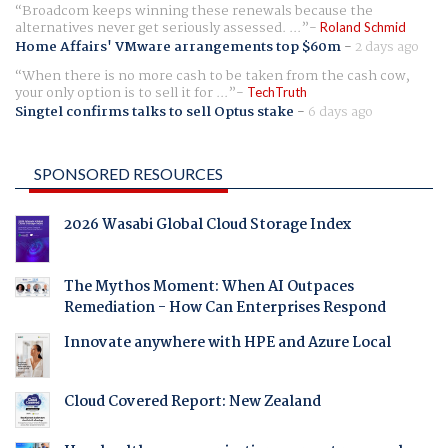
Broadcom keeps winning these renewals because the
alternatives never get seriously assessed. ...
Roland Schmid
Home Affairs' VMware arrangements top $60m
-
2 days ago
When there is no more cash to be taken from the cash cow,
your only option is to sell it for ...
TechTruth
Singtel confirms talks to sell Optus stake
-
6 days ago
SPONSORED RESOURCES
2026 Wasabi Global Cloud Storage Index
The Mythos Moment: When AI Outpaces
Remediation - How Can Enterprises Respond
Innovate anywhere with HPE and Azure Local
Cloud Covered Report: New Zealand