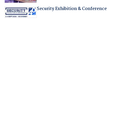
Security Exhibition & Conference