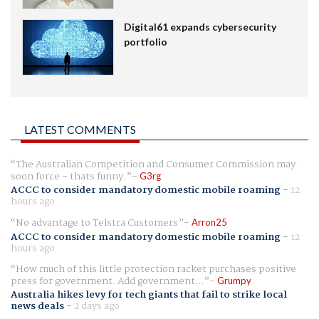
Digital61 expands cybersecurity
portfolio
LATEST COMMENTS
The Australian Competition and Consumer Commission may
soon force - thats funny.
G3rg
ACCC to consider mandatory domestic mobile roaming
-
12
hours ago
No advantage to Telstra Customers
Arron25
ACCC to consider mandatory domestic mobile roaming
-
12
hours ago
How much of this little protection racket purchases positive
press for government. Add government...
Grumpy
Australia hikes levy for tech giants that fail to strike local
news deals
-
2 days ago