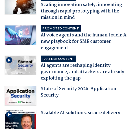
Scaling innovation safely: innovating
through rapid prototyping with the
mission in mind
PROMOTED CONTENT
AI voice agents and the human touch: A
new playbook for SME customer
engagement
PARTNER CONTENT
AI agents are reshaping identity
governance, and attackers are already
exploiting the gap
State of Security 2026: Application
Security
Scalable AI solutions: secure delivery