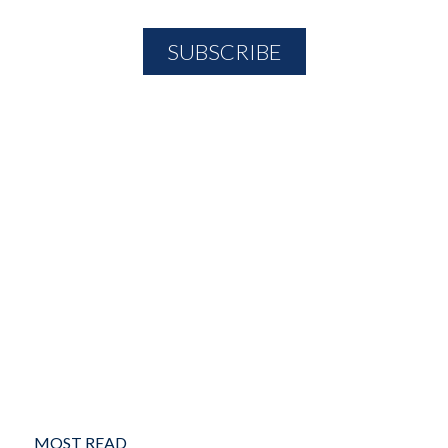
MOST READ