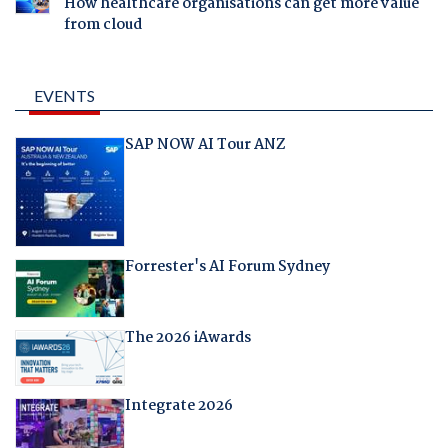
How healthcare organisations can get more value
from cloud
EVENTS
SAP NOW AI Tour ANZ
Forrester's AI Forum Sydney
The 2026 iAwards
Integrate 2026