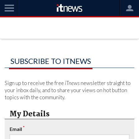
SUBSCRIBE TO ITNEWS
Sign up to receive the free
iTnews
newsletter straight to
your inbox daily, and to share your views on hot button
topics with the community.
My Details
*
Email