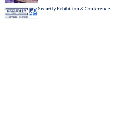
Security Exhibition & Conference