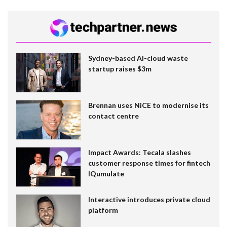
Sydney-based AI-cloud waste
startup raises $3m
Brennan uses NiCE to modernise its
contact centre
Impact Awards: Tecala slashes
customer response times for fintech
IQumulate
Interactive introduces private cloud
platform