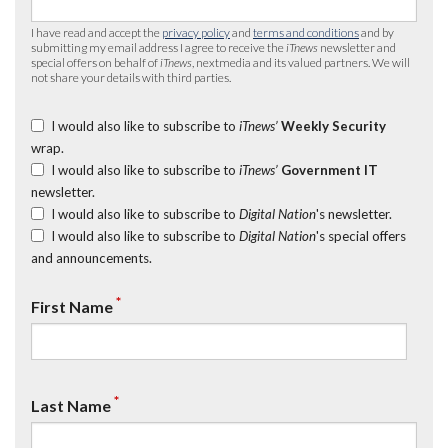
I have read and accept the
privacy policy
and
terms and conditions
and by
submitting my email address I agree to receive the
iTnews
newsletter and
special offers on behalf of
iTnews
, nextmedia and its valued partners. We will
not share your details with third parties.
I would also like to subscribe to
iTnews’
Weekly Security
wrap.
I would also like to subscribe to
iTnews’
Government IT
newsletter.
I would also like to subscribe to
Digital Nation
's newsletter.
I would also like to subscribe to
Digital Nation
's special offers
and announcements.
*
First Name
*
Last Name