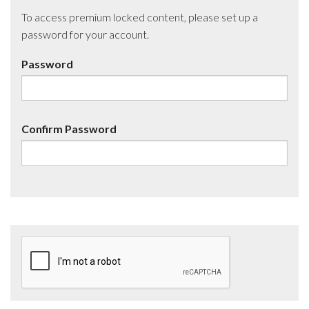
To access premium locked content, please set up a
password for your account.
Password
Confirm Password