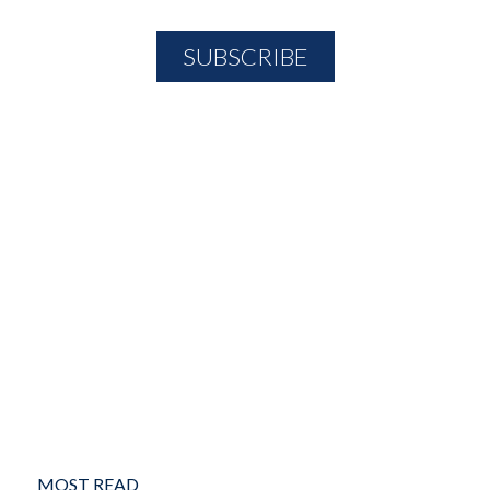
MOST READ