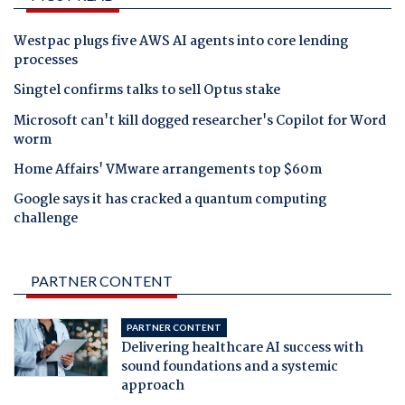
Westpac plugs five AWS AI agents into core lending
processes
Singtel confirms talks to sell Optus stake
Microsoft can't kill dogged researcher's Copilot for Word
worm
Home Affairs' VMware arrangements top $60m
Google says it has cracked a quantum computing
challenge
PARTNER CONTENT
PARTNER CONTENT
Delivering healthcare AI success with
sound foundations and a systemic
approach