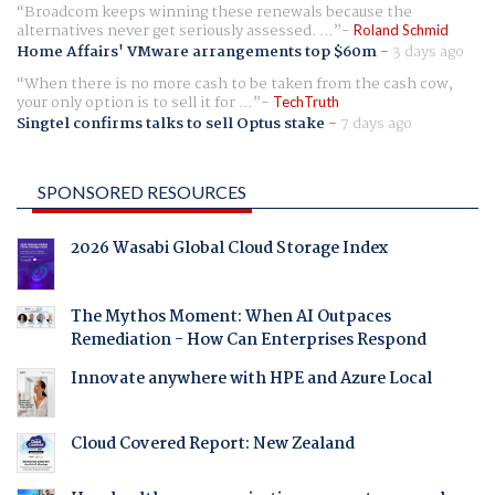
Broadcom keeps winning these renewals because the
alternatives never get seriously assessed. ...
Roland Schmid
Home Affairs' VMware arrangements top $60m
-
3 days ago
When there is no more cash to be taken from the cash cow,
your only option is to sell it for ...
TechTruth
Singtel confirms talks to sell Optus stake
-
7 days ago
SPONSORED RESOURCES
2026 Wasabi Global Cloud Storage Index
The Mythos Moment: When AI Outpaces
Remediation - How Can Enterprises Respond
Innovate anywhere with HPE and Azure Local
Cloud Covered Report: New Zealand