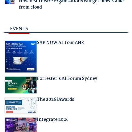
How healthcare organisations can get more value
from cloud
EVENTS
SAP NOW AI Tour ANZ
Forrester's AI Forum Sydney
The 2026 iAwards
Integrate 2026