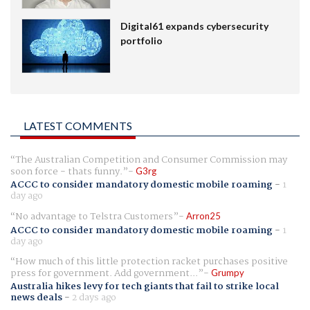
Digital61 expands cybersecurity
portfolio
LATEST COMMENTS
The Australian Competition and Consumer Commission may
soon force - thats funny.
G3rg
ACCC to consider mandatory domestic mobile roaming
-
1
day ago
No advantage to Telstra Customers
Arron25
ACCC to consider mandatory domestic mobile roaming
-
1
day ago
How much of this little protection racket purchases positive
press for government. Add government...
Grumpy
Australia hikes levy for tech giants that fail to strike local
news deals
-
2 days ago