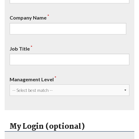
*
Company Name
*
Job Title
*
Management Level
My Login (optional)