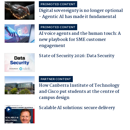
PROMOTED CONTENT
Digital sovereignty is no longer optional
- Agentic AI has made it fundamental
PROMOTED CONTENT
AI voice agents and the human touch: A
new playbook for SME customer
engagement
State of Security 2026: Data Security
PARTNER CONTENT
How Canberra Institute of Technology
and Cisco put students at the centre of
campus design
Scalable AI solutions: secure delivery