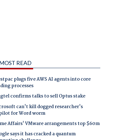
MOST READ
tpac plugs five AWS AI agents into core
nding processes
gtel confirms talks to sell Optus stake
rosoft can't kill dogged researcher's
pilot for Word worm
me Affairs' VMware arrangements top $60m
gle says it has cracked a quantum