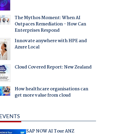
The Mythos Moment: When AI
Outpaces Remediation - How Can
Enterprises Respond
Innovate anywhere with HPE and
Azure Local
Cloud Covered Report: New Zealand
How healthcare organisations can
get more value from cloud
EVENTS
SAP NOW AI Tour ANZ