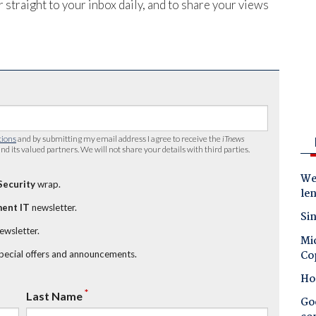
 straight to your inbox daily, and to share your views
tions
and by submitting my email address I agree to receive the
iTnews
nd its valued partners. We will not share your details with third parties.
Wes
Security
wrap.
le
ent IT
newsletter.
Sin
newsletter.
Mic
Co
special offers and announcements.
Ho
*
Last Name
Goo