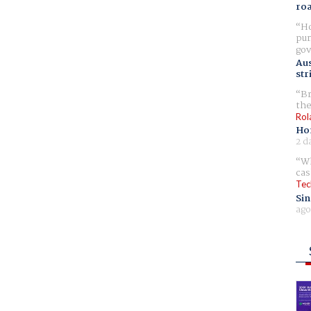
ro
Ho
pur
gov
Aus
str
Br
the
Rol
Ho
2 d
Wh
cas
Tec
Sin
ago