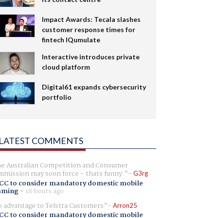
Impact Awards: Tecala slashes
customer response times for
fintech IQumulate
Interactive introduces private
cloud platform
Digital61 expands cybersecurity
portfolio
LATEST COMMENTS
e Australian Competition and Consumer
mission may soon force - thats funny.
G3rg
CC to consider mandatory domestic mobile
aming
-
18 hours ago
 advantage to Telstra Customers
Arron25
CC to consider mandatory domestic mobile