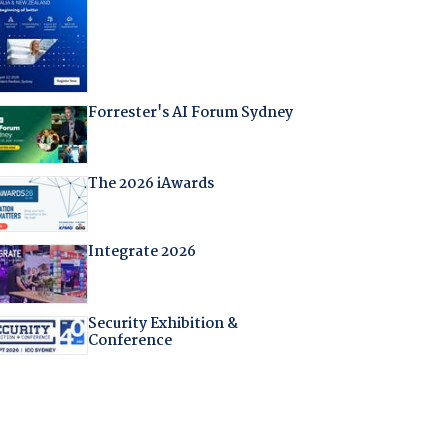
Forrester's AI Forum Sydney
The 2026 iAwards
Integrate 2026
Security Exhibition &
Conference