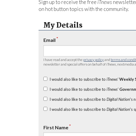
Sign up to receive the free
iTnews
newsletter
on hot button topics with the community.
My Details
*
Email
I have read and accept the
privacy policy
and
terms and condi
newsletter and special offers on behalf of
iTnews
, nextmedia a
I would also like to subscribe to
iTnews’
Weekly 
I would also like to subscribe to
iTnews’
Governm
I would also like to subscribe to
Digital Nation
's 
I would also like to subscribe to
Digital Nation
's 
*
First Name