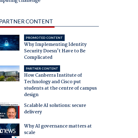
mputing challenge
PARTNER CONTENT
PROMOTED CONTENT
Why Implementing Identity
Security Doesn't Have to Be
Complicated
PARTNER CONTENT
How Canberra Institute of
Technology and Cisco put
students at the centre of campus
design
Scalable AI solutions: secure
delivery
Why AI governance matters at
scale