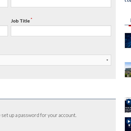
co
*
Job Title
 set up a password for your account.