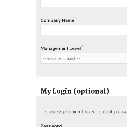
*
Company Name
*
Management Level
My Login (optional)
To access premium locked content, please
Password