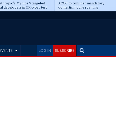
thropic's Mythos 5 targeted
ACCC to consider mandatory
al developers in UK cyber test
domestic mobile roaming
EVENTS
LOG IN
SUBSCRIBE