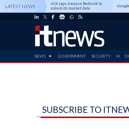
ASX taps Amazon Bedrock to
Google
LATEST NEWS
unlock its market data
NEWS
GOVERNMENT
SECURITY
AI
D
ADVERTISE
SUBSCRIBE TO ITNE