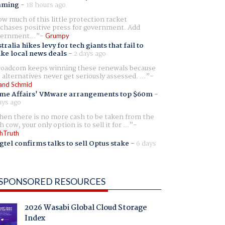
aming
-
18 hours ago
w much of this little protection racket
chases positive press for government. Add
ernment...
Grumpy
tralia hikes levy for tech giants that fail to
ike local news deals
-
2 days ago
oadcom keeps winning these renewals because
 alternatives never get seriously assessed. ...
and Schmid
me Affairs' VMware arrangements top $60m
-
ays ago
en there is no more cash to be taken from the
h cow, your only option is to sell it for ...
hTruth
gtel confirms talks to sell Optus stake
-
6 days
SPONSORED RESOURCES
2026 Wasabi Global Cloud Storage
Index