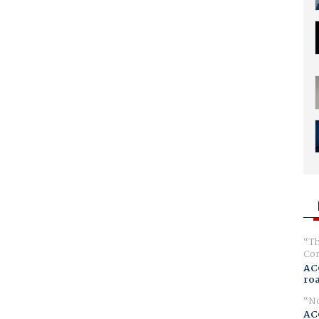
Th
Com
AC
ro
No
AC