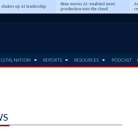
Nine moves AI-enabled news
An
 shakes up AI leadership
production into the cloud
re
IGITAL NATION
REPORTS
RESOURCES
PODCAST
WS