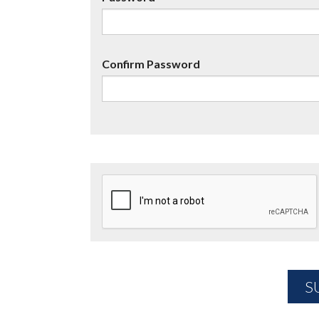
Confirm Password