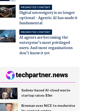
PROMOTED CONTENT
Digital sovereignty is no longer
optional - Agentic AI has made it
fundamental
PROMOTED CONTENT
AI agents are becoming the
enterprise's most privileged
users. And most organisations
don't know it yet
Sydney-based AI-cloud waste
startup raises $3m
Brennan uses NiCE to modernise
its contact centre