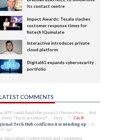
its contact centre
Impact Awards: Tecala slashes
customer response times for
fintech IQumulate
Interactive introduces private
cloud platform
Digital61 expands cybersecurity
portfolio
LATEST COMMENTS
e NFF could fund the project themselves.... But
e most "farm activities".... they ...
Cec R
ional Tech Hub confirms it is winding up
-
15
rs ago
e Australian Competition and Consumer