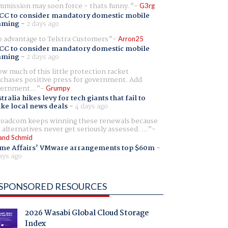
mission may soon force - thats funny.
G3rg
CC to consider mandatory domestic mobile
aming
-
2 days ago
 advantage to Telstra Customers
Arron25
CC to consider mandatory domestic mobile
aming
-
2 days ago
w much of this little protection racket
chases positive press for government. Add
ernment...
Grumpy
tralia hikes levy for tech giants that fail to
ike local news deals
-
4 days ago
oadcom keeps winning these renewals because
 alternatives never get seriously assessed. ...
and Schmid
me Affairs' VMware arrangements top $60m
-
ays ago
SPONSORED RESOURCES
2026 Wasabi Global Cloud Storage
Index