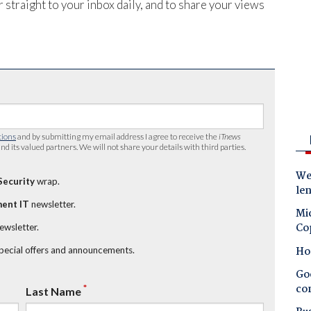
 straight to your inbox daily, and to share your views
tions
and by submitting my email address I agree to receive the
iTnews
nd its valued partners. We will not share your details with third parties.
Wes
Security
wrap.
le
ent IT
newsletter.
Mic
Co
newsletter.
Ho
special offers and announcements.
Goo
co
*
Last Name