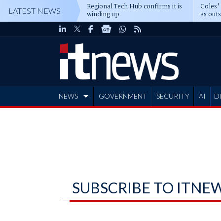
Regional Tech Hub confirms it is
Coles'
LATEST NEWS
winding up
as out
deepe
NEWS
GOVERNMENT
SECURITY
AI
D
ADVERTISE
SUBSCRIBE TO ITNE