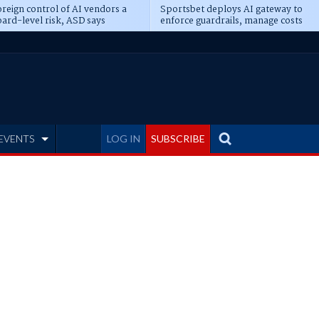
reign control of AI vendors a
Sportsbet deploys AI gateway to
ard-level risk, ASD says
enforce guardrails, manage costs
EVENTS
LOG IN
SUBSCRIBE