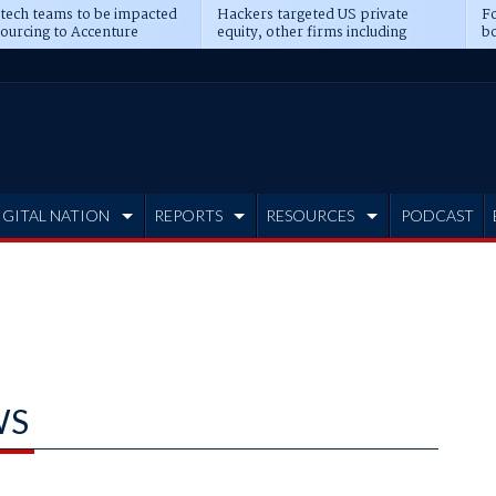
 tech teams to be impacted
Hackers targeted US private
Fo
sourcing to Accenture
equity, other firms including
bo
ns
Blackstone, CME
IGITAL NATION
REPORTS
RESOURCES
PODCAST
WS