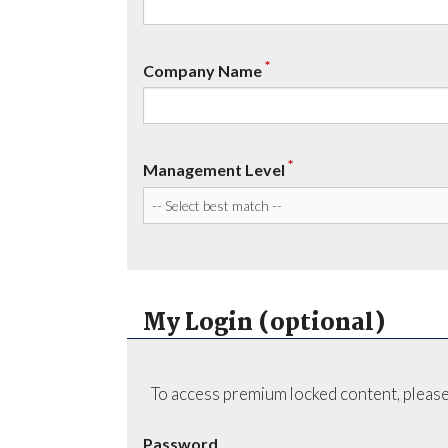
*
Company Name
*
Management Level
My Login (optional)
To access premium locked content, please
Password