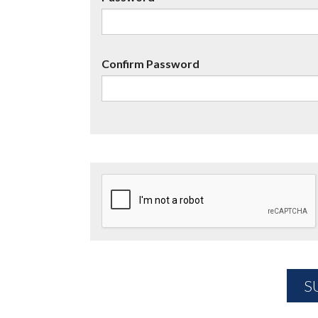
Confirm Password