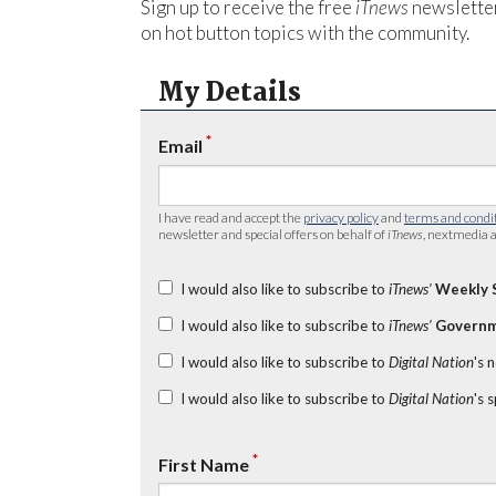
Sign up to receive the free
iTnews
newsletter
on hot button topics with the community.
My Details
*
Email
I have read and accept the
privacy policy
and
terms and condi
newsletter and special offers on behalf of
iTnews
, nextmedia a
I would also like to subscribe to
iTnews’
Weekly 
I would also like to subscribe to
iTnews’
Governm
I would also like to subscribe to
Digital Nation
's 
I would also like to subscribe to
Digital Nation
's 
*
First Name