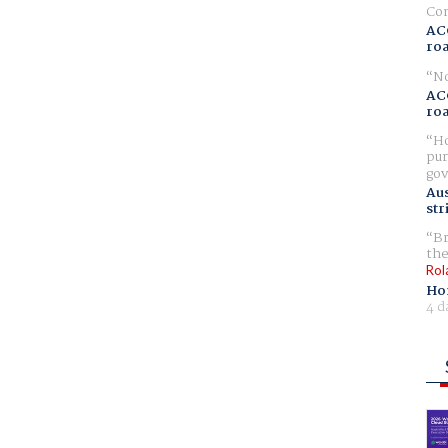
Com
AC
ro
No
AC
ro
Ho
pur
gov
Aus
str
Br
the
Rol
Ho
4 d