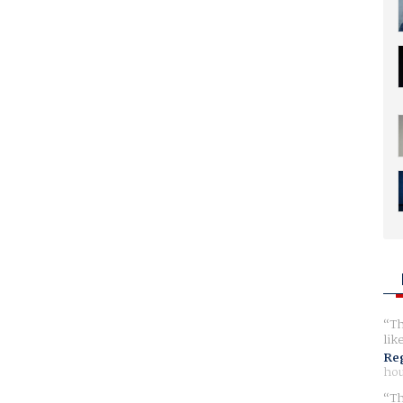
Th
lik
Reg
hou
Th