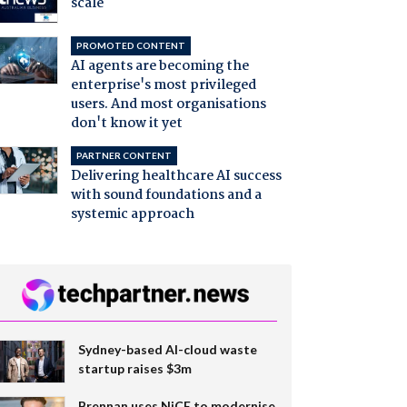
scale
PROMOTED CONTENT
AI agents are becoming the
enterprise's most privileged
users. And most organisations
don't know it yet
PARTNER CONTENT
Delivering healthcare AI success
with sound foundations and a
systemic approach
Sydney-based AI-cloud waste
startup raises $3m
Brennan uses NiCE to modernise