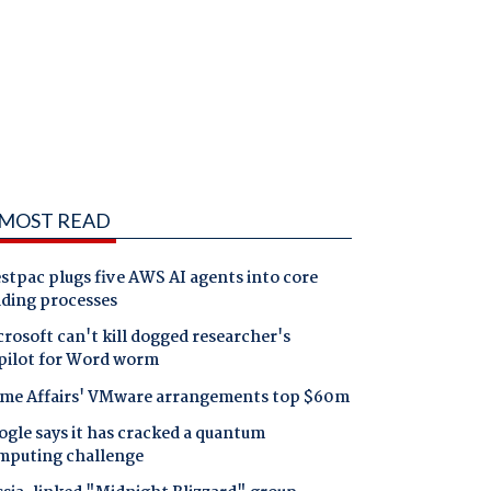
MOST READ
tpac plugs five AWS AI agents into core
nding processes
rosoft can't kill dogged researcher's
pilot for Word worm
me Affairs' VMware arrangements top $60m
gle says it has cracked a quantum
mputing challenge