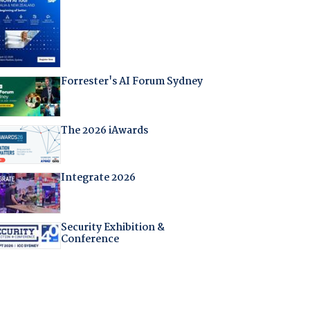
Forrester's AI Forum Sydney
The 2026 iAwards
Integrate 2026
Security Exhibition &
Conference