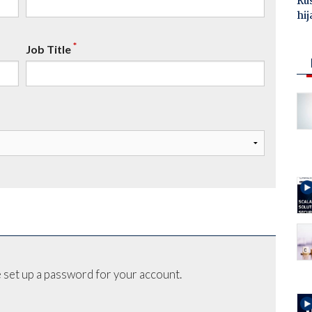
Ru
hij
*
Job Title
 set up a password for your account.