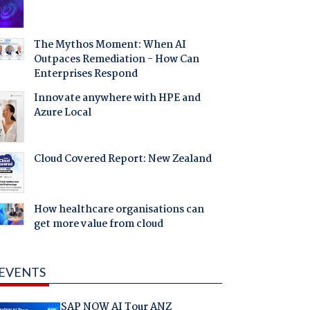
The Mythos Moment: When AI
Outpaces Remediation - How Can
Enterprises Respond
Innovate anywhere with HPE and
Azure Local
Cloud Covered Report: New Zealand
How healthcare organisations can
get more value from cloud
EVENTS
SAP NOW AI Tour ANZ