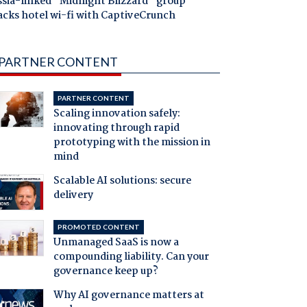
ssia-linked "Midnight Blizzard" group
acks hotel wi-fi with CaptiveCrunch
PARTNER CONTENT
PARTNER CONTENT
Scaling innovation safely:
innovating through rapid
prototyping with the mission in
mind
Scalable AI solutions: secure
delivery
PROMOTED CONTENT
Unmanaged SaaS is now a
compounding liability. Can your
governance keep up?
Why AI governance matters at