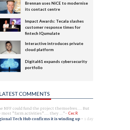
Brennan uses NiCE to modernise
its contact centre
Impact Awards: Tecala slashes
customer response times for
fintech IQumulate
Interactive introduces private
cloud platform
Digital61 expands cybersecurity
portfolio
LATEST COMMENTS
e NFF could fund the project themselves.... But
e most "farm activities".... they ...
Cec R
ional Tech Hub confirms it is winding up
-
1 day