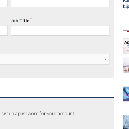
Ru
hij
*
Job Title
 set up a password for your account.