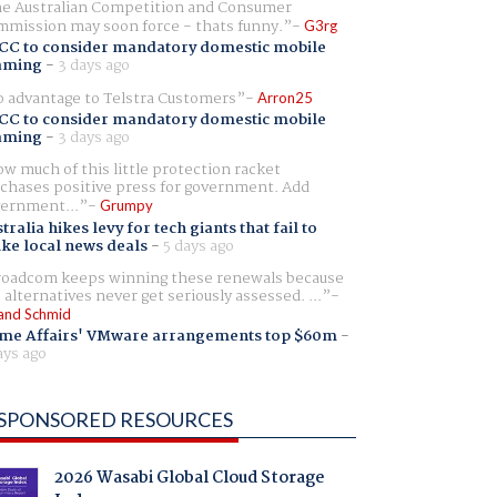
e Australian Competition and Consumer
mission may soon force - thats funny.
G3rg
CC to consider mandatory domestic mobile
aming
-
3 days ago
 advantage to Telstra Customers
Arron25
CC to consider mandatory domestic mobile
aming
-
3 days ago
w much of this little protection racket
chases positive press for government. Add
ernment...
Grumpy
tralia hikes levy for tech giants that fail to
ike local news deals
-
5 days ago
oadcom keeps winning these renewals because
 alternatives never get seriously assessed. ...
and Schmid
me Affairs' VMware arrangements top $60m
-
ays ago
SPONSORED RESOURCES
2026 Wasabi Global Cloud Storage