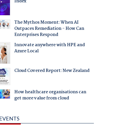
Index
The Mythos Moment: When AI
Outpaces Remediation - How Can
Enterprises Respond
Innovate anywhere with HPE and
Azure Local
Cloud Covered Report: New Zealand
How healthcare organisations can
get more value from cloud
EVENTS