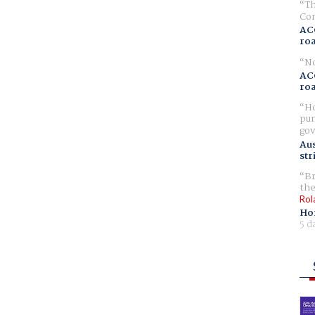
Th
Com
AC
ro
No
AC
ro
Ho
pur
gov
Aus
str
Br
the
Rol
Ho
5 d