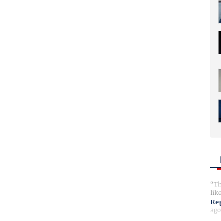
Th
lik
Reg
ago