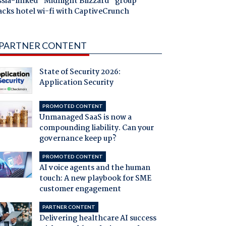
ssia-linked "Midnight Blizzard" group
acks hotel wi-fi with CaptiveCrunch
PARTNER CONTENT
State of Security 2026:
Application Security
PROMOTED CONTENT
Unmanaged SaaS is now a
compounding liability. Can your
governance keep up?
PROMOTED CONTENT
AI voice agents and the human
touch: A new playbook for SME
customer engagement
PARTNER CONTENT
Delivering healthcare AI success