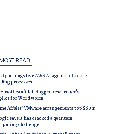
MOST READ
tpac plugs five AWS AI agents into core
nding processes
rosoft can't kill dogged researcher's
pilot for Word worm
me Affairs' VMware arrangements top $60m
gle says it has cracked a quantum
mputing challenge