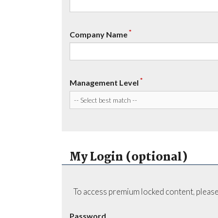
*
Company Name
*
Management Level
My Login (optional)
To access premium locked content, please
Password