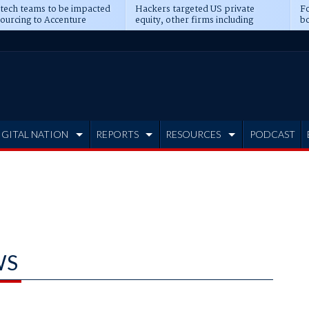
 tech teams to be impacted
Hackers targeted US private
Fo
sourcing to Accenture
equity, other firms including
bo
ns
Blackstone, CME
IGITAL NATION
REPORTS
RESOURCES
PODCAST
WS