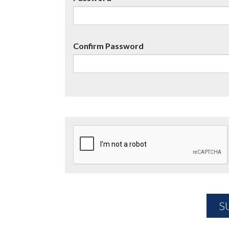
Confirm Password