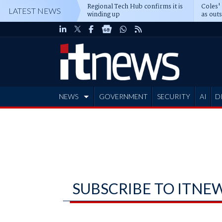
Regional Tech Hub confirms it is
Coles'
LATEST NEWS
winding up
as out
deepe
NEWS
GOVERNMENT
SECURITY
AI
D
ADVERTISE
SUBSCRIBE TO ITNE