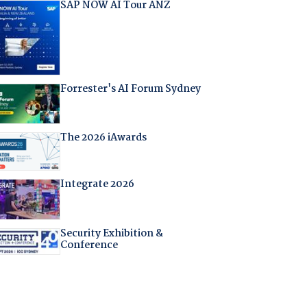
SAP NOW AI Tour ANZ
Forrester's AI Forum Sydney
The 2026 iAwards
Integrate 2026
Security Exhibition &
Conference