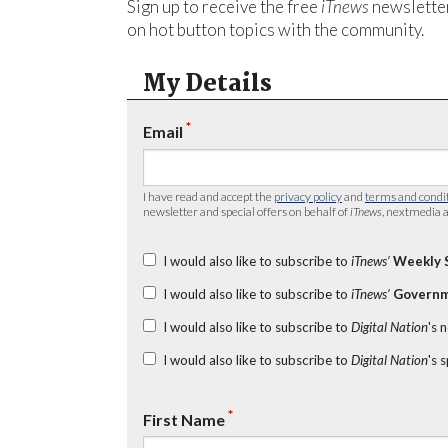
Sign up to receive the free
iTnews
newsletter
on hot button topics with the community.
My Details
*
Email
I have read and accept the
privacy policy
and
terms and condi
newsletter and special offers on behalf of
iTnews
, nextmedia a
I would also like to subscribe to
iTnews’
Weekly 
I would also like to subscribe to
iTnews’
Governm
I would also like to subscribe to
Digital Nation
's 
I would also like to subscribe to
Digital Nation
's 
*
First Name