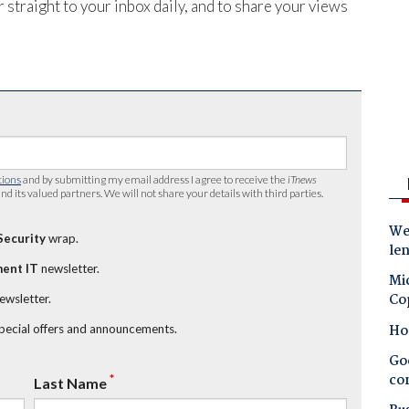
 straight to your inbox daily, and to share your views
tions
and by submitting my email address I agree to receive the
iTnews
nd its valued partners. We will not share your details with third parties.
Wes
Security
wrap.
le
ent IT
newsletter.
Mic
Co
newsletter.
Ho
special offers and announcements.
Goo
co
*
Last Name