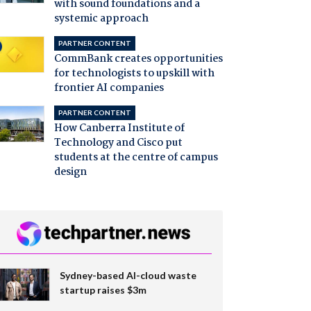
with sound foundations and a
systemic approach
PARTNER CONTENT
CommBank creates opportunities
for technologists to upskill with
frontier AI companies
PARTNER CONTENT
How Canberra Institute of
Technology and Cisco put
students at the centre of campus
design
Sydney-based AI-cloud waste
startup raises $3m