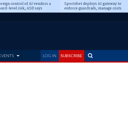
reign control of AI vendors a
Sportsbet deploys AI gateway to
ard-level risk, ASD says
enforce guardrails, manage costs
EVENTS
LOG IN
SUBSCRIBE