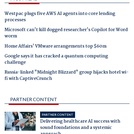
Westpac plugs five AWS AI agents into core lending
processes
Microsoft can't kill dogged researcher's Copilot for Word
worm
Home Affairs' VMware arrangements top $60m
Google says it has cracked a quantum computing
challenge
Russia-linked "Midnight Blizzard" group hijacks hotel wi-
fi with CaptiveCrunch
PARTNER CONTENT
PARTNER CONTENT
Delivering healthcare AI success with
sound foundations and a systemic