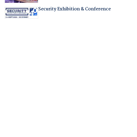
Security Exhibition & Conference