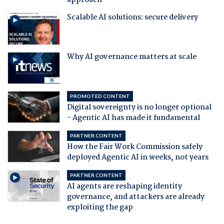
approach
Scalable AI solutions: secure delivery
Why AI governance matters at scale
PROMOTED CONTENT
Digital sovereignty is no longer optional
- Agentic AI has made it fundamental
PARTNER CONTENT
How the Fair Work Commission safely
deployed Agentic AI in weeks, not years
PARTNER CONTENT
AI agents are reshaping identity
governance, and attackers are already
exploiting the gap