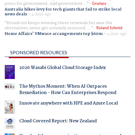
press for government. Add government...
Grumpy
Australia hikes levy for tech giants that fail to strike local
news deals
-
4 days ago
Broadcom keeps winning these renewals because the
alternatives never get seriously assessed. ...
Roland Schmid
Home Affairs' VMware arrangements top $60m
-
4 days ago
SPONSORED RESOURCES
2026 Wasabi Global Cloud Storage Index
The Mythos Moment: When AI Outpaces
Remediation - How Can Enterprises Respond
Innovate anywhere with HPE and Azure Local
Cloud Covered Report: New Zealand