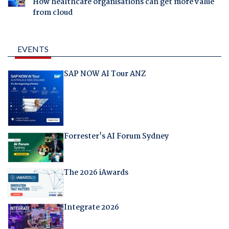
How healthcare organisations can get more value
from cloud
EVENTS
SAP NOW AI Tour ANZ
Forrester's AI Forum Sydney
The 2026 iAwards
Integrate 2026