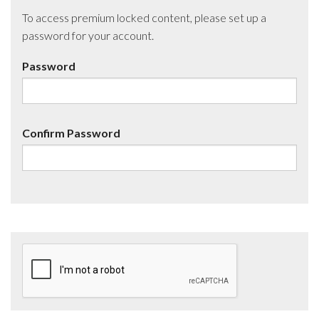
To access premium locked content, please set up a
password for your account.
Password
Confirm Password