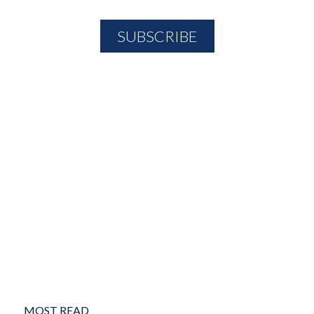
MOST READ