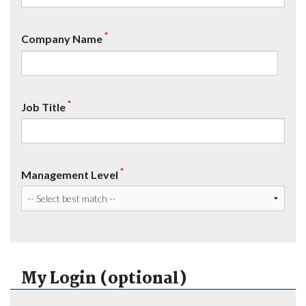
*
Company Name
*
Job Title
*
Management Level
My Login (optional)