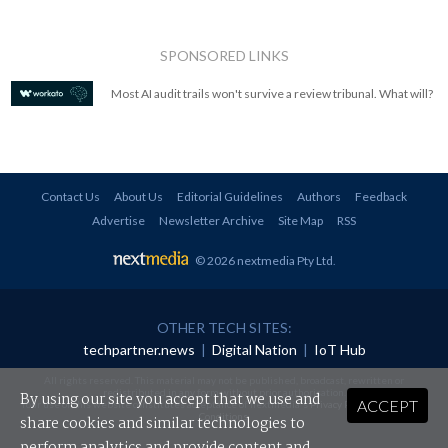
SPONSORED LINKS
Most AI audit trails won't survive a review tribunal. What will?
Contact Us
About Us
Editorial Guidelines
Authors
Feedback
Advertise
Newsletter Archive
Site Map
RSS
© 2026 nextmedia Pty Ltd
.
OTHER TECH SITES:
techpartner.news
|
Digital Nation
|
IoT Hub
All rights reserved. This material may not be published, broadcast, rewritten or
redistributed in any form without prior authorisation.
By using our site you accept that we use and
ACCEPT
Your use of this website constitutes acceptance of nextmedia's
Privacy Policy
and
Terms &
Conditions
.
share cookies and similar technologies to