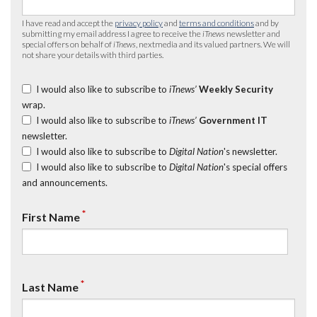
I have read and accept the
privacy policy
and
terms and conditions
and by
submitting my email address I agree to receive the
iTnews
newsletter and
special offers on behalf of
iTnews
, nextmedia and its valued partners. We will
not share your details with third parties.
I would also like to subscribe to
iTnews’
Weekly Security
wrap.
I would also like to subscribe to
iTnews’
Government IT
newsletter.
I would also like to subscribe to
Digital Nation
's newsletter.
I would also like to subscribe to
Digital Nation
's special offers
and announcements.
*
First Name
*
Last Name