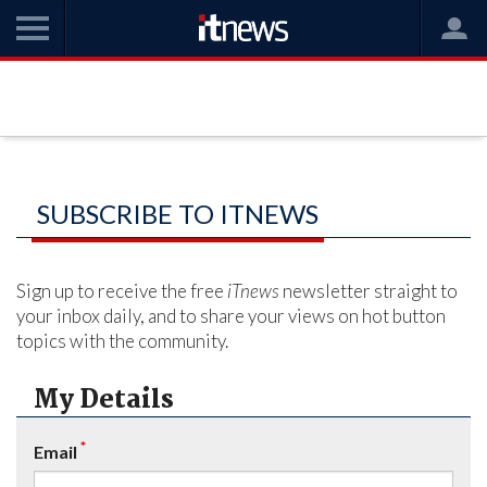
SUBSCRIBE TO ITNEWS
Sign up to receive the free
iTnews
newsletter straight to
your inbox daily, and to share your views on hot button
topics with the community.
My Details
*
Email