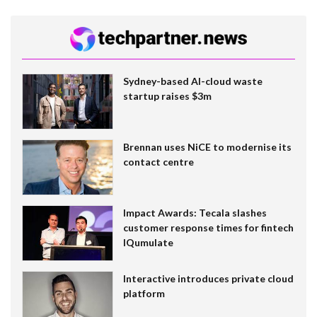
Sydney-based AI-cloud waste
startup raises $3m
Brennan uses NiCE to modernise its
contact centre
Impact Awards: Tecala slashes
customer response times for fintech
IQumulate
Interactive introduces private cloud
platform