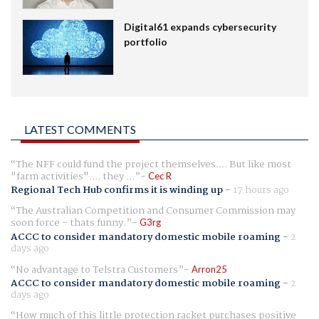
Digital61 expands cybersecurity
portfolio
LATEST COMMENTS
The NFF could fund the project themselves.... But like most
"farm activities".... they ...
Cec R
Regional Tech Hub confirms it is winding up
-
17 hours ago
The Australian Competition and Consumer Commission may
soon force - thats funny.
G3rg
ACCC to consider mandatory domestic mobile roaming
-
2
days ago
No advantage to Telstra Customers
Arron25
ACCC to consider mandatory domestic mobile roaming
-
2
days ago
How much of this little protection racket purchases positive