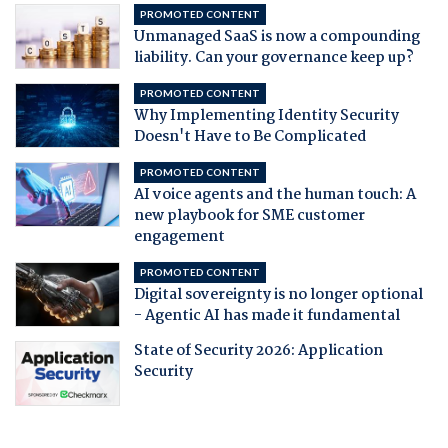
PROMOTED CONTENT
Unmanaged SaaS is now a compounding
liability. Can your governance keep up?
PROMOTED CONTENT
Why Implementing Identity Security
Doesn't Have to Be Complicated
PROMOTED CONTENT
AI voice agents and the human touch: A
new playbook for SME customer
engagement
PROMOTED CONTENT
Digital sovereignty is no longer optional
- Agentic AI has made it fundamental
State of Security 2026: Application
Security