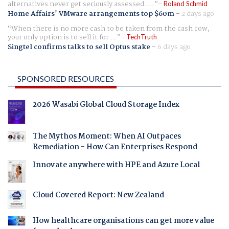
alternatives never get seriously assessed. ...
Roland Schmid
Home Affairs' VMware arrangements top $60m
-
2 days ago
When there is no more cash to be taken from the cash cow,
your only option is to sell it for ...
TechTruth
Singtel confirms talks to sell Optus stake
-
6 days ago
SPONSORED RESOURCES
2026 Wasabi Global Cloud Storage Index
The Mythos Moment: When AI Outpaces
Remediation - How Can Enterprises Respond
Innovate anywhere with HPE and Azure Local
Cloud Covered Report: New Zealand
How healthcare organisations can get more value