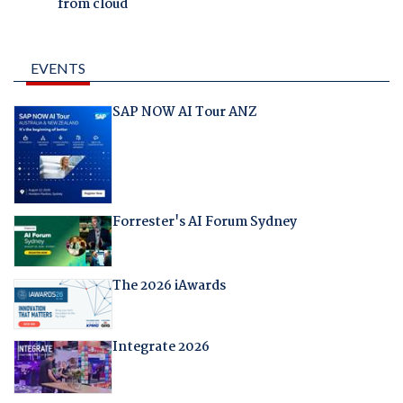
from cloud
EVENTS
SAP NOW AI Tour ANZ
Forrester's AI Forum Sydney
The 2026 iAwards
Integrate 2026