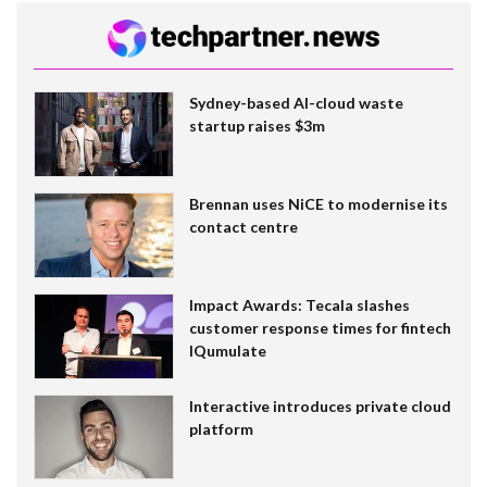
Sydney-based AI-cloud waste
startup raises $3m
Brennan uses NiCE to modernise its
contact centre
Impact Awards: Tecala slashes
customer response times for fintech
IQumulate
Interactive introduces private cloud
platform