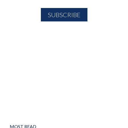
MOST READ