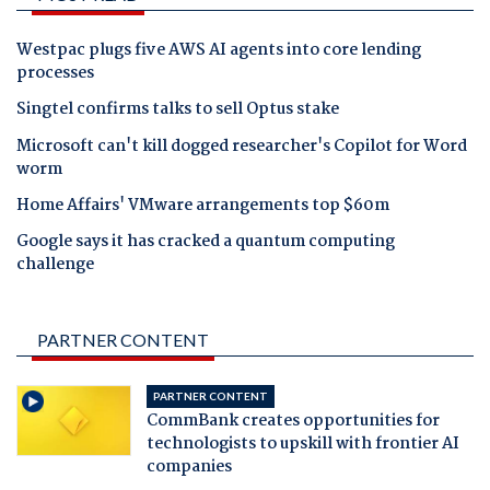
Westpac plugs five AWS AI agents into core lending
processes
Singtel confirms talks to sell Optus stake
Microsoft can't kill dogged researcher's Copilot for Word
worm
Home Affairs' VMware arrangements top $60m
Google says it has cracked a quantum computing
challenge
PARTNER CONTENT
PARTNER CONTENT
CommBank creates opportunities for
technologists to upskill with frontier AI
companies