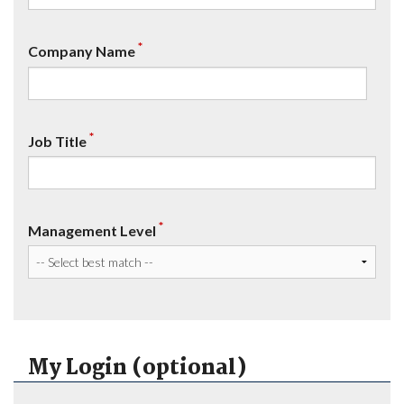
*
Company Name
*
Job Title
*
Management Level
My Login (optional)