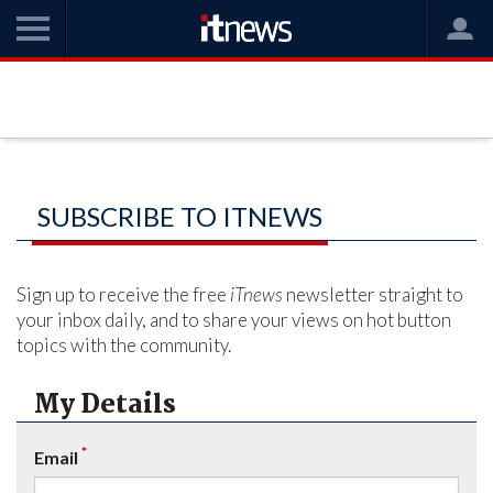
SUBSCRIBE TO ITNEWS
Sign up to receive the free
iTnews
newsletter straight to
your inbox daily, and to share your views on hot button
topics with the community.
My Details
*
Email