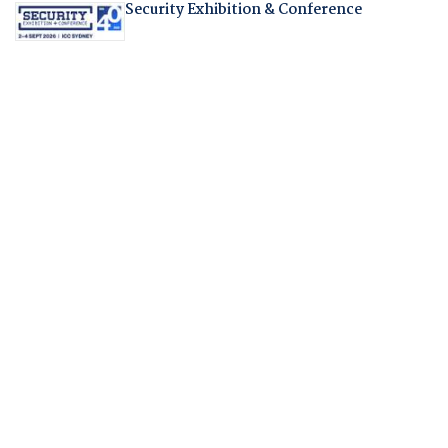
Security Exhibition & Conference