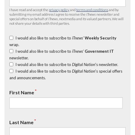
I have read and accept the
privacy policy
and
terms and conditions
and by
submitting my email address I agree to receive the
iTnews
newsletter and
special offers on behalf of
iTnews
, nextmedia and its valued partners. We will
not share your details with third parties.
I would also like to subscribe to
iTnews’
Weekly Security
wrap.
I would also like to subscribe to
iTnews’
Government IT
newsletter.
I would also like to subscribe to
Digital Nation
's newsletter.
I would also like to subscribe to
Digital Nation
's special offers
and announcements.
*
First Name
*
Last Name