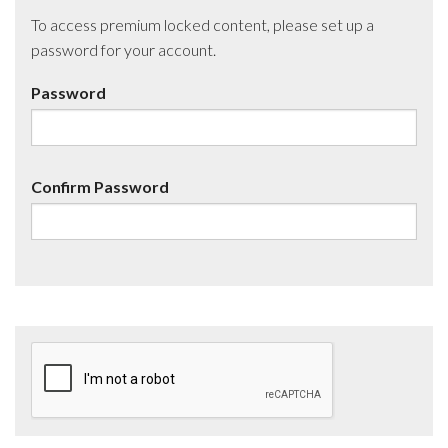
To access premium locked content, please set up a
password for your account.
Password
Confirm Password