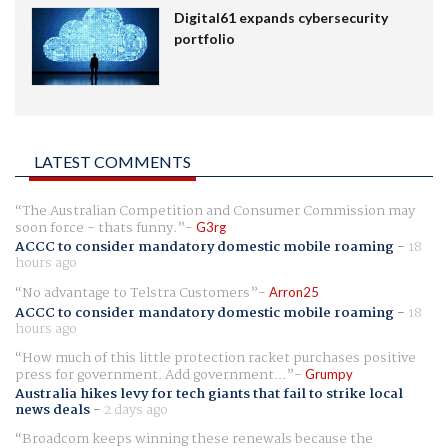
Digital61 expands cybersecurity
portfolio
LATEST COMMENTS
The Australian Competition and Consumer Commission may
soon force - thats funny.
G3rg
ACCC to consider mandatory domestic mobile roaming
-
18
hours ago
No advantage to Telstra Customers
Arron25
ACCC to consider mandatory domestic mobile roaming
-
18
hours ago
How much of this little protection racket purchases positive
press for government. Add government...
Grumpy
Australia hikes levy for tech giants that fail to strike local
news deals
-
2 days ago
Broadcom keeps winning these renewals because the