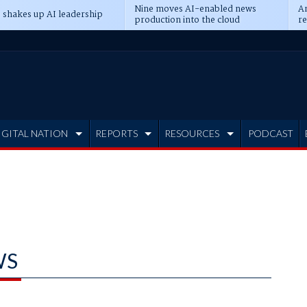
Nine moves AI-enabled news
An
 shakes up AI leadership
production into the cloud
re
IGITAL NATION
REPORTS
RESOURCES
PODCAST
WS