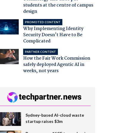
students at the centre of campus
design
PROMOTED CONTENT
Why Implementing Identity
Security Doesn't Have to Be
Complicated
PARTNER CONTENT
How the Fair Work Commission
safely deployed Agentic AI in
weeks, not years
Sydney-based AI-cloud waste
startup raises $3m