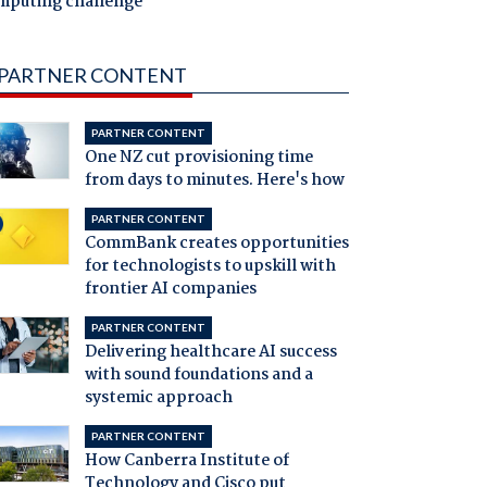
mputing challenge
PARTNER CONTENT
PARTNER CONTENT
One NZ cut provisioning time
from days to minutes. Here's how
PARTNER CONTENT
CommBank creates opportunities
for technologists to upskill with
frontier AI companies
PARTNER CONTENT
Delivering healthcare AI success
with sound foundations and a
systemic approach
PARTNER CONTENT
How Canberra Institute of
Technology and Cisco put