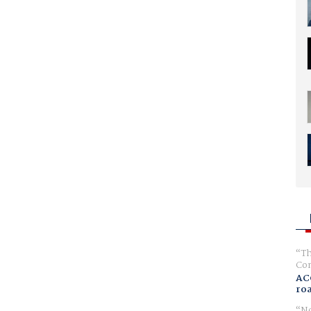
Th
Com
AC
ro
No