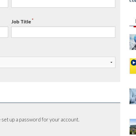
co
*
Job Title
 set up a password for your account.