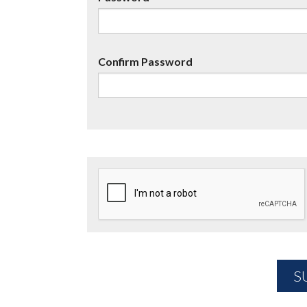
Confirm Password