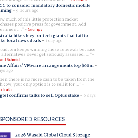
CC to consider mandatory domestic mobile
aming
-
9 hours ago
w much of this little protection racket
chases positive press for government. Add
ernment...
Grumpy
tralia hikes levy for tech giants that fail to
ike local news deals
-
1 day ago
oadcom keeps winning these renewals because
 alternatives never get seriously assessed. ...
and Schmid
me Affairs' VMware arrangements top $60m
-
ays ago
en there is no more cash to be taken from the
h cow, your only option is to sell it for ...
hTruth
gtel confirms talks to sell Optus stake
-
6 days
SPONSORED RESOURCES
2026 Wasabi Global Cloud Storage