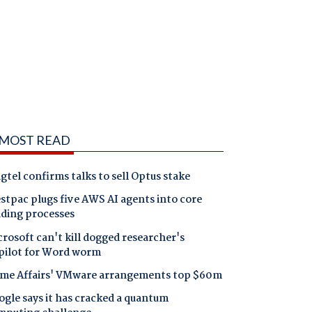
MOST READ
gtel confirms talks to sell Optus stake
tpac plugs five AWS AI agents into core
nding processes
rosoft can't kill dogged researcher's
pilot for Word worm
me Affairs' VMware arrangements top $60m
gle says it has cracked a quantum