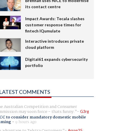
Brennan uses NiCE to modernise
its contact centre
Impact Awards: Tecala slashes
customer response times for
fintech IQumulate
Interactive introduces private
cloud platform
Digital61 expands cybersecurity
portfolio
LATEST COMMENTS
e Australian Competition and Consumer
mission may soon force - thats funny.
G3rg
CC to consider mandatory domestic mobile
aming
-
9 hours ago
 advantage to Telstra Customers
Arron25