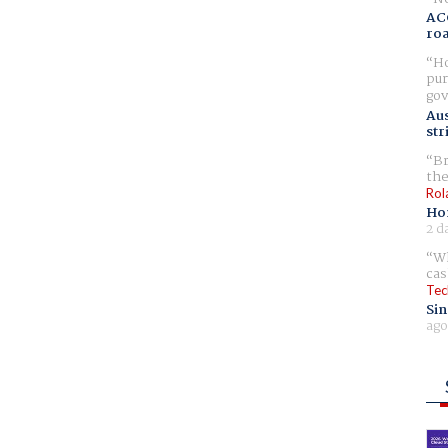
AC
ro
Ho
pur
gov
Aus
str
Br
the
Rol
Ho
2 d
Wh
cas
Tec
Sin
ago