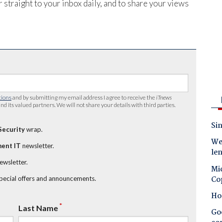
 straight to your inbox daily, and to share your views
tions
and by submitting my email address I agree to receive the
iTnews
nd its valued partners. We will not share your details with third parties.
Sin
Security
wrap.
Wes
ent IT
newsletter.
le
newsletter.
Mic
Co
special offers and announcements.
Ho
*
Last Name
Goo