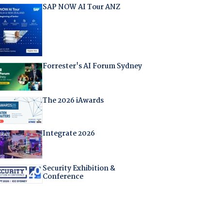
SAP NOW AI Tour ANZ
Forrester's AI Forum Sydney
The 2026 iAwards
Integrate 2026
Security Exhibition &
Conference