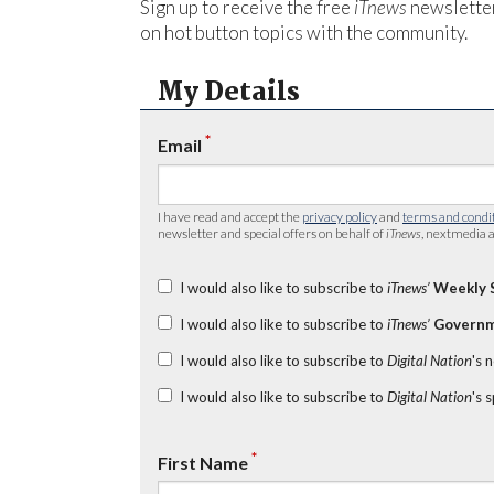
Sign up to receive the free
iTnews
newsletter
on hot button topics with the community.
My Details
*
Email
I have read and accept the
privacy policy
and
terms and condi
newsletter and special offers on behalf of
iTnews
, nextmedia a
I would also like to subscribe to
iTnews’
Weekly 
I would also like to subscribe to
iTnews’
Governm
I would also like to subscribe to
Digital Nation
's 
I would also like to subscribe to
Digital Nation
's 
*
First Name