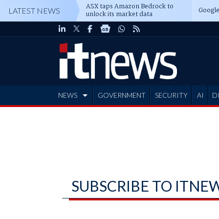
ASX taps Amazon Bedrock to
Google
LATEST NEWS
unlock its market data
NEWS
GOVERNMENT
SECURITY
AI
D
ADVERTISE
SUBSCRIBE TO ITNE