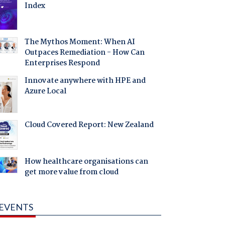
Index
The Mythos Moment: When AI
Outpaces Remediation - How Can
Enterprises Respond
Innovate anywhere with HPE and
Azure Local
Cloud Covered Report: New Zealand
How healthcare organisations can
get more value from cloud
EVENTS