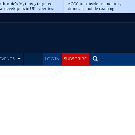
thropic's Mythos 5 targeted
ACCC to consider mandatory
al developers in UK cyber test
domestic mobile roaming
EVENTS
LOG IN
SUBSCRIBE