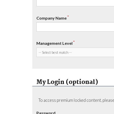
*
Company Name
*
Management Level
My Login (optional)
To access premium locked content, please
Password