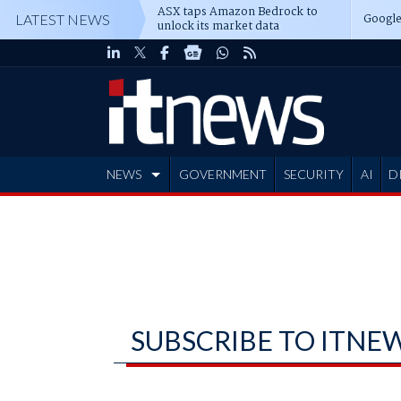
ASX taps Amazon Bedrock to
Google
LATEST NEWS
unlock its market data
NEWS
GOVERNMENT
SECURITY
AI
D
ADVERTISE
SUBSCRIBE TO ITNE