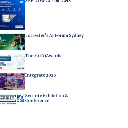
SAP NOW AI Tour ANZ
Forrester's AI Forum Sydney
The 2026 iAwards
Integrate 2026
Security Exhibition &
Conference