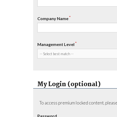
*
Company Name
*
Management Level
My Login (optional)
To access premium locked content, please
Password