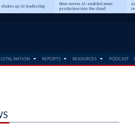
Nine moves AI-enabled news
An
 shakes up AI leadership
production into the cloud
re
IGITAL NATION
REPORTS
RESOURCES
PODCAST
WS