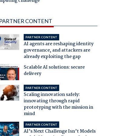
mputing challenge
PARTNER CONTENT
PARTNER CONTENT
AI agents are reshaping identity
governance, and attackers are
already exploiting the gap
Scalable AI solutions: secure
delivery
PARTNER CONTENT
Scaling innovation safely:
innovating through rapid
prototyping with the mission in
mind
PARTNER CONTENT
AI’s Next Challenge Isn’t Models