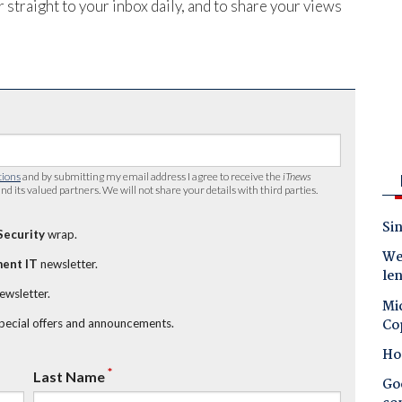
 straight to your inbox daily, and to share your views
tions
and by submitting my email address I agree to receive the
iTnews
nd its valued partners. We will not share your details with third parties.
Sin
Security
wrap.
Wes
ent IT
newsletter.
le
newsletter.
Mic
Co
special offers and announcements.
Ho
*
Last Name
Goo