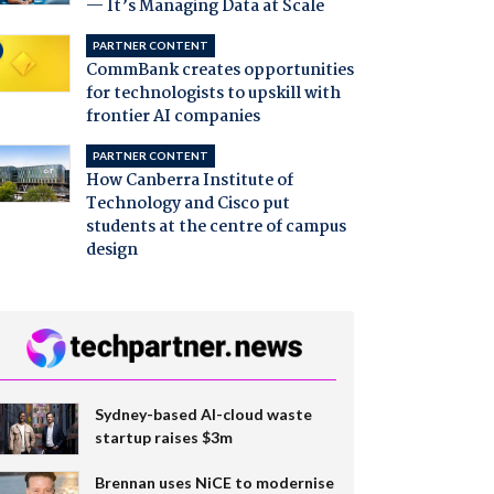
— It’s Managing Data at Scale
PARTNER CONTENT
CommBank creates opportunities
for technologists to upskill with
frontier AI companies
PARTNER CONTENT
How Canberra Institute of
Technology and Cisco put
students at the centre of campus
design
Sydney-based AI-cloud waste
startup raises $3m
Brennan uses NiCE to modernise