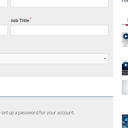
co
*
Job Title
 set up a password for your account.