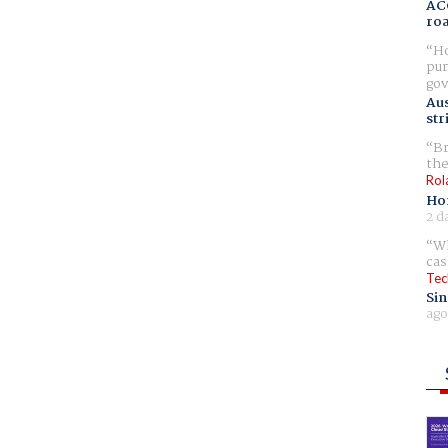
AC
ro
Ho
pur
gov
Aus
str
Br
the
Rol
Ho
2 d
Wh
cas
Tec
Sin
ago