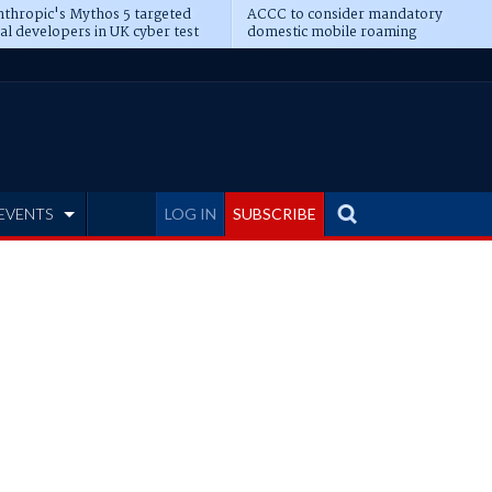
thropic's Mythos 5 targeted
ACCC to consider mandatory
al developers in UK cyber test
domestic mobile roaming
EVENTS
LOG IN
SUBSCRIBE