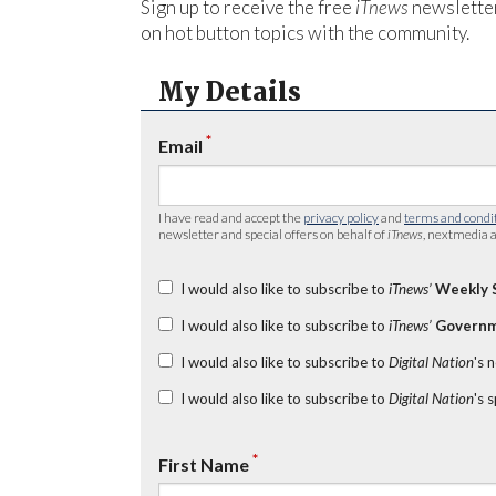
Sign up to receive the free
iTnews
newsletter
on hot button topics with the community.
My Details
*
Email
I have read and accept the
privacy policy
and
terms and condi
newsletter and special offers on behalf of
iTnews
, nextmedia a
I would also like to subscribe to
iTnews’
Weekly 
I would also like to subscribe to
iTnews’
Governm
I would also like to subscribe to
Digital Nation
's 
I would also like to subscribe to
Digital Nation
's 
*
First Name