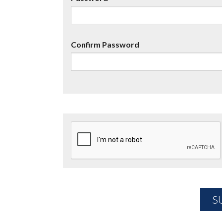
Confirm Password