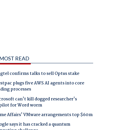
MOST READ
gtel confirms talks to sell Optus stake
tpac plugs five AWS AI agents into core
nding processes
rosoft can't kill dogged researcher's
pilot for Word worm
me Affairs' VMware arrangements top $60m
gle says it has cracked a quantum