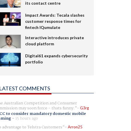
its contact centre
Impact Awards: Tecala slashes
customer response times for
fintech IQumulate
Interactive introduces private
cloud platform
Digital61 expands cybersecurity
portfolio
LATEST COMMENTS
e Australian Competition and Consumer
mission may soon force - thats funny.
G3rg
CC to consider mandatory domestic mobile
aming
-
15 hours ago
 advantage to Telstra Customers
Arron25