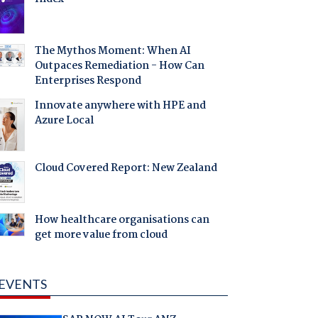
The Mythos Moment: When AI
Outpaces Remediation - How Can
Enterprises Respond
Innovate anywhere with HPE and
Azure Local
Cloud Covered Report: New Zealand
How healthcare organisations can
get more value from cloud
EVENTS