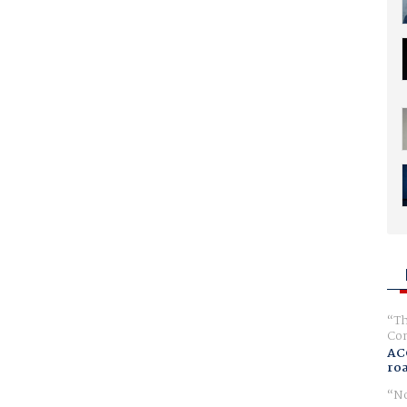
Th
Com
AC
ro
No