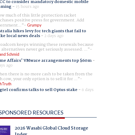
CC to consider mandatory domestic mobile
aming
-
15 hours ago
w much of this little protection racket
chases positive press for government. Add
ernment...
Grumpy
tralia hikes levy for tech giants that fail to
ike local news deals
-
2 days ago
oadcom keeps winning these renewals because
 alternatives never get seriously assessed. ...
and Schmid
me Affairs' VMware arrangements top $60m
-
ays ago
en there is no more cash to be taken from the
h cow, your only option is to sell it for ...
hTruth
gtel confirms talks to sell Optus stake
-
6 days
SPONSORED RESOURCES
2026 Wasabi Global Cloud Storage
Index