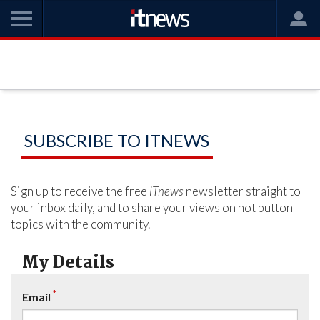
SUBSCRIBE TO ITNEWS
Sign up to receive the free
iTnews
newsletter straight to
your inbox daily, and to share your views on hot button
topics with the community.
My Details
*
Email