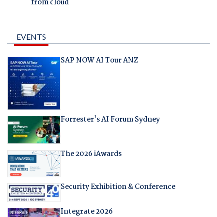
from cloud
EVENTS
SAP NOW AI Tour ANZ
Forrester's AI Forum Sydney
The 2026 iAwards
Security Exhibition & Conference
Integrate 2026