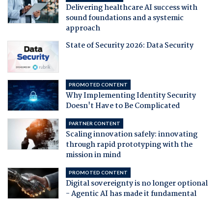
Delivering healthcare AI success with
sound foundations and a systemic
approach
State of Security 2026: Data Security
PROMOTED CONTENT
Why Implementing Identity Security
Doesn't Have to Be Complicated
PARTNER CONTENT
Scaling innovation safely: innovating
through rapid prototyping with the
mission in mind
PROMOTED CONTENT
Digital sovereignty is no longer optional
- Agentic AI has made it fundamental