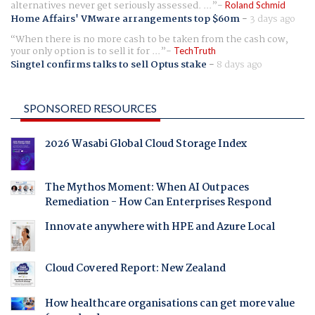
alternatives never get seriously assessed. ...
Roland Schmid
Home Affairs' VMware arrangements top $60m
-
3 days ago
When there is no more cash to be taken from the cash cow,
your only option is to sell it for ...
TechTruth
Singtel confirms talks to sell Optus stake
-
8 days ago
SPONSORED RESOURCES
2026 Wasabi Global Cloud Storage Index
The Mythos Moment: When AI Outpaces
Remediation - How Can Enterprises Respond
Innovate anywhere with HPE and Azure Local
Cloud Covered Report: New Zealand
How healthcare organisations can get more value