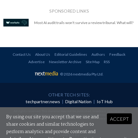
SPONSORED LINKS
Most AI audit trails won't survive a review tribunal. What will?
Contact Us
About Us
Editorial Guidelines
Authors
Feedback
Advertise
Newsletter Archive
Site Map
RSS
© 2026 nextmedia Pty Ltd
.
OTHER TECH SITES:
techpartner.news
|
Digital Nation
|
IoT Hub
All rights reserved. This material may not be published, broadcast, rewritten or
redistributed in any form without prior authorisation.
By using our site you accept that we use and
ACCEPT
Your use of this website constitutes acceptance of nextmedia's
Privacy Policy
and
Terms &
Conditions
.
share cookies and similar technologies to
perform analytics and provide content and
Powered By