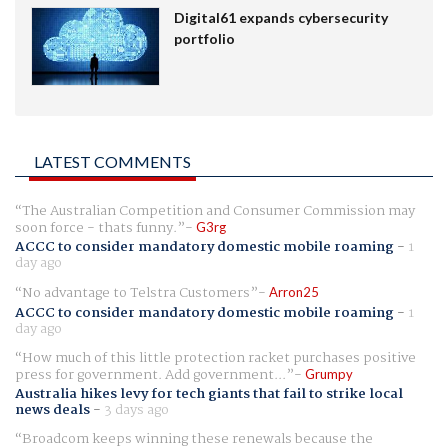
Digital61 expands cybersecurity
portfolio
LATEST COMMENTS
The Australian Competition and Consumer Commission may
soon force - thats funny.
G3rg
ACCC to consider mandatory domestic mobile roaming
-
1
day ago
No advantage to Telstra Customers
Arron25
ACCC to consider mandatory domestic mobile roaming
-
1
day ago
How much of this little protection racket purchases positive
press for government. Add government...
Grumpy
Australia hikes levy for tech giants that fail to strike local
news deals
-
3 days ago
Broadcom keeps winning these renewals because the