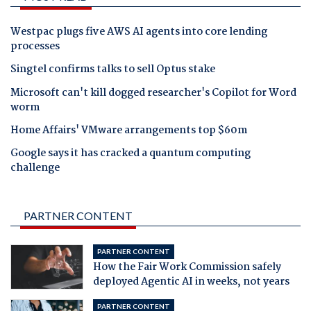
Westpac plugs five AWS AI agents into core lending
processes
Singtel confirms talks to sell Optus stake
Microsoft can't kill dogged researcher's Copilot for Word
worm
Home Affairs' VMware arrangements top $60m
Google says it has cracked a quantum computing
challenge
PARTNER CONTENT
PARTNER CONTENT
How the Fair Work Commission safely
deployed Agentic AI in weeks, not years
PARTNER CONTENT