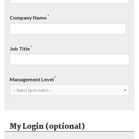
*
Company Name
*
Job Title
*
Management Level
My Login (optional)