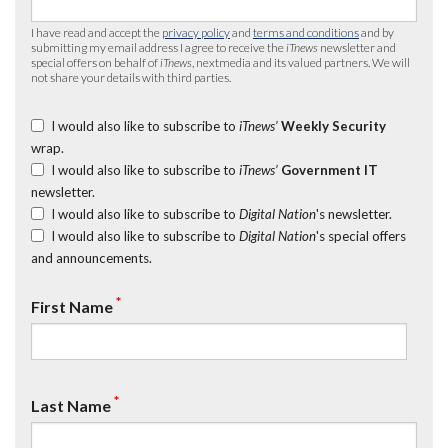
I have read and accept the
privacy policy
and
terms and conditions
and by
submitting my email address I agree to receive the
iTnews
newsletter and
special offers on behalf of
iTnews
, nextmedia and its valued partners. We will
not share your details with third parties.
I would also like to subscribe to
iTnews’
Weekly Security
wrap.
I would also like to subscribe to
iTnews’
Government IT
newsletter.
I would also like to subscribe to
Digital Nation
's newsletter.
I would also like to subscribe to
Digital Nation
's special offers
and announcements.
*
First Name
*
Last Name