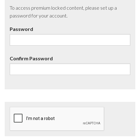
To access premium locked content, please set up a
password for your account.
Password
Confirm Password