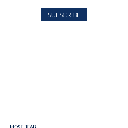
MOST READ