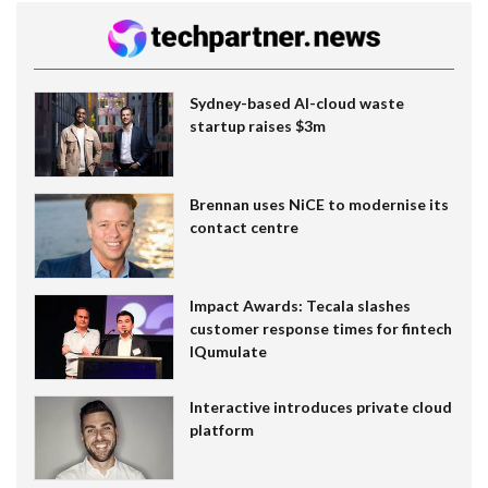
Sydney-based AI-cloud waste
startup raises $3m
Brennan uses NiCE to modernise its
contact centre
Impact Awards: Tecala slashes
customer response times for fintech
IQumulate
Interactive introduces private cloud
platform