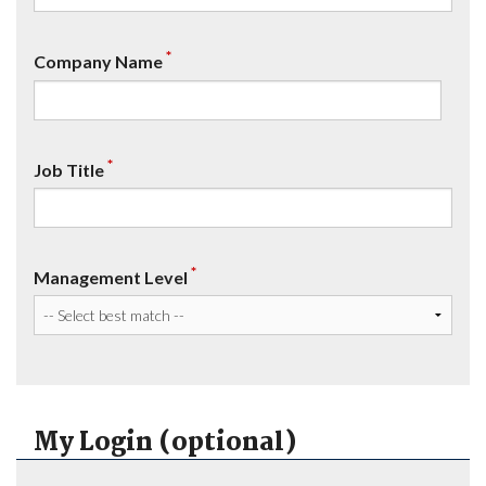
*
Company Name
*
Job Title
*
Management Level
My Login (optional)