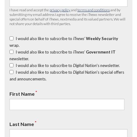
I have read and accept the
privacy policy
and
terms and conditions
and by
submitting my email address I agree to receive the
iTnews
newsletter and
special offers on behalf of
iTnews
, nextmedia and its valued partners. We will
not share your details with third parties.
I would also like to subscribe to
iTnews’
Weekly Security
wrap.
I would also like to subscribe to
iTnews’
Government IT
newsletter.
I would also like to subscribe to
Digital Nation
's newsletter.
I would also like to subscribe to
Digital Nation
's special offers
and announcements.
*
First Name
*
Last Name