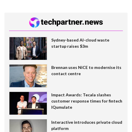
Sydney-based AI-cloud waste
startup raises $3m
Brennan uses NiCE to modernise its
contact centre
Impact Awards: Tecala slashes
customer response times for fintech
IQumulate
Interactive introduces private cloud
platform