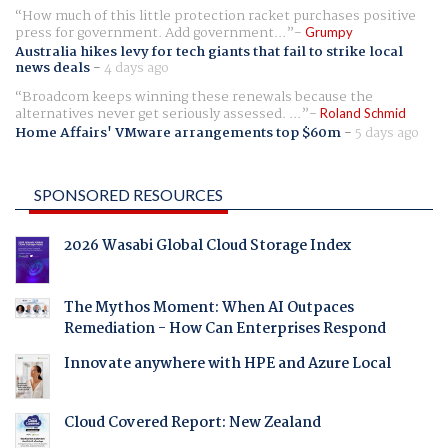
How much of this little protection racket purchases positive
press for government. Add government...
Grumpy
Australia hikes levy for tech giants that fail to strike local
news deals
-
4 days ago
Broadcom keeps winning these renewals because the
alternatives never get seriously assessed. ...
Roland Schmid
Home Affairs' VMware arrangements top $60m
-
5 days ago
SPONSORED RESOURCES
2026 Wasabi Global Cloud Storage Index
The Mythos Moment: When AI Outpaces
Remediation - How Can Enterprises Respond
Innovate anywhere with HPE and Azure Local
Cloud Covered Report: New Zealand