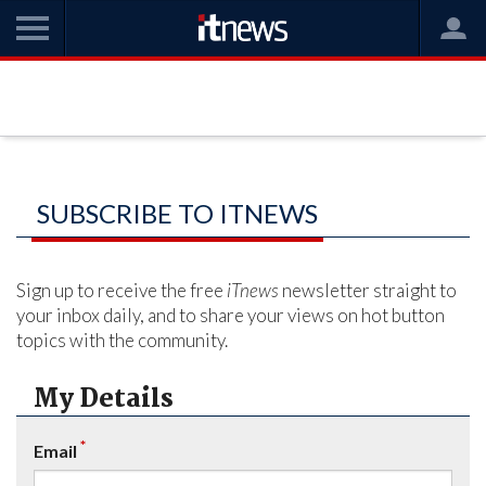
SUBSCRIBE TO ITNEWS
Sign up to receive the free
iTnews
newsletter straight to
your inbox daily, and to share your views on hot button
topics with the community.
My Details
*
Email