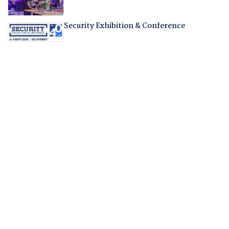
Security Exhibition & Conference