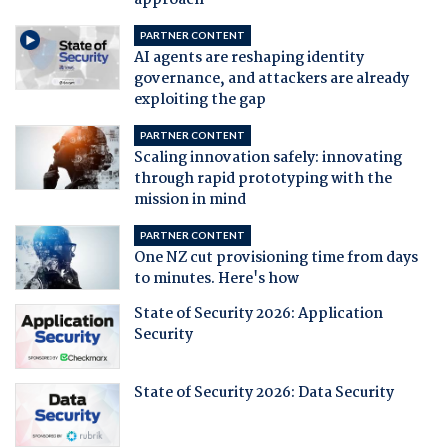
approach
PARTNER CONTENT
AI agents are reshaping identity
governance, and attackers are already
exploiting the gap
PARTNER CONTENT
Scaling innovation safely: innovating
through rapid prototyping with the
mission in mind
PARTNER CONTENT
One NZ cut provisioning time from days
to minutes. Here's how
State of Security 2026: Application
Security
State of Security 2026: Data Security