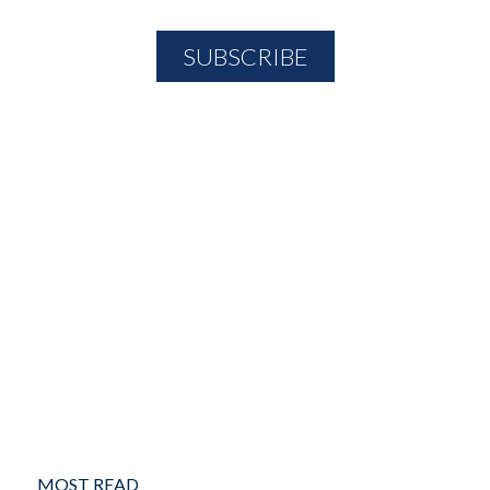
MOST READ