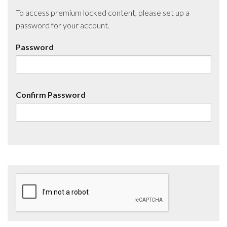
To access premium locked content, please set up a
password for your account.
Password
Confirm Password