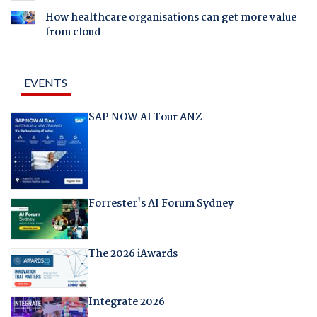
How healthcare organisations can get more value
from cloud
EVENTS
SAP NOW AI Tour ANZ
Forrester's AI Forum Sydney
The 2026 iAwards
Integrate 2026