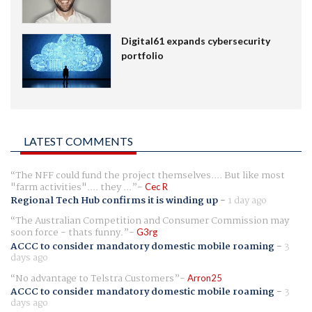
Digital61 expands cybersecurity
portfolio
LATEST COMMENTS
The NFF could fund the project themselves.... But like most
"farm activities".... they ...
Cec R
Regional Tech Hub confirms it is winding up
-
1 day ago
The Australian Competition and Consumer Commission may
soon force - thats funny.
G3rg
ACCC to consider mandatory domestic mobile roaming
-
3
days ago
No advantage to Telstra Customers
Arron25
ACCC to consider mandatory domestic mobile roaming
-
3
days ago