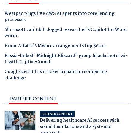
Westpac plugs five AWS AI agents into core lending
processes
Microsoft can't kill dogged researcher's Copilot for Word
worm
Home Affairs' VMware arrangements top $60m
Russia-linked "Midnight Blizzard" group hijacks hotel wi-
fi with CaptiveCrunch
Google says it has cracked a quantum computing
challenge
PARTNER CONTENT
PARTNER CONTENT
Delivering healthcare AI success with
sound foundations and a systemic