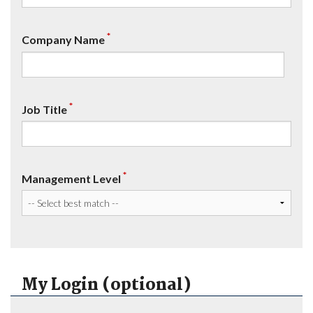
*
Company Name
*
Job Title
*
Management Level
My Login (optional)