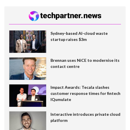
Sydney-based AI-cloud waste
startup raises $3m
Brennan uses NiCE to modernise its
contact centre
Impact Awards: Tecala slashes
customer response times for fintech
IQumulate
Interactive introduces private cloud
platform