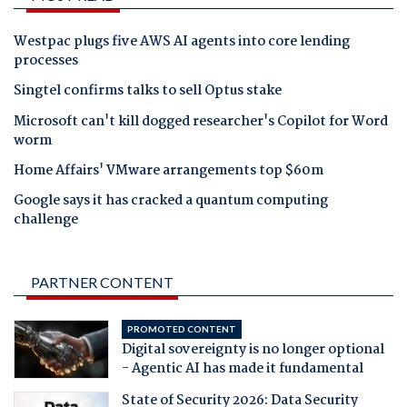
Westpac plugs five AWS AI agents into core lending
processes
Singtel confirms talks to sell Optus stake
Microsoft can't kill dogged researcher's Copilot for Word
worm
Home Affairs' VMware arrangements top $60m
Google says it has cracked a quantum computing
challenge
PARTNER CONTENT
PROMOTED CONTENT
Digital sovereignty is no longer optional
- Agentic AI has made it fundamental
State of Security 2026: Data Security