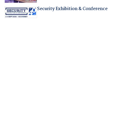
Security Exhibition & Conference