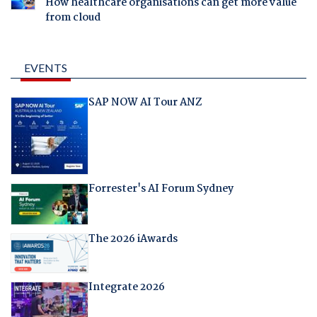
How healthcare organisations can get more value
from cloud
EVENTS
SAP NOW AI Tour ANZ
Forrester's AI Forum Sydney
The 2026 iAwards
Integrate 2026