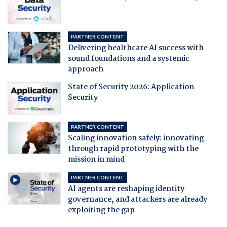
PARTNER CONTENT
Delivering healthcare AI success with
sound foundations and a systemic
approach
State of Security 2026: Application
Security
PARTNER CONTENT
Scaling innovation safely: innovating
through rapid prototyping with the
mission in mind
PARTNER CONTENT
AI agents are reshaping identity
governance, and attackers are already
exploiting the gap