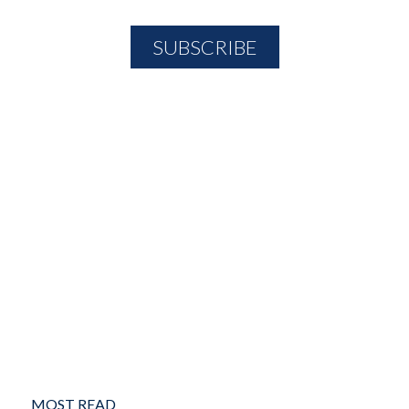
MOST READ