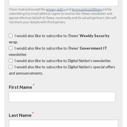
I have read and accept the
privacy policy
and
terms and conditions
and by
submitting my email address I agree to receive the
iTnews
newsletter and
special offers on behalf of
iTnews
, nextmedia and its valued partners. We will
not share your details with third parties.
I would also like to subscribe to
iTnews’
Weekly Security
wrap.
I would also like to subscribe to
iTnews’
Government IT
newsletter.
I would also like to subscribe to
Digital Nation
's newsletter.
I would also like to subscribe to
Digital Nation
's special offers
and announcements.
*
First Name
*
Last Name