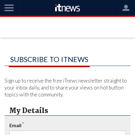
SUBSCRIBE TO ITNEWS
Sign up to receive the free
iTnews
newsletter straight to
your inbox daily, and to share your views on hot button
topics with the community.
My Details
*
Email