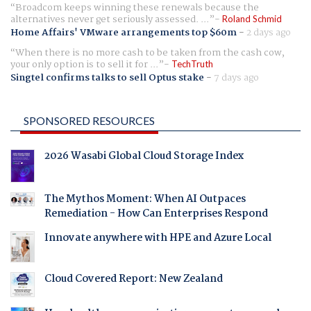
Broadcom keeps winning these renewals because the
alternatives never get seriously assessed. ...
Roland Schmid
Home Affairs' VMware arrangements top $60m
-
2 days ago
When there is no more cash to be taken from the cash cow,
your only option is to sell it for ...
TechTruth
Singtel confirms talks to sell Optus stake
-
7 days ago
SPONSORED RESOURCES
2026 Wasabi Global Cloud Storage Index
The Mythos Moment: When AI Outpaces
Remediation - How Can Enterprises Respond
Innovate anywhere with HPE and Azure Local
Cloud Covered Report: New Zealand