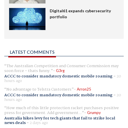
Digital61 expands cybersecurity
portfolio
LATEST COMMENTS
The Australian Competition and Consumer Commission may
soon force - thats funny.
G3rg
ACCC to consider mandatory domestic mobile roaming
-
20
hours ago
No advantage to Telstra Customers
Arron25
ACCC to consider mandatory domestic mobile roaming
-
20
hours ago
How much of this little protection racket purchases positive
press for government. Add government...
Grumpy
Australia hikes levy for tech giants that fail to strike local
news deals
-
2 days ago