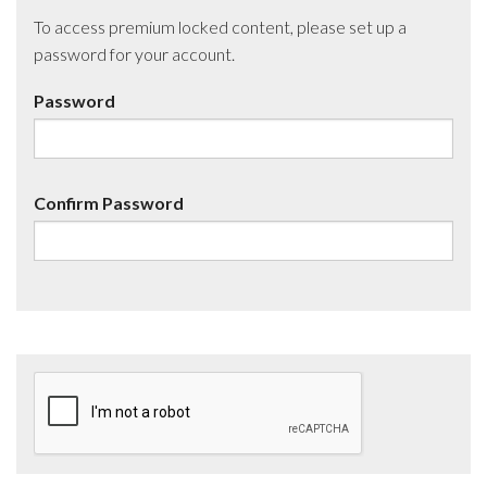
To access premium locked content, please set up a
password for your account.
Password
Confirm Password