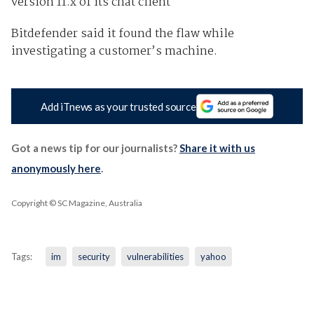
version 11.x of its chat client
Bitdefender said it found the flaw while
investigating a customer’s machine.
Add iTnews as your trusted source
Got a news tip for our journalists?
Share it with us
anonymously here
.
Copyright © SC Magazine, Australia
Tags:
im
security
vulnerabilities
yahoo