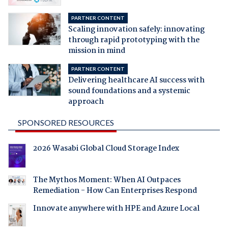
PARTNER CONTENT
Scaling innovation safely: innovating
through rapid prototyping with the
mission in mind
PARTNER CONTENT
Delivering healthcare AI success with
sound foundations and a systemic
approach
SPONSORED RESOURCES
2026 Wasabi Global Cloud Storage Index
The Mythos Moment: When AI Outpaces
Remediation - How Can Enterprises Respond
Innovate anywhere with HPE and Azure Local