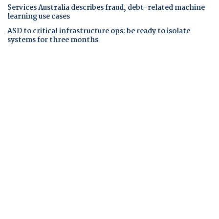
Services Australia describes fraud, debt-related machine
learning use cases
ASD to critical infrastructure ops: be ready to isolate
systems for three months