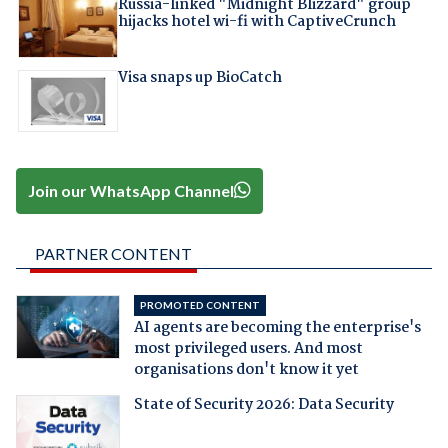
Russia-linked "Midnight Blizzard" group
hijacks hotel wi-fi with CaptiveCrunch
Visa snaps up BioCatch
Join our WhatsApp Channel
PARTNER CONTENT
PROMOTED CONTENT
AI agents are becoming the enterprise's
most privileged users. And most
organisations don't know it yet
State of Security 2026: Data Security