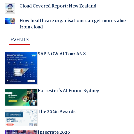
Cloud Covered Report: New Zealand
How healthcare organisations can get more value
from cloud
EVENTS
SAP NOW AI Tour ANZ
Forrester's AI Forum Sydney
The 2026 iAwards
Integrate 2026