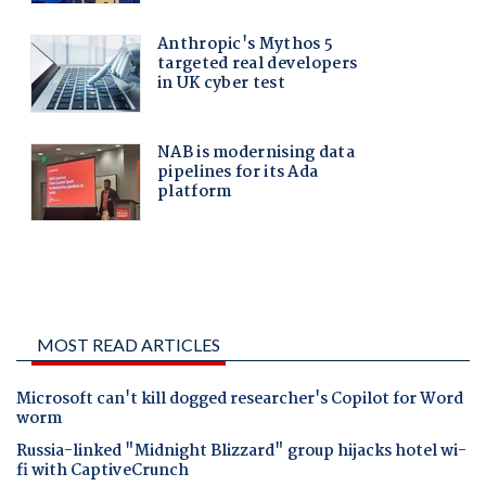
MOST READ ARTICLES
Microsoft can't kill dogged researcher's Copilot for Word
worm
Russia-linked "Midnight Blizzard" group hijacks hotel wi-
fi with CaptiveCrunch