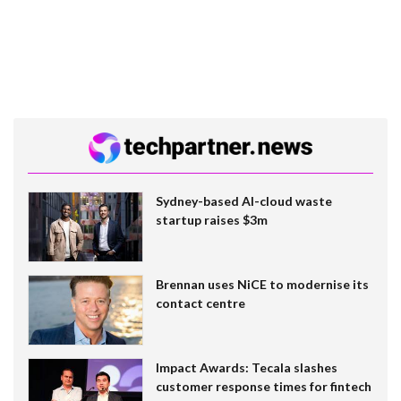
Sydney-based AI-cloud waste
startup raises $3m
Brennan uses NiCE to modernise its
contact centre
Impact Awards: Tecala slashes
customer response times for fintech