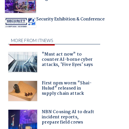
Security Exhibition & Conference