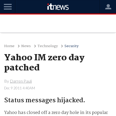
Home
News
Technology
Security
Yahoo IM zero day
patched
By
Darren Pauli
Dec 9 2011 4:40AM
Status messages hijacked.
Yahoo has closed off a zero day hole in its popular