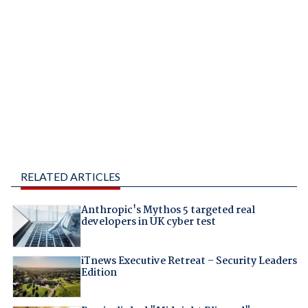
RELATED ARTICLES
Anthropic's Mythos 5 targeted real
developers in UK cyber test
iTnews Executive Retreat – Security Leaders
Edition