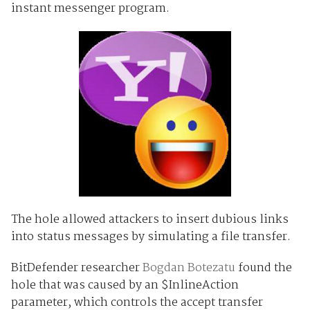
instant messenger program.
The hole allowed attackers to insert dubious links
into status messages by simulating a file transfer.
BitDefender researcher
Bogdan Botezatu
found the
hole that was caused by an $InlineAction
parameter, which controls the accept transfer