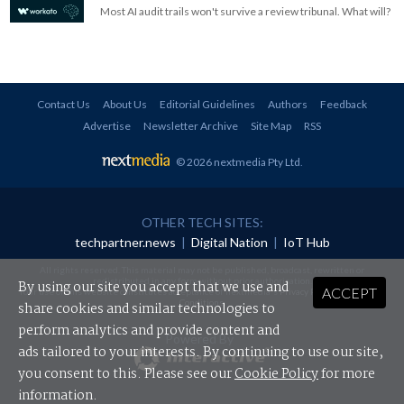
Most AI audit trails won't survive a review tribunal. What will?
Contact Us
About Us
Editorial Guidelines
Authors
Feedback
Advertise
Newsletter Archive
Site Map
RSS
© 2026 nextmedia Pty Ltd
.
OTHER TECH SITES:
techpartner.news
|
Digital Nation
|
IoT Hub
All rights reserved. This material may not be published, broadcast, rewritten or
redistributed in any form without prior authorisation.
By using our site you accept that we use and
ACCEPT
Your use of this website constitutes acceptance of nextmedia's
Privacy Policy
and
Terms &
Conditions
.
share cookies and similar technologies to
perform analytics and provide content and
Powered By
ads tailored to your interests. By continuing to use our site,
you consent to this. Please see our
Cookie Policy
for more
information.