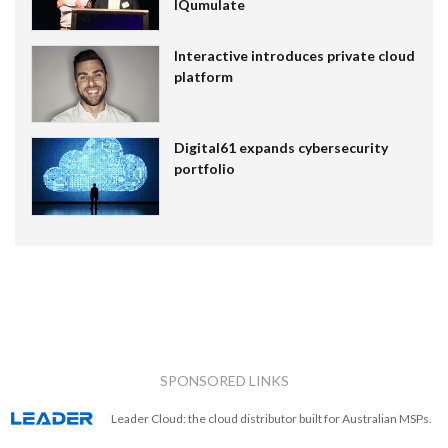
IQumulate
Interactive introduces private cloud
platform
Digital61 expands cybersecurity
portfolio
SPONSORED LINKS
Leader Cloud: the cloud distributor built for Australian MSPs.