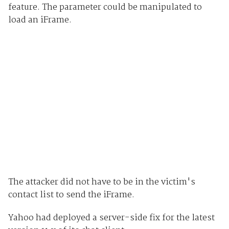
feature. The parameter could be manipulated to
load an iFrame.
The attacker did not have to be in the victim's
contact list to send the iFrame.
Yahoo had deployed a server-side fix for the latest