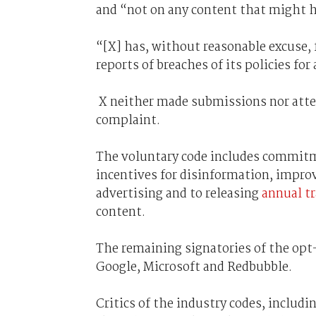
and “not on any content that might h
“[X] has, without reasonable excuse,
reports of breaches of its policies fo
X neither made submissions nor atte
complaint.
The voluntary code includes commitm
incentives for disinformation, improv
advertising and to releasing
annual tr
content.
The remaining signatories of the opt
Google, Microsoft and Redbubble.
Critics of the industry codes, inclu