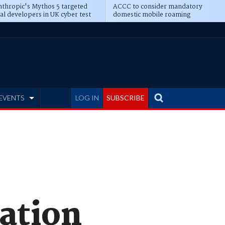
thropic's Mythos 5 targeted
ACCC to consider mandatory
al developers in UK cyber test
domestic mobile roaming
EVENTS
LOG IN
SUBSCRIBE
ation