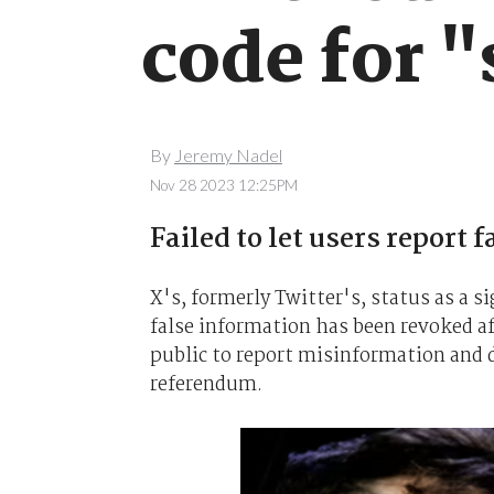
code for "
By
Jeremy Nadel
Nov 28 2023 12:25PM
Failed to let users report 
X's, formerly Twitter's, status as a s
false information has been revoked af
public to report misinformation and 
referendum.