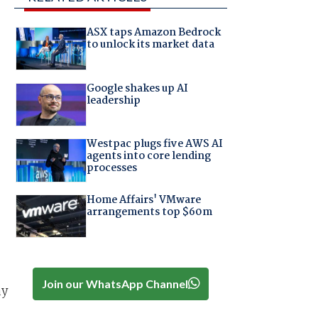
ASX taps Amazon Bedrock
to unlock its market data
Google shakes up AI
leadership
Westpac plugs five AWS AI
agents into core lending
processes
Home Affairs' VMware
arrangements top $60m
Join our WhatsApp Channel
ay