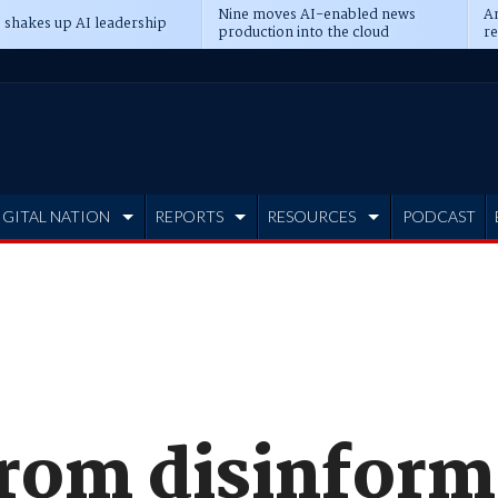
Nine moves AI-enabled news
An
 shakes up AI leadership
production into the cloud
re
IGITAL NATION
REPORTS
RESOURCES
PODCAST
from disinform