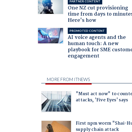
PARTNER CONTENT
One NZ cut provisioning
time from days to minute
Here's how
PROMOTED CONTENT
AI voice agents and the
human touch: A new
playbook for SME custom
engagement