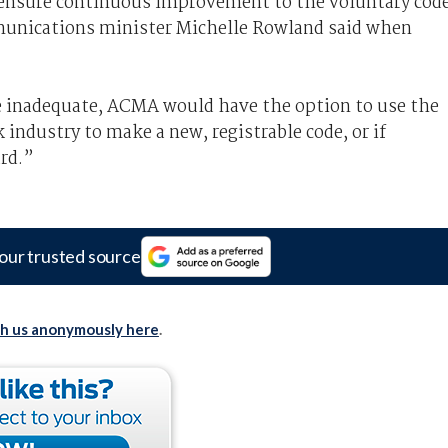
ensure continuous improvement to the voluntary cod
munications minister Michelle Rowland said when
e inadequate, ACMA would have the option to use the
 industry to make a new, registrable code, or if
rd.”
our trusted source
th us anonymously here
.