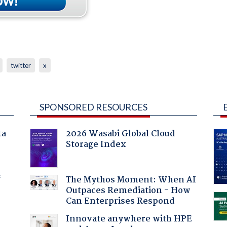
twitter
x
SPONSORED RESOURCES
ta
2026 Wasabi Global Cloud
Storage Index
f
The Mythos Moment: When AI
Outpaces Remediation - How
Can Enterprises Respond
Innovate anywhere with HPE