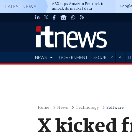
ASX taps Amazon Bedrock to
Google
LATEST NEWS
unlock its market data
NEWS
GOVERNMENT
SECURITY
AI
D
ADVERTISE
Home
News
Technology
Software
X kicked 