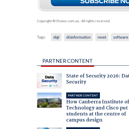
Copyright © iTnews.com.au
. All rights reserved.
Tags:
digi
disinformation
reset
software
PARTNER CONTENT
State of Security 2026: Da
Security
PARTNER CONTENT
How Canberra Institute o
Technology and Cisco put
students at the centre of
campus design