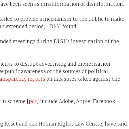
ave been seen as misinformation or disinformation.
 failed to provide a mechanism to the public to make
r an extended period," DIGI found.
nded meetings during DIGI’s investigation of the
ents to disrupt advertising and monetisation
e public awareness of the sources of political
ansparency reports
on measures taken against the
-in scheme [
pdf
] include Adobe, Apple, Facebook,
ding Reset and the Human Rights Law Centre, have said