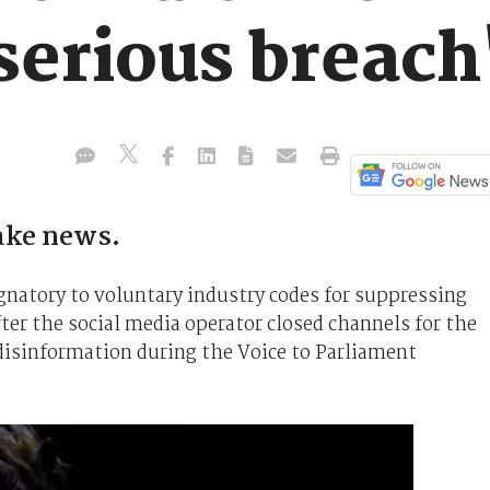
serious breach
fake news.
ignatory to voluntary industry codes for suppressing
ter the social media operator closed channels for the
disinformation during the Voice to Parliament