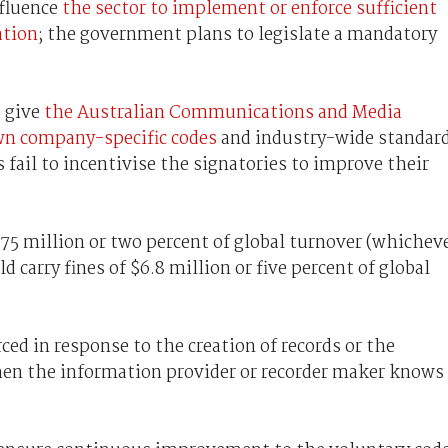
nfluence
the sector to implement or enforce sufficient
ation
; the government plans to legislate a mandatory
d give
the Australian Communications and Media
own company-specific codes
and industry-wide standar
s fail to incentivise the signatories to improve their
.75 million or two percent of global turnover (whichev
 carry fines of $6.8 million or five percent of global
ced in response to the creation of records or the
en the information provider or recorder maker knows