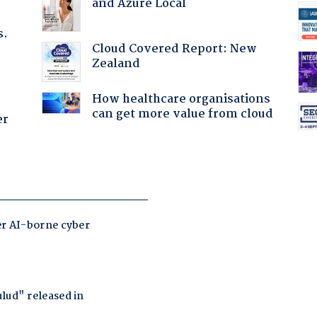
and Azure Local
s.
Cloud Covered Report: New
Zealand
How healthcare organisations
can get more value from cloud
er