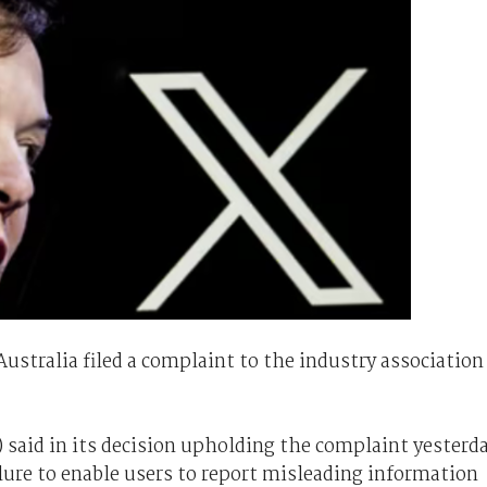
ustralia filed a complaint to the industry association
 said in its decision upholding the complaint yesterd
ailure to enable users to report misleading information