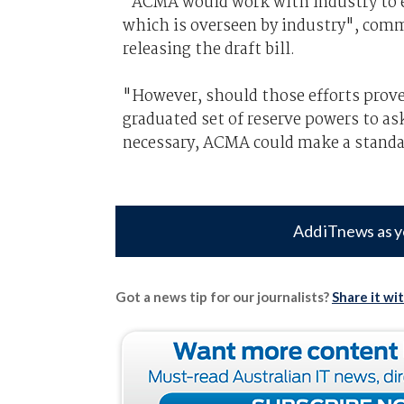
“ACMA would work with industry to 
which is overseen by industry", com
releasing the draft bill.
"However, should those efforts prov
graduated set of reserve powers to ask
necessary, ACMA could make a standa
Add iTnews as y
Got a news tip for our journalists?
Share it wi