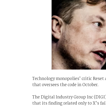
Technology monopolies’ critic Reset A
that oversees the code in October.
The Digital Industry Group Inc (DIGI)
that its finding related only to X’s f