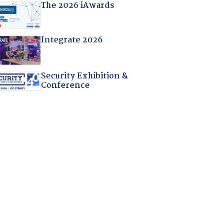
The 2026 iAwards
Integrate 2026
Security Exhibition &
Conference