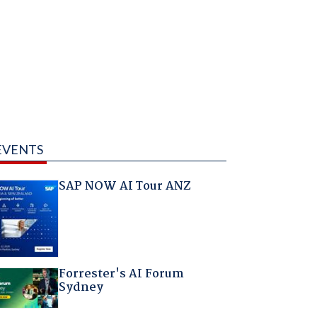
EVENTS
SAP NOW AI Tour ANZ
Forrester's AI Forum
Sydney