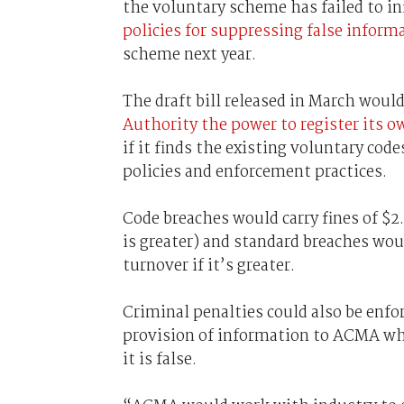
the voluntary scheme has failed to i
policies for suppressing false inform
scheme next year.
The draft bill released in March woul
Authority the power to register its 
if it finds the existing voluntary code
policies and enforcement practices.
Code breaches would carry fines of $2
is greater) and standard breaches would
turnover if it’s greater.
Criminal penalties could also be enfor
provision of information to ACMA wh
it is false.