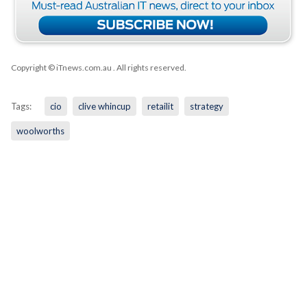
Copyright © iTnews.com.au
. All rights reserved.
Tags:
cio
clive whincup
retailit
strategy
woolworths