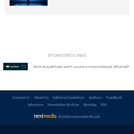
SPONSORED LINKS
Most AI audit trails won't survive a review tribunal. What will?
Contact Us
About Us
Editorial Guidelines
Authors
Feedback
Advertise
Newsletter Archive
Site Map
RSS
© 2026 nextmedia Pty Ltd
.