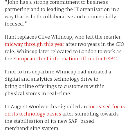
"John has a strong commitment to business
partnering and to leading the IT organisation in a
way that is both collaborative and commercially
focused."
Hunt replaces Clive Whincup, who left the retailer
midway through this year
after two years in the CIO
role. Whincup later relocated to London to work as
the
European chief information officer for HSBC
.
Prior to his departure Whincup had initiated a
digital and analytics technology drive to
bring online offerings to customers within
physical stores in real-time.
In August Woolworths signalled an
increased focus
on its technology basics
after stumbling towards
the stabilisation of its new SAP-based
merchandising system.