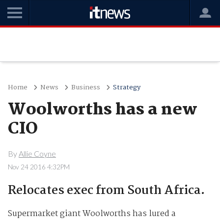
Home
News
Business
Strategy
Woolworths has a new
CIO
By
Allie Coyne
Nov 24 2016 4:32PM
Relocates exec from South Africa.
Supermarket giant Woolworths has lured a