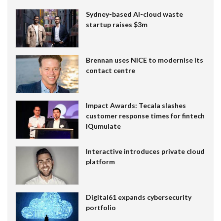
Sydney-based AI-cloud waste
startup raises $3m
Brennan uses NiCE to modernise its
contact centre
Impact Awards: Tecala slashes
customer response times for fintech
IQumulate
Interactive introduces private cloud
platform
Digital61 expands cybersecurity
portfolio