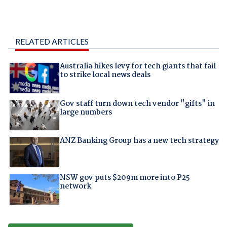
RELATED ARTICLES
Australia hikes levy for tech giants that fail
to strike local news deals
Gov staff turn down tech vendor "gifts" in
large numbers
ANZ Banking Group has a new tech strategy
NSW gov puts $209m more into P25
network