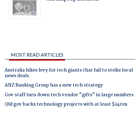
MOST READ ARTICLES
Australia hikes levy for tech giants that fail to strike local
news deals
ANZ Banking Group has a new tech strategy
Gov staff turn down tech vendor "gifts" in large numbers
Qld gov backs technology projects with at least $340m