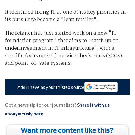
It identified fixing IT as one of its key priorities in
its pursuit to become a "lean retailer".
The retailer has just started work on a new "IT
foundation program" that aims to "catch up on
underinvestment in IT infrastructure", with a
specific focus on self-service check-outs (SCOs)
and point-of-sale systems.
Add iTnews as your trusted source
Got a news tip for our journalists?
Share it with us
anonymously here
.