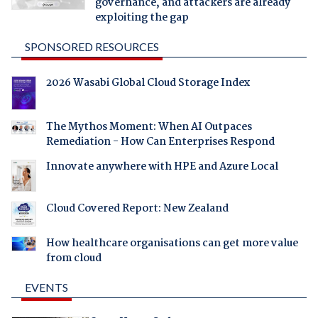
governance, and attackers are already
exploiting the gap
SPONSORED RESOURCES
2026 Wasabi Global Cloud Storage Index
The Mythos Moment: When AI Outpaces
Remediation - How Can Enterprises Respond
Innovate anywhere with HPE and Azure Local
Cloud Covered Report: New Zealand
How healthcare organisations can get more value
from cloud
EVENTS