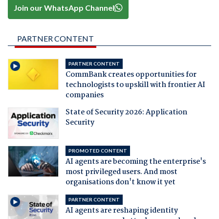
Join our WhatsApp Channel
PARTNER CONTENT
PARTNER CONTENT
CommBank creates opportunities for
technologists to upskill with frontier AI
companies
State of Security 2026: Application
Security
PROMOTED CONTENT
AI agents are becoming the enterprise's
most privileged users. And most
organisations don't know it yet
PARTNER CONTENT
AI agents are reshaping identity