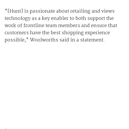
"[Hunt] is passionate about retailing and views
technology as a key enabler to both support the
work of frontline team members and ensure that
customers have the best shopping experience
possible," Woolworths said in a statement.