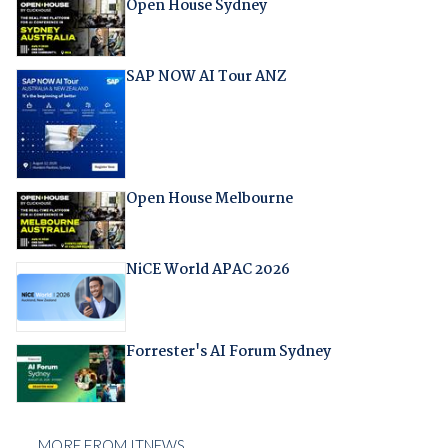
Open House Sydney
SAP NOW AI Tour ANZ
Open House Melbourne
NiCE World APAC 2026
Forrester's AI Forum Sydney