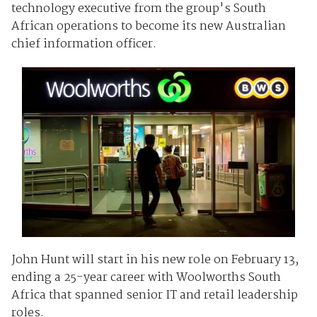
technology executive from the group's South
African operations to become its new Australian
chief information officer.
John Hunt will start in his new role on February 13,
ending a 25-year career with Woolworths South
Africa that spanned senior IT and retail leadership
roles.