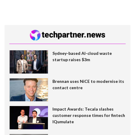
Sydney-based AI-cloud waste
startup raises $3m
Brennan uses NiCE to modernise its
contact centre
Impact Awards: Tecala slashes
customer response times for fintech
IQumulate