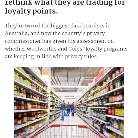
rethink what they are trading for
loyalty points.
They’re two of the biggest data hoarders in
Australia, and now the country's privacy
commissioner has given his assessment on
whether Woolworths and Coles’ loyalty programs
are keeping in line with privacy rules.