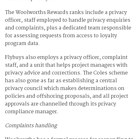
The Woolworths Rewards ranks include a privacy
officer, staff employed to handle privacy enquiries
and complaints, plus a dedicated team responsible
for assessing requests from access to loyalty
program data.
Flybuys also employs a privacy officer, complaint
staff, and a unit that helps project managers with
privacy advice and corrections. The Coles scheme
has also gone as far as establishing a central
privacy council which makes determinations on
policies and offshoring proposals, and all project
approvals are channelled through its privacy
compliance manager.
Complaints handling