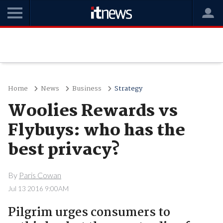
Home
News
Business
Strategy
Woolies Rewards vs
Flybuys: who has the
best privacy?
By
Paris Cowan
Jul 13 2016 9:00AM
Pilgrim urges consumers to