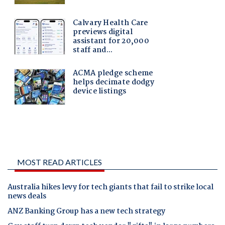
MOST READ ARTICLES
Australia hikes levy for tech giants that fail to strike local
news deals
ANZ Banking Group has a new tech strategy