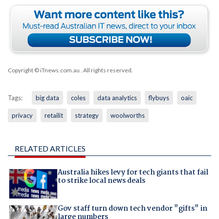
Copyright © iTnews.com.au
. All rights reserved.
Tags:
big data
coles
data analytics
flybuys
oaic
privacy
retailit
strategy
woolworths
RELATED ARTICLES
Australia hikes levy for tech giants that fail
to strike local news deals
Gov staff turn down tech vendor "gifts" in
large numbers