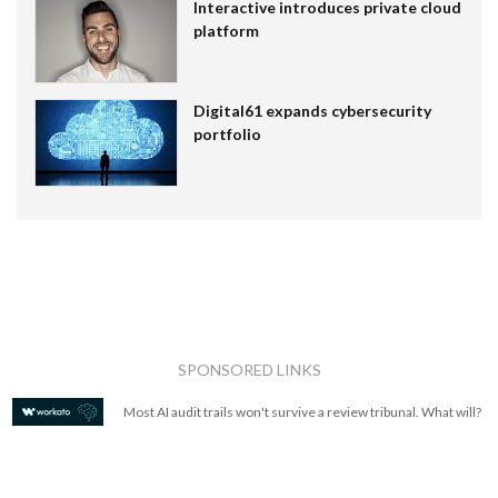
Interactive introduces private cloud
platform
Digital61 expands cybersecurity
portfolio
SPONSORED LINKS
Most AI audit trails won't survive a review tribunal. What will?