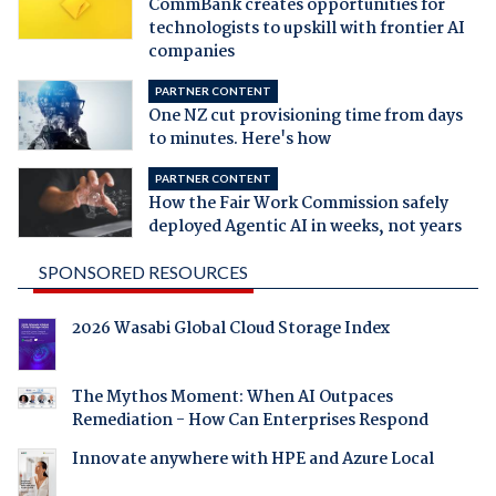
CommBank creates opportunities for
technologists to upskill with frontier AI
companies
PARTNER CONTENT
One NZ cut provisioning time from days
to minutes. Here's how
PARTNER CONTENT
How the Fair Work Commission safely
deployed Agentic AI in weeks, not years
SPONSORED RESOURCES
2026 Wasabi Global Cloud Storage Index
The Mythos Moment: When AI Outpaces
Remediation - How Can Enterprises Respond
Innovate anywhere with HPE and Azure Local