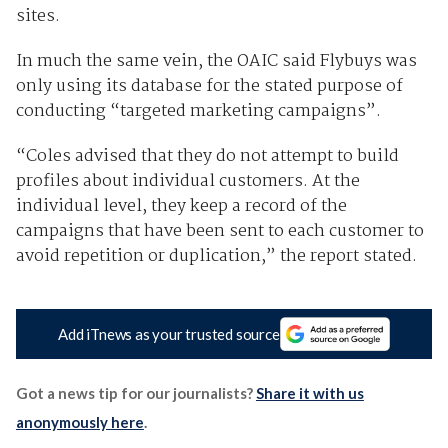
sites.
In much the same vein, the OAIC said Flybuys was
only using its database for the stated purpose of
conducting “targeted marketing campaigns”.
“Coles advised that they do not attempt to build
profiles about individual customers. At the
individual level, they keep a record of the
campaigns that have been sent to each customer to
avoid repetition or duplication,” the report stated.
Add iTnews as your trusted source
Got a news tip for our journalists?
Share it with us
anonymously here
.