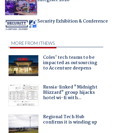
Security Exhibition & Conference