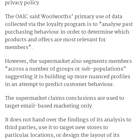
privacy policy.
The OAIC said Woolworths' primary use of data
collected via the loyalty program is to "analyse past
purchasing behaviour in order to determine which
products and offers are most relevant for
members".
However, the supermarket also segments members
"across a number of groups or sub-populations”
suggesting it is building up more nuanced profiles
in an attempt to predict customer behaviour.
The supermarket claims conclusions are used to
target email-based marketing only.
It does not hand over the findings of its analysis to
third parties, use it to target new stores to
particular locations, or design the layout of its