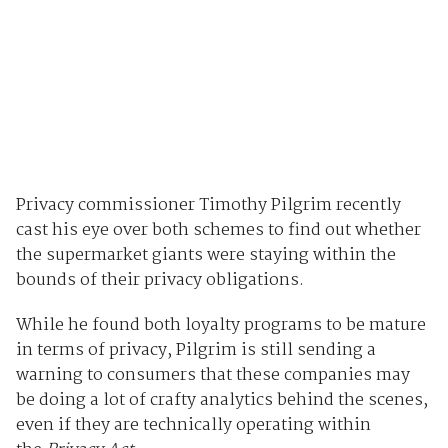
Privacy commissioner Timothy Pilgrim recently
cast his eye over both schemes to find out whether
the supermarket giants were staying within the
bounds of their privacy obligations.
While he found both loyalty programs to be mature
in terms of privacy, Pilgrim is still sending a
warning to consumers that these companies may
be doing a lot of crafty analytics behind the scenes,
even if they are technically operating within