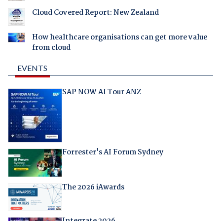
Cloud Covered Report: New Zealand
How healthcare organisations can get more value
from cloud
EVENTS
SAP NOW AI Tour ANZ
Forrester's AI Forum Sydney
The 2026 iAwards
Integrate 2026