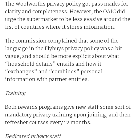
The Woolworths privacy policy got pass marks for
clarity and completeness. However, the OAIC did
urge the supermarket to be less evasive around the
list of countries where it stores information.
The commission complained that some of the
language in the Flybuys privacy policy was a bit
vague, and should be more explicit about what
“household details” entails and how it
“exchanges” and “combines” personal
information with partner entities.
Training
Both rewards programs give new staff some sort of
mandatory privacy training upon joining, and then
refresher courses every 12 months.
Dedicated privacy staff