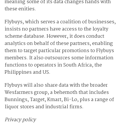
meaning some of its data changes hands with
these enities.
Flybuys, which serves a coalition of businesses,
insists no partners have access to the loyalty
scheme database. However, it does conduct
analytics on behalf of these partners, enabling
them to target particular promotions to Flybuys
members. It also outsources some information
functions to operators in South Africa, the
Philippines and US.
Flybuys will also share data with the broader
Wesfarmers group, a behemoth that includes
Bunnings, Target, Kmart, Bi-Lo, plus a range of
liquor stores and industrial firms.
Privacy policy