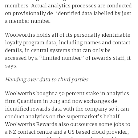
members. Actual analytics processes are conducted
on provisionally de-identified data labelled by just
a member number.
Woolworths holds all of its personally identifiable
loyalty program data, including names and contact
details, in central systems that can only be
accessed by a “limited number” of rewards staff, it
says.
Handing over data to third parties
Woolworths bought a 50 percent stake in analytics
firm Quantium in 2013 and now exchanges de-
identified rewards data with the company so it can
conduct analytics on the supermarket’s behalf.
Woolworths Rewards also outsources some jobs to
a NZ contact centre and a US based cloud provider,