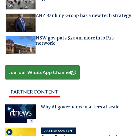
ANZ Banking Group has a new tech strategy
NSW gov puts $209m more into P25
network
Join our WhatsApp Channel
PARTNER CONTENT
Why AI governance matters at scale
PARTNER CONTENT