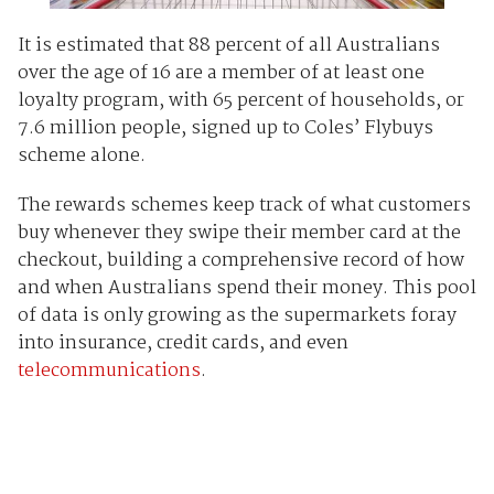
It is estimated that 88 percent of all Australians
over the age of 16 are a member of at least one
loyalty program, with 65 percent of households, or
7.6 million people, signed up to Coles’ Flybuys
scheme alone.
The rewards schemes keep track of what customers
buy whenever they swipe their member card at the
checkout, building a comprehensive record of how
and when Australians spend their money. This pool
of data is only growing as the supermarkets foray
into insurance, credit cards, and even
telecommunications
.