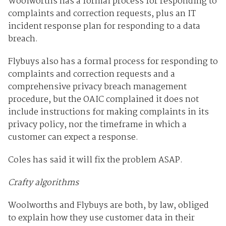
Woolworths has a formal process for responding to
complaints and correction requests, plus an IT
incident response plan for responding to a data
breach.
Flybuys also has a formal process for responding to
complaints and correction requests and a
comprehensive privacy breach management
procedure, but the OAIC complained it does not
include instructions for making complaints in its
privacy policy, nor the timeframe in which a
customer can expect a response.
Coles has said it will fix the problem ASAP.
Crafty algorithms
Woolworths and Flybuys are both, by law, obliged
to explain how they use customer data in their