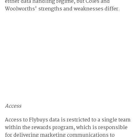
either data handling regime, but Coles and
Woolworths' strengths and weaknesses differ.
Access
Access to Flybuys data is restricted to a single team
within the rewards program, which is responsible
for delivering marketing communications to