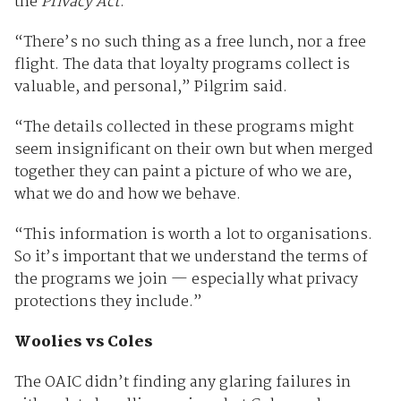
the
Privacy Act
.
“There’s no such thing as a free lunch, nor a free
flight. The data that loyalty programs collect is
valuable, and personal,” Pilgrim said.
“The details collected in these programs might
seem insignificant on their own but when merged
together they can paint a picture of who we are,
what we do and how we behave.
“This information is worth a lot to organisations.
So it’s important that we understand the terms of
the programs we join — especially what privacy
protections they include.”
Woolies vs Coles
The OAIC didn’t finding any glaring failures in