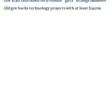
Gov staff turn down tech vendor "gifts" in large numbers
Qld gov backs technology projects with at least $340m